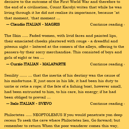
decisive to the outcome of the First World War and therefore to 
the end of a civilisation, Count Karolyi writes that while he was 
living through it he did not realise its importance, because "at 
that moment, 'that moment …
― Claudio ITALIAN - MAGRIS
Continue reading ›
The Skin ….. Faded women, with livid faces and painted lips, 
their emaciated cheeks plastered with rouge - a dreadful and 
piteous sight – loitered at the comers of the alleys, offering to the 
passers-by their sorry merchandise. This consisted of boys and 
girls of eight or ten …
― Curzio ITALIAN - MALAPARTE
Continue reading ›
Senility …… … that the inertia of his destiny was the cause of 
his misfortune. If, just once in his life, it had been his duty to 
untie or retie a rope; if the fate of a fishing boat, however small, 
had been entrusted to him, to his care, his energy; if he had 
been obliged to prevail …
― Italo ITALIAN - SVEVO
Continue reading ›
Philoctetes ….. NEOPTOLEMUS If you would penetrate yon deep 
recess To seek the cave where Philoctetes lies, Go forward; but 
remember to return When the poor wanderer comes this way, 