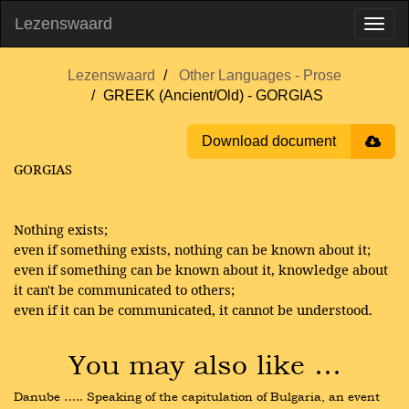
Lezenswaard
Lezenswaard
Other Languages - Prose
GREEK (Ancient/Old) - GORGIAS
Download document
GORGIAS
Nothing exists;
even if something exists, nothing can be known about it;
even if something can be known about it, knowledge about
it can't be communicated to others;
even if it can be communicated, it cannot be understood.
You may also like …
Danube ….. Speaking of the capitulation of Bulgaria, an event 