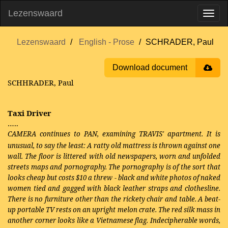
Lezenswaard
Lezenswaard
English - Prose
SCHRADER, Paul
Download document
SCHHRADER, Paul
Taxi Driver
…..
CAMERA continues to PAN, examining
TRAVIS' apartment. It is
unusual, to say the least: A ratty old mattress is thrown against one
wall. The floor is littered with old newspapers, worn and unfolded
streets maps and pornography. The pornography is of the sort that
looks cheap but costs $10 a threw - black and white photos of naked
women tied and gagged with black leather straps and clothesline.
There is no furniture other than the rickety chair and table. A beat-
up portable TV rests on an upright melon crate. The red silk mass in
another corner looks like a Vietnamese flag. Indecipherable words,