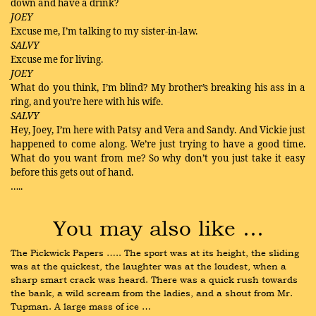
down and have a drink?
JOEY
Excuse me, I’m talking to my sister-in-law.
SALVY
Excuse me for living.
JOEY
What do you think, I’m blind? My brother’s breaking his ass in a
ring, and you’re here with his wife.
SALVY
Hey, Joey, I’m here with Patsy and Vera and Sandy. And Vickie just
happened to come along. We’re just trying to have a good time.
What do you want from me? So why don’t you just take it easy
before this gets out of hand.
…..
You may also like …
The Pickwick Papers ….. The sport was at its height, the sliding 
was at the quickest, the laughter was at the loudest, when a 
sharp smart crack was heard. There was a quick rush towards 
the bank, a wild scream from the ladies, and a shout from Mr. 
Tupman. A large mass of ice …