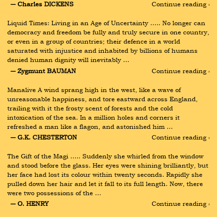
― Charles DICKENS
Continue reading ›
Liquid Times: Living in an Age of Uncertainty ….. No longer can 
democracy and freedom be fully and truly secure in one country, 
or even in a group of countries; their defence in a world 
saturated with injustice and inhabited by billions of humans 
denied human dignity will inevitably …
― Zygmunt BAUMAN
Continue reading ›
Manalive A wind sprang high in the west, like a wave of 
unreasonable happiness, and tore eastward across England, 
trailing with it the frosty scent of forests and the cold 
intoxication of the sea. In a million holes and corners it 
refreshed a man like a flagon, and astonished him …
― G.K. CHESTERTON
Continue reading ›
The Gift of the Magi ….. Suddenly she whirled from the window 
and stood before the glass. Her eyes were shining brilliantly, but 
her face had lost its colour within twenty seconds. Rapidly she 
pulled down her hair and let it fall to its full length. Now, there 
were two possessions of the …
― O. HENRY
Continue reading ›