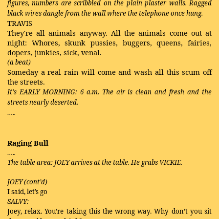
figures, numbers are scribbled on the plain plaster walls. Ragged
black wires dangle from the wall where the telephone once hung.
TRAVIS
They're all animals anyway. All the animals come out at
night: Whores, skunk pussies, buggers, queens, fairies,
dopers, junkies, sick, venal.
(a beat)
Someday a real rain will come and wash all this scum off
the streets.
It's EARLY MORNING: 6 a.m. The air is clean and fresh and the
streets nearly deserted.
…..
Raging Bull
…..
The table area: JOEY arrives at the table. He grabs VICKIE.
JOEY (cont’d)
I said, let’s go
SALVY:
Joey, relax. You’re taking this the wrong way. Why don’t you sit