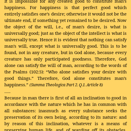
It is impossible for any created good to constitute man’s
happiness. For happiness is that perfect good which
entirely satisfies one’s desire; otherwise it would not be the
ultimate end, if something yet remained to be desired. Now
the object of the will, i.e., of man’s desire, is what is
universally good; just as the object of the intellect is what is
universally true. Hence it is evident that nothing can satisfy
man’s will, except what is universally good. This is to be
found, not in any creature, but in God alone, because every
creature has only participated goodness. Therefore, God
alone can satisfy the will of man, according to the words of
the Psalms (102:5): “Who alone satisfies your desire with
good things.” Therefore, God alone constitutes man’s
happiness.”
(Summa Theologica Part 2. Q.1. Article 8)
…..
Because in man there is first of all an inclination to good in
accordance with the nature which he has in common with
all substances: inasmuch as every substance seeks the
preservation of its own being, according to its nature: and
by reason of this inclination, whatever is a means of
preserving human life, and of warding off its obstacles,