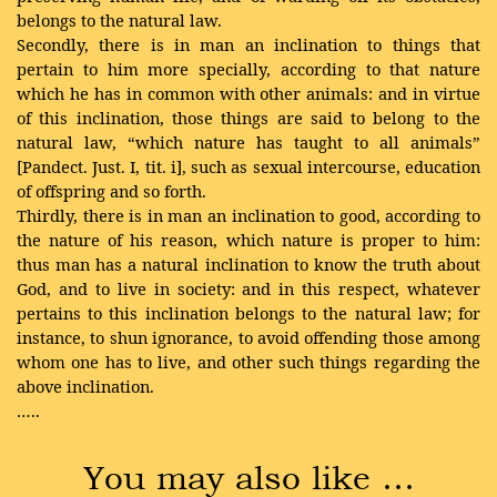
belongs to the natural law.
Secondly, there is in man an inclination to things that
pertain to him more specially, according to that nature
which he has in common with other animals: and in virtue
of this inclination, those things are said to belong to the
natural law, “which nature has taught to all animals”
[Pandect. Just. I, tit. i], such as sexual intercourse, education
of offspring and so forth.
Thirdly, there is in man an inclination to good, according to
the nature of his reason, which nature is proper to him:
thus man has a natural inclination to know the truth about
God, and to live in society: and in this respect, whatever
pertains to this inclination belongs to the natural law; for
instance, to shun ignorance, to avoid offending those among
whom one has to live, and other such things regarding the
above inclination.
…..
You may also like …