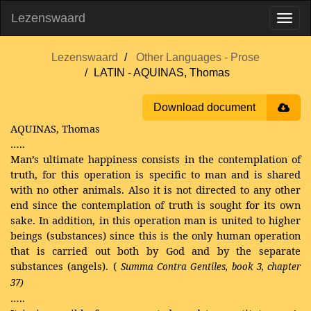
Lezenswaard
Lezenswaard
Other Languages - Prose
LATIN - AQUINAS, Thomas
Download document
AQUINAS, Thomas
…..
Man’s ultimate happiness consists in the contemplation of
truth, for this operation is specific to man and is shared
with no other animals. Also it is not directed to any other
end since the contemplation of truth is sought for its own
sake. In addition, in this operation man is united to higher
beings (substances) since this is the only human operation
that is carried out both by God and by the separate
substances (angels). (
Summa Contra Gentiles, book 3, chapter
37)
…..