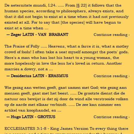
De aeternitate mundi, I.24. ….. From [§ 22] it follows that the 
human species, according to philosophers, always exists, and 
that it did not begin to exist at a time when it had not previously 
existed at all. For to say that [the species] will have begun to 
exist at a time when …
― Zeger LATIN - VAN  BRABANT
Continue reading ›
The Praise of Folly ….. Heavens, what a farce it is, what a motley 
crowd of fools! I often take a seat myself amongst the poets' gods. 
Here's a man who has lost his heart to a young woman, the 
more hopelessly in love the less he's loved in return. Another 
marries a dowry, not a …
― Desiderius LATIN - ERASMUS
Continue reading ›
Wie gezag aan wetten geeft, gaat samen met God; wie gezag aan 
mensen geeft, gaat met het beest. ….. De grootste dienst die de 
natuur ons bewijst is dat zij door de wind alle verstrooide volken 
op de aarde met elkaar verbindt. ….. De zee kan nimmer een 
artikel van koophandel, en …
― Hugo LATIN - GROTIUS
Continue reading ›
ECCLESIASTES 3:1-8 - King James Version To every thing there 
is a season, and a time to every purpose under the heaven: A 