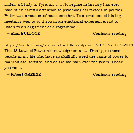
Hitler: a Study in Tyranny ….. No regime in history has ever 
paid such careful attention to psychological factors in politics. 
Hitler was a master of mass emotion. To attend one of his big 
meetings was to go through an emotional experience, not to 
listen to an argument or a rogramme …
― Alan BULLOCK
Continue reading ›
https://archive.org/stream/the48lawsofpower_201912/The%204
The 48 Laws of Power Acknowledgments ….. Finally, to those 
people in my life who have so skillfully used the game of power to 
manipulate, torture, and cause me pain over the years, I bear 
you no …
― Robert GREENE
Continue reading ›