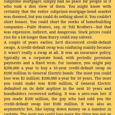
subprime mortgages simply had no place for people in it
who took a dim view of them. You might know with
certainty that the entire subprime-mortgage-bond market
was doomed, but you could do nothing about it. You couldn’t
short houses. You could short the stocks of homebuilding
companies—Pulte Homes, say, or Toll Brothers—but that
was expensive, indirect, and dangerous. Stock prices could
rise for a lot longer than Burry could stay solvent.
A couple of years earlier, he’d discovered credit-default
swaps. A credit-default swap was confusing mainly because
it wasn’t really a swap at all. It was an insurance policy,
typically on a corporate bond, with periodic premium
payments and a fixed term. For instance, you might pay
$200,000 a year to buy a 10-year credit-default swap on
$100 million in General Electric bonds. The most you could
lose was $2 million: $200,000 a year for 10 years. The most
you could make was $100 million, if General Electric
defaulted on its debt anytime in the next 10 years and
bondholders recovered nothing. It was a zero-sum bet: if
you made $100 million, the guy who had sold you the
credit-default swap lost $100 million. It was also an
asymmetric bet, like laying down money on a number in
roulette. The most you could lose were the chips you put on