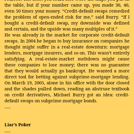
the table, but if your number came up, you made 30, 40,
even 50 times your money. “Credit-default swaps remedied
the problem of open-ended risk for me,” said Burry. “If I
bought a credit-default swap, my downside was defined
and certain, and the upside was many multiples of it.”
He was already in the market for corporate credit-default
swaps. In 2004 he began to buy insurance on companies he
thought might suffer in a real-estate downturn: mortgage
lenders, mortgage insurers, and so on. This wasn’t entirely
satisfying. A real-estate-market meltdown might cause
these companies to lose money; there was no guarantee
that they would actually go bankrupt. He wanted a more
direct tool for betting against subprime-mortgage lending.
On March 19, 2005, alone in his office with the door closed
and the shades pulled down, reading an abstruse textbook
on credit derivatives, Michael Burry got an idea: credit-
default swaps on subprime-mortgage bonds.
…..
Liar’s Poker
…..