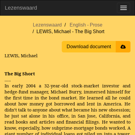
Lezenswaard
Lezenswaard
English - Prose
LEWIS, Michael - The Big Short
Download document
LEWIS, Michael
The Big Short
…..
In early 2004 a 32-year-old stock-market investor and
hedge-fund manager, Michael Burry, immersed himself for
the first time in the bond market. He learned all he could
about how money got borrowed and lent in America. He
didn’t talk to anyone about what became his new obsession;
he just sat alone in his office, in San Jose, California, and
read books and articles and financial filings. He wanted to
know, especially, how subprime-mortgage bonds worked. A
giant number of individual loans got piled up into a tower.