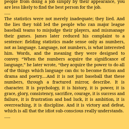
people from doing a job simply by their appearance, you
are less likely to find the best person for the job.
…..
The statistics were not merely inadequate; they lied. And
the lies they told led the people who ran major league
baseball teams to misjudge their players, and mismanage
their games. James later reduced his complaint to a
sentence: fielding statistics made sense only as numbers,
not as language. Language, not numbers, is what interested
him. Words, and the meaning they were designed to
convey. “When the numbers acquire the significance of
language,” he later wrote, “they acquire the power to do all
of the things which language can do: to become fiction and
drama and poetry….And it is not just baseball that these
numbers, through a fractured mirror, describe. It is
character. It is psychology, it is history, it is power, it is
grace, glory, consistency, sacrifice, courage, it is success and
failure, it is frustration and bad luck, it is ambition, it is
overreaching, it is discipline. And it is victory and defeat,
which is all that the idiot sub-conscious really understands.
…..