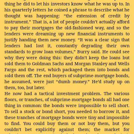
thing he did to let his investors know what he was up to. In
his quarterly letters he coined a phrase to describe what he
thought was happening: “the extension of credit by
instrument.” That is, a lot of people couldn’t actually afford
to pay their mortgages the old-fashioned way, and so the
lenders were dreaming up new financial instruments to
justify handing them new money. “It was a clear sign that
lenders had lost it, constantly degrading their own
standards to grow loan volumes,” Burry said. He could see
why they were doing this: they didn’t keep the loans but
sold them to Goldman Sachs and Morgan Stanley and Wells
Fargo and the rest, which packaged them into bonds and
sold them off. The end buyers of subprime-mortgage bonds,
he assumed, were just “dumb money.” He’d study up on
them, too, but later.
He now had a tactical investment problem. The various
floors, or tranches, of subprime-mortgage bonds all had one
thing in common: the bonds were impossible to sell short.
To sell a stock or bond short, you needed to borrow it, and
these tranches of mortgage bonds were tiny and impossible
to find. You could buy them or not buy them, but you
couldn’t bet explicitly against them; the market for