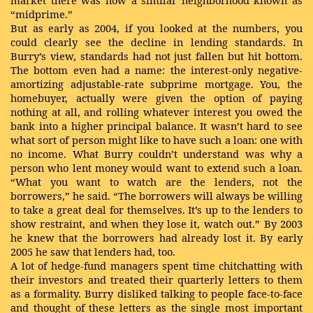
market there was now a similar neighborhood known as
“midprime.”
But as early as 2004, if you looked at the numbers, you
could clearly see the decline in lending standards. In
Burry’s view, standards had not just fallen but hit bottom.
The bottom even had a name: the interest-only negative-
amortizing adjustable-rate subprime mortgage. You, the
homebuyer, actually were given the option of paying
nothing at all, and rolling whatever interest you owed the
bank into a higher principal balance. It wasn’t hard to see
what sort of person might like to have such a loan: one with
no income. What Burry couldn’t understand was why a
person who lent money would want to extend such a loan.
“What you want to watch are the lenders, not the
borrowers,” he said. “The borrowers will always be willing
to take a great deal for themselves. It’s up to the lenders to
show restraint, and when they lose it, watch out.” By 2003
he knew that the borrowers had already lost it. By early
2005 he saw that lenders had, too.
A lot of hedge-fund managers spent time chitchatting with
their investors and treated their quarterly letters to them
as a formality. Burry disliked talking to people face-to-face
and thought of these letters as the single most important