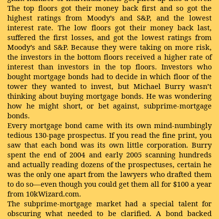
The top floors got their money back first and so got the
highest ratings from Moody’s and S&P, and the lowest
interest rate. The low floors got their money back last,
suffered the first losses, and got the lowest ratings from
Moody’s and S&P. Because they were taking on more risk,
the investors in the bottom floors received a higher rate of
interest than investors in the top floors. Investors who
bought mortgage bonds had to decide in which floor of the
tower they wanted to invest, but Michael Burry wasn’t
thinking about buying mortgage bonds. He was wondering
how he might short, or bet against, subprime-mortgage
bonds.
Every mortgage bond came with its own mind-numbingly
tedious 130-page prospectus. If you read the fine print, you
saw that each bond was its own little corporation. Burry
spent the end of 2004 and early 2005 scanning hundreds
and actually reading dozens of the prospectuses, certain he
was the only one apart from the lawyers who drafted them
to do so—even though you could get them all for $100 a year
from 10kWizard.com.
The subprime-mortgage market had a special talent for
obscuring what needed to be clarified. A bond backed