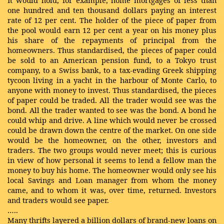
It would hold, for example, home mortgages of less than
one hundred and ten thousand dollars paying an interest
rate of 12 per cent. The holder of the piece of paper from
the pool would earn 12 per cent a year on his money plus
his share of the repayments of principal from the
homeowners. Thus standardised, the pieces of paper could
be sold to an American pension fund, to a Tokyo trust
company, to a Swiss bank, to a tax-evading Greek shipping
tycoon living in a yacht in the harbour of Monte Carlo, to
anyone with money to invest. Thus standardised, the pieces
of paper could be traded. All the trader would see was the
bond. All the trader wanted to see was the bond. A bond he
could whip and drive. A line which would never be crossed
could be drawn down the centre of the market. On one side
would be the homeowner, on the other, investors and
traders. The two groups would never meet; this is curious
in view of how personal it seems to lend a fellow man the
money to buy his home. The homeowner would only see his
local Savings and Loan manager from whom the money
came, and to whom it was, over time, returned. Investors
and traders would see paper.
…..
Many thrifts layered a billion dollars of brand-new loans on