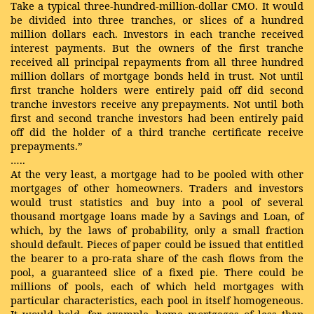
Take a typical three-hundred-million-dollar CMO. It would
be divided into three tranches, or slices of a hundred
million dollars each. Investors in each tranche received
interest payments. But the owners of the first tranche
received all principal repayments from all three hundred
million dollars of mortgage bonds held in trust. Not until
first tranche holders were entirely paid off did second
tranche investors receive any prepayments. Not until both
first and second tranche investors had been entirely paid
off did the holder of a third tranche certificate receive
prepayments.”
…..
At the very least, a mortgage had to be pooled with other
mortgages of other homeowners. Traders and investors
would trust statistics and buy into a pool of several
thousand mortgage loans made by a Savings and Loan, of
which, by the laws of probability, only a small fraction
should default. Pieces of paper could be issued that entitled
the bearer to a pro-rata share of the cash flows from the
pool, a guaranteed slice of a fixed pie. There could be
millions of pools, each of which held mortgages with
particular characteristics, each pool in itself homogeneous.