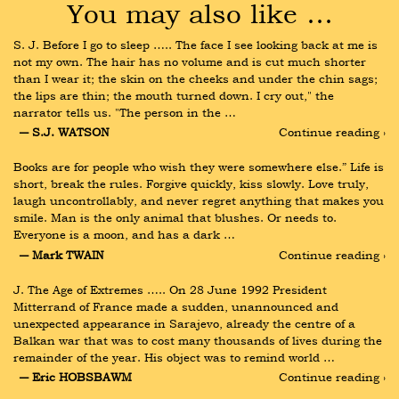
You may also like …
S. J. Before I go to sleep ….. The face I see looking back at me is 
not my own. The hair has no volume and is cut much shorter 
than I wear it; the skin on the cheeks and under the chin sags; 
the lips are thin; the mouth turned down. I cry out," the 
narrator tells us. "The person in the …
― S.J. WATSON
Continue reading ›
Books are for people who wish they were somewhere else.” Life is 
short, break the rules. Forgive quickly, kiss slowly. Love truly, 
laugh uncontrollably, and never regret anything that makes you 
smile. Man is the only animal that blushes. Or needs to. 
Everyone is a moon, and has a dark …
― Mark TWAIN
Continue reading ›
J. The Age of Extremes ….. On 28 June 1992 President 
Mitterrand of France made a sudden, unannounced and 
unexpected appearance in Sarajevo, already the centre of a 
Balkan war that was to cost many thousands of lives during the 
remainder of the year. His object was to remind world …
― Eric HOBSBAWM
Continue reading ›