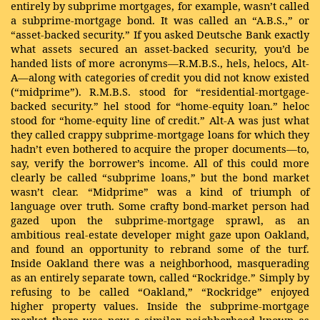
entirely by subprime mortgages, for example, wasn’t called
a subprime-mortgage bond. It was called an “A.B.S.,” or
“asset-backed security.” If you asked Deutsche Bank exactly
what assets secured an asset-backed security, you’d be
handed lists of more acronyms—R.M.B.S., hels, helocs, Alt-
A—along with categories of credit you did not know existed
(“midprime”). R.M.B.S. stood for “residential-mortgage-
backed security.” hel stood for “home-equity loan.” heloc
stood for “home-equity line of credit.” Alt-A was just what
they called crappy subprime-mortgage loans for which they
hadn’t even bothered to acquire the proper documents—to,
say, verify the borrower’s income. All of this could more
clearly be called “subprime loans,” but the bond market
wasn’t clear. “Midprime” was a kind of triumph of
language over truth. Some crafty bond-market person had
gazed upon the subprime-mortgage sprawl, as an
ambitious real-estate developer might gaze upon Oakland,
and found an opportunity to rebrand some of the turf.
Inside Oakland there was a neighborhood, masquerading
as an entirely separate town, called “Rockridge.” Simply by
refusing to be called “Oakland,” “Rockridge” enjoyed
higher property values. Inside the subprime-mortgage