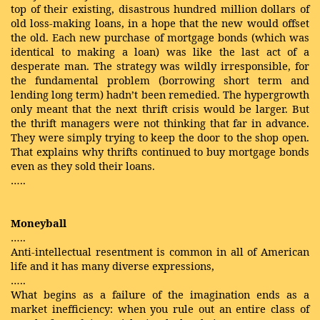
top of their existing, disastrous hundred million dollars of
old loss-making loans, in a hope that the new would offset
the old. Each new purchase of mortgage bonds (which was
identical to making a loan) was like the last act of a
desperate man. The strategy was wildly irresponsible, for
the fundamental problem (borrowing short term and
lending long term) hadn’t been remedied. The hypergrowth
only meant that the next thrift crisis would be larger. But
the thrift managers were not thinking that far in advance.
They were simply trying to keep the door to the shop open.
That explains why thrifts continued to buy mortgage bonds
even as they sold their loans.
…..
Moneyball
…..
Anti-intellectual resentment is common in all of American
life and it has many diverse expressions,
…..
What begins as a failure of the imagination ends as a
market inefficiency: when you rule out an entire class of