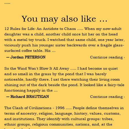
…..
You may also like …
12 Rules for Life: An Antidote to Chaos ….. When my now-adult 
daughter was a child, another child once hit her on the head 
with a metal toy truck. I watched that same child, one year later, 
viciously push his younger sister backwards over a fragile glass-
surfaced coffee table. His …
― Jordan PETERSON
Continue reading ›
So the Wind Won't Blow It All Away ….. I had become so quiet 
and so small in the grass by the pond that I was barely 
noticeable, hardly there. I sat there watching their living room 
shining out of the dark beside the pond. It looked like a fairy-tale 
functioning happily in the …
― Richard BRAUTIGAN
Continue reading ›
The Clash of Civilizations - 1996 ….. People define themselves in 
terms of ancestry, religion, language, history, values, customs, 
and institutions. They identify with cultural groups: tribes, 
ethnic groups, religious communities, nations, and, at the 