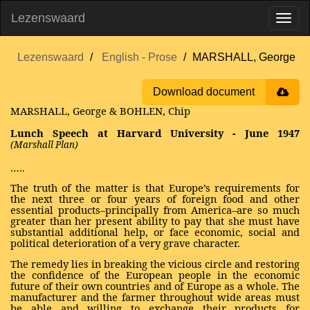
Lezenswaard
Lezenswaard
English - Prose
MARSHALL, George
Download document
MARSHALL, George & BOHLEN, Chip
Lunch Speech at Harvard University - June 1947
(Marshall Plan)
…..
The truth of the matter is that Europe’s requirements for
the next three or four years of foreign food and other
essential products–principally from America–are so much
greater than her present ability to pay that she must have
substantial additional help, or face economic, social and
political deterioration of a very grave character.
The remedy lies in breaking the vicious circle and restoring
the confidence of the European people in the economic
future of their own countries and of Europe as a whole. The
manufacturer and the farmer throughout wide areas must
be able and willing to exchange their products for