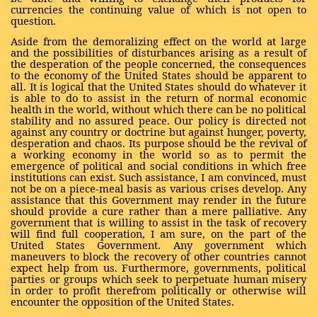
currencies the continuing value of which is not open to
question.
Aside from the demoralizing effect on the world at large
and the possibilities of disturbances arising as a result of
the desperation of the people concerned, the consequences
to the economy of the United States should be apparent to
all. It is logical that the United States should do whatever it
is able to do to assist in the return of normal economic
health in the world, without which there can be no political
stability and no assured peace. Our policy is directed not
against any country or doctrine but against hunger, poverty,
desperation and chaos. Its purpose should be the revival of
a working economy in the world so as to permit the
emergence of political and social conditions in which free
institutions can exist. Such assistance, I am convinced, must
not be on a piece-meal basis as various crises develop. Any
assistance that this Government may render in the future
should provide a cure rather than a mere palliative. Any
government that is willing to assist in the task of recovery
will find full cooperation, I am sure, on the part of the
United States Government. Any government which
maneuvers to block the recovery of other countries cannot
expect help from us. Furthermore, governments, political
parties or groups which seek to perpetuate human misery
in order to profit therefrom politically or otherwise will
encounter the opposition of the United States.