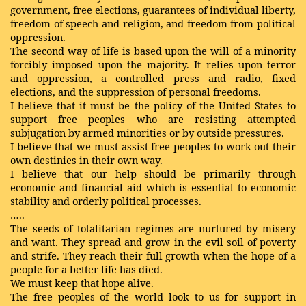
government, free elections, guarantees of individual liberty,
freedom of speech and religion, and freedom from political
oppression.
The second way of life is based upon the will of a minority
forcibly imposed upon the majority. It relies upon terror
and oppression, a controlled press and radio, fixed
elections, and the suppression of personal freedoms.
I believe that it must be the policy of the United States to
support free peoples who are resisting attempted
subjugation by armed minorities or by outside pressures.
I believe that we must assist free peoples to work out their
own destinies in their own way.
I believe that our help should be primarily through
economic and financial aid which is essential to economic
stability and orderly political processes.
…..
The seeds of totalitarian regimes are nurtured by misery
and want. They spread and grow in the evil soil of poverty
and strife. They reach their full growth when the hope of a
people for a better life has died.
We must keep that hope alive.
The free peoples of the world look to us for support in