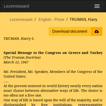
Lezenswaard
Lezenswaard
English - Prose
TRUMAN, Harry
Download document
TRUMAN, Harry S.
Special Message to the Congress on Greece and Turkey
(The Truman Doctrine)
March 12, 1947
Mr. President, Mr. Speaker, Members of the Congress of the
United States:
…..
At the present moment in world history nearly every nation
must choose between alternative ways of life. The choice is
too often not a free one.
One way of life is based upon the will of the majority, and is
distinguished by free institutions, representative