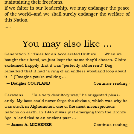
maintaining their freedoms.
If we falter in our leadership, we may endanger the peace
of the world--and we shall surely endanger the welfare of
this Nation.
…..
You may also like …
Generation X : Tales for an Accelerated Culture ..... When we 
bought their hotel, we just kept the name they'd chosen. Claire 
exclaimed happily that it was "perfectly abhorrent!" Dag 
remarked that it had "a ring of an endless woodland loop about 
it—" ("Imagine you're walking …
― Douglas COUPLAND
Continue reading ›
Caravans ….. "In a very desultory way," he suggested pleas- 
antly. My boss could never forgo the obvious, which was why he 
was stuck in Afghanistan, one of the most inconspicuous 
nations on earth. In 1946 it was just emerging from the Bronze 
Age, a land tied to an ancient past …
― James A. MICHENER
Continue reading ›