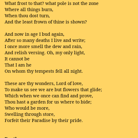
What frost to that? what pole is not the zone
Where all things burn,
When thou dost turn,
And the least frown of thine is shown?
And now in age I bud again,
After so many deaths I live and write;
I once more smell the dew and rain,
And relish versing. Oh, my only light,
It cannot be
That I am he
On whom thy tempests fell all night.
These are thy wonders, Lord of love,
To make us see we are but flowers that glide;
Which when we once can find and prove,
Thou hast a garden for us where to bide;
Who would be more,
Swelling through store,
Forfeit their Paradise by their pride.