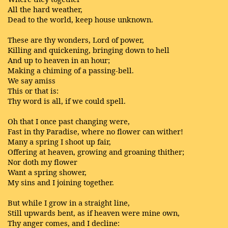
All the hard weather,
Dead to the world, keep house unknown.
These are thy wonders, Lord of power,
Killing and quickening, bringing down to hell
And up to heaven in an hour;
Making a chiming of a passing-bell.
We say amiss
This or that is:
Thy word is all, if we could spell.
Oh that I once past changing were,
Fast in thy Paradise, where no flower can wither!
Many a spring I shoot up fair,
Offering at heaven, growing and groaning thither;
Nor doth my flower
Want a spring shower,
My sins and I joining together.
But while I grow in a straight line,
Still upwards bent, as if heaven were mine own,
Thy anger comes, and I decline: