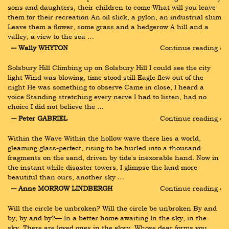
sons and daughters, their children to come What will you leave 
them for their recreation An oil slick, a pylon, an industrial slum 
Leave them a flower, some grass and a hedgerow A hill and a 
valley, a view to the sea …
― Wally WHYTON
Continue reading ›
Solsbury Hill Climbing up on Solsbury Hill I could see the city 
light Wind was blowing, time stood still Eagle flew out of the 
night He was something to observe Came in close, I heard a 
voice Standing stretching every nerve I had to listen, had no 
choice I did not believe the …
― Peter GABRIEL
Continue reading ›
Within the Wave Within the hollow wave there lies a world, 
gleaming glass-perfect, rising to be hurled into a thousand 
fragments on the sand, driven by tide's inexorable hand. Now in 
the instant while disaster towers, I glimpse the land more 
beautiful than ours, another sky …
― Anne MORROW LINDBERGH
Continue reading ›
Will the circle be unbroken? Will the circle be unbroken By and 
by, by and by?— In a better home awaiting In the sky, in the 
sky. There are loved ones in the glory, Whose dear forms you 