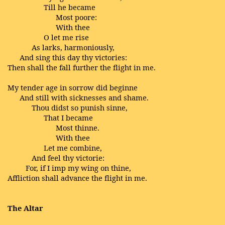
Till he became
Most poore:
With thee
O let me rise
As larks, harmoniously,
And sing this day thy victories:
Then shall the fall further the flight in me.
My tender age in sorrow did beginne
And still with sicknesses and shame.
Thou didst so punish sinne,
That I became
Most thinne.
With thee
Let me combine,
And feel thy victorie:
For, if I imp my wing on thine,
Affliction shall advance the flight in me.
The Altar