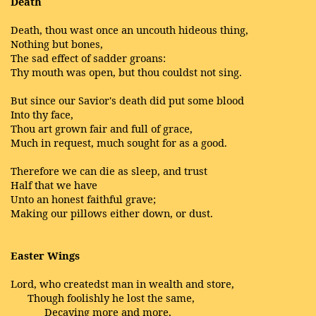
Death
Death, thou wast once an uncouth hideous thing,
Nothing but bones,
The sad effect of sadder groans:
Thy mouth was open, but thou couldst not sing.
But since our Savior's death did put some blood
Into thy face,
Thou art grown fair and full of grace,
Much in request, much sought for as a good.
Therefore we can die as sleep, and trust
Half that we have
Unto an honest faithful grave;
Making our pillows either down, or dust.
Easter Wings
Lord, who createdst man in wealth and store,
Though foolishly he lost the same,
Decaying more and more,