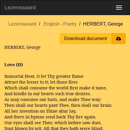
Lezenswaard
Lezenswaard
English - Poetry
HERBERT, George
Download document
HERBERT, George
Love (II)
Immortal Heat, O let Thy greater flame
Attract the lesser to it; let those fires
Which shall consume the world first make it tame,
And kindle in our hearts such true desires.
As may consume our lusts, and make Thee way:
Then shall our hearts pant Thee, then shall our brain
All her invention on Thine altar lay,
And there in hymns send back Thy fire again.
Our eyes shall see Thee, which before saw dust,
Dust blown by wit, till that they both were blind: