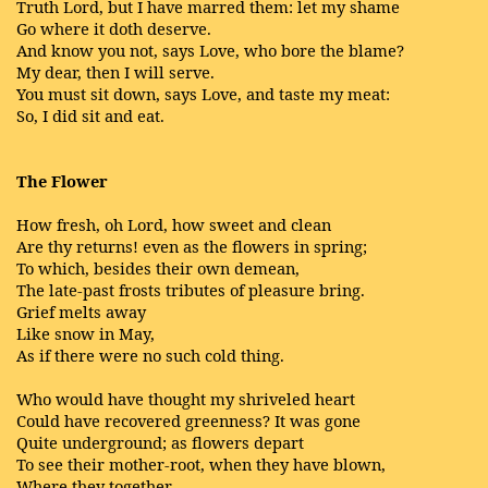
Truth Lord, but I have marred them: let my shame
Go where it doth deserve.
And know you not, says Love, who bore the blame?
My dear, then I will serve.
You must sit down, says Love, and taste my meat:
So, I did sit and eat.
The Flower
How fresh, oh Lord, how sweet and clean
Are thy returns! even as the flowers in spring;
To which, besides their own demean,
The late-past frosts tributes of pleasure bring.
Grief melts away
Like snow in May,
As if there were no such cold thing.
Who would have thought my shriveled heart
Could have recovered greenness? It was gone
Quite underground; as flowers depart
To see their mother-root, when they have blown,
Where they together