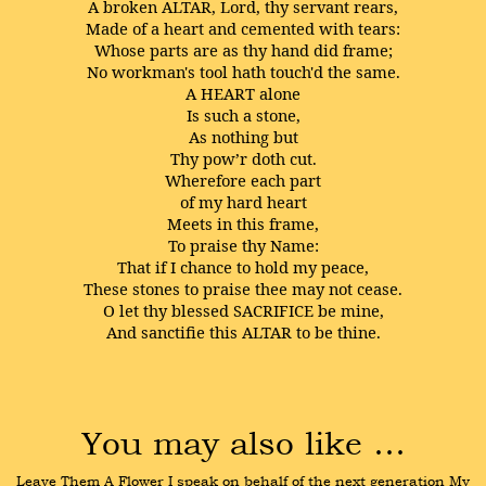
A broken ALTAR, Lord, thy servant rears,
Made of a heart and cemented with tears:
Whose parts are as thy hand did frame;
No workman's tool hath touch'd the same.
A HEART alone
Is such a stone,
As nothing but
Thy pow’r doth cut.
Wherefore each part
of my hard heart
Meets in this frame,
To praise thy Name:
That if I chance to hold my peace,
These stones to praise thee may not cease.
O let thy blessed SACRIFICE be mine,
And sanctifie this ALTAR to be thine.
You may also like …
Leave Them A Flower I speak on behalf of the next generation My 