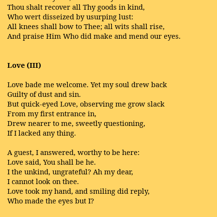
Thou shalt recover all Thy goods in kind,
Who wert disseized by usurping lust:
All knees shall bow to Thee; all wits shall rise,
And praise Him Who did make and mend our eyes.
Love (III)
Love bade me welcome. Yet my soul drew back
Guilty of dust and sin.
But quick-eyed Love, observing me grow slack
From my first entrance in,
Drew nearer to me, sweetly questioning,
If I lacked any thing.
A guest, I answered, worthy to be here:
Love said, You shall be he.
I the unkind, ungrateful? Ah my dear,
I cannot look on thee.
Love took my hand, and smiling did reply,
Who made the eyes but I?