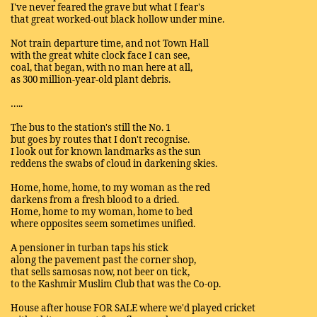
I've never feared the grave but what I fear's
that great worked-out black hollow under mine.
Not train departure time, and not Town Hall
with the great white clock face I can see,
coal, that began, with no man here at all,
as 300 million-year-old plant debris.
…..
The bus to the station's still the No. 1
but goes by routes that I don't recognise.
I look out for known landmarks as the sun
reddens the swabs of cloud in darkening skies.
Home, home, home, to my woman as the red
darkens from a fresh blood to a dried.
Home, home to my woman, home to bed
where opposites seem sometimes unified.
A pensioner in turban taps his stick
along the pavement past the corner shop,
that sells samosas now, not beer on tick,
to the Kashmir Muslim Club that was the Co-op.
House after house FOR SALE where we'd played cricket