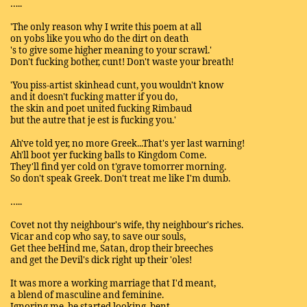
…..
'The only reason why I write this poem at all
on yobs like you who do the dirt on death
's to give some higher meaning to your scrawl.'
Don't fucking bother, cunt! Don't waste your breath!
'You piss-artist skinhead cunt, you wouldn't know
and it doesn't fucking matter if you do,
the skin and poet united fucking Rimbaud
but the autre that je est is fucking you.'
Ah've told yer, no more Greek...That's yer last warning!
Ah'll boot yer fucking balls to Kingdom Come.
They'll find yer cold on t'grave tomorrer morning.
So don't speak Greek. Don't treat me like I'm dumb.
…..
Covet not thy neighbour's wife, thy neighbour's riches.
Vicar and cop who say, to save our souls,
Get thee beHind me, Satan, drop their breeches
and get the Devil's dick right up their 'oles!
It was more a working marriage that I'd meant,
a blend of masculine and feminine.
Ignoring me, he started looking, bent