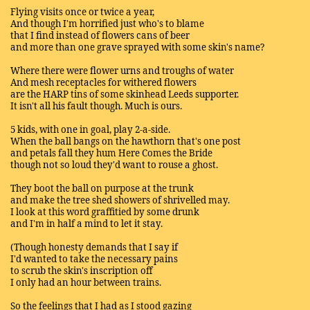
Flying visits once or twice a year,
And though I'm horrified just who's to blame
that I find instead of flowers cans of beer
and more than one grave sprayed with some skin's name?
Where there were flower urns and troughs of water
And mesh receptacles for withered flowers
are the HARP tins of some skinhead Leeds supporter.
It isn't all his fault though. Much is ours.
5 kids, with one in goal, play 2-a-side.
When the ball bangs on the hawthorn that's one post
and petals fall they hum Here Comes the Bride
though not so loud they'd want to rouse a ghost.
They boot the ball on purpose at the trunk
and make the tree shed showers of shrivelled may.
I look at this word graffitied by some drunk
and I'm in half a mind to let it stay.
(Though honesty demands that I say if
I'd wanted to take the necessary pains
to scrub the skin's inscription off
I only had an hour between trains.
So the feelings that I had as I stood gazing