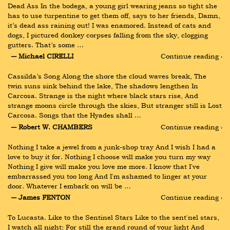
Dead Ass In the bodega, a young girl wearing jeans so tight she 
has to use turpentine to get them off, says to her friends, Damn, 
it’s dead ass raining out! I was enamored. Instead of cats and 
dogs, I pictured donkey corpses falling from the sky, clogging 
gutters. That’s some …
― Michael CIRELLI
Continue reading ›
Cassilda’s Song Along the shore the cloud waves break, The 
twin suns sink behind the lake, The shadows lengthen In 
Carcosa. Strange is the night where black stars rise, And 
strange moons circle through the skies, But stranger still is Lost 
Carcosa. Songs that the Hyades shall …
― Robert W. CHAMBERS
Continue reading ›
Nothing I take a jewel from a junk-shop tray And I wish I had a 
love to buy it for. Nothing I choose will make you turn my way 
Nothing I give will make you love me more. I know that I've 
embarrassed you too long And I'm ashamed to linger at your 
door. Whatever I embark on will be …
― James FENTON
Continue reading ›
To Lucasta. Like to the Sentinel Stars Like to the sent'nel stars, 
I watch all night; For still the grand round of your light And 