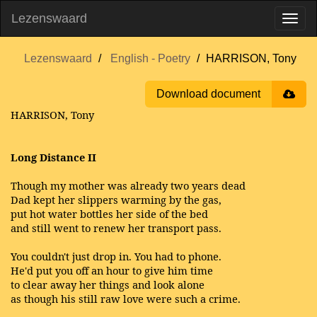
Lezenswaard
Lezenswaard
English - Poetry
HARRISON, Tony
Download document
HARRISON, Tony
Long Distance II
Though my mother was already two years dead
Dad kept her slippers warming by the gas,
put hot water bottles her side of the bed
and still went to renew her transport pass.
You couldn't just drop in. You had to phone.
He'd put you off an hour to give him time
to clear away her things and look alone
as though his still raw love were such a crime.