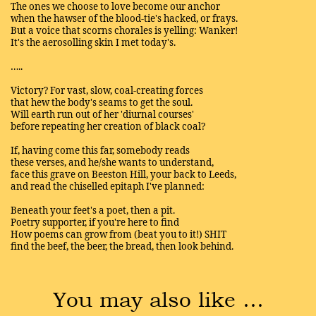
The ones we choose to love become our anchor
when the hawser of the blood-tie's hacked, or frays.
But a voice that scorns chorales is yelling: Wanker!
It's the aerosolling skin I met today's.
…..
Victory? For vast, slow, coal-creating forces
that hew the body's seams to get the soul.
Will earth run out of her 'diurnal courses'
before repeating her creation of black coal?
If, having come this far, somebody reads
these verses, and he/she wants to understand,
face this grave on Beeston Hill, your back to Leeds,
and read the chiselled epitaph I've planned:
Beneath your feet's a poet, then a pit.
Poetry supporter, if you're here to find
How poems can grow from (beat you to it!) SHIT
find the beef, the beer, the bread, then look behind.
You may also like …