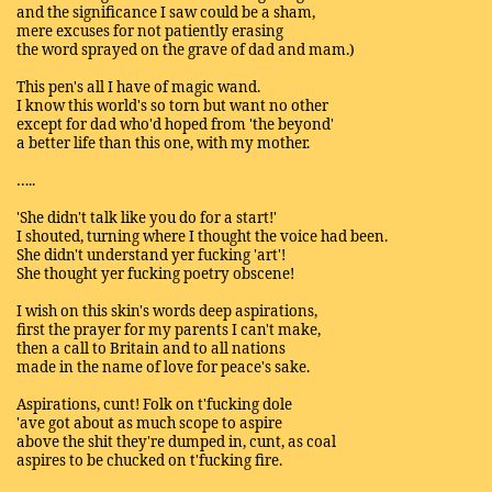
and the significance I saw could be a sham,
mere excuses for not patiently erasing
the word sprayed on the grave of dad and mam.)
This pen's all I have of magic wand.
I know this world's so torn but want no other
except for dad who'd hoped from 'the beyond'
a better life than this one, with my mother.
…..
'She didn't talk like you do for a start!'
I shouted, turning where I thought the voice had been.
She didn't understand yer fucking 'art'!
She thought yer fucking poetry obscene!
I wish on this skin's words deep aspirations,
first the prayer for my parents I can't make,
then a call to Britain and to all nations
made in the name of love for peace's sake.
Aspirations, cunt! Folk on t'fucking dole
'ave got about as much scope to aspire
above the shit they're dumped in, cunt, as coal
aspires to be chucked on t'fucking fire.