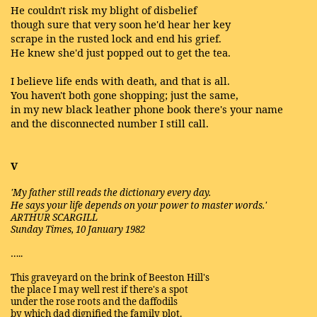
He couldn't risk my blight of disbelief
though sure that very soon he'd hear her key
scrape in the rusted lock and end his grief.
He knew she'd just popped out to get the tea.
I believe life ends with death, and that is all.
You haven't both gone shopping; just the same,
in my new black leather phone book there's your name
and the disconnected number I still call.
V
'My father still reads the dictionary every day.
He says your life depends on your power to master words.'
ARTHUR SCARGILL
Sunday Times, 10 January 1982
…..
This graveyard on the brink of Beeston Hill's
the place I may well rest if there's a spot
under the rose roots and the daffodils
by which dad dignified the family plot.