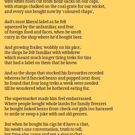
with white roses cut from flour-sacks on our caps,
with stumps chalked on the coal-grate for our wicket,
and every one bought now by 'coloured chaps',
dad's most liberal label as he felt
squeezed by the unfamiliar, and fear
of foreign food and faces, when he smelt
curry in the shop where he'd bought beer.
And growing frailer, 'wobbly on his pins',
the shops he felt familiar with withdrew
which meant much longer tiring treks for tins
that had a label on them that he knew.
And as the shops that stocked his favourites receded
whereas he'd fancied beans and popped next door,
he found that four long treks a week were needed
till he wondered what he bothered eating for.
The supermarket made him feel embarrassed.
Where people bought whole lambs for family freezers
he bought baked beans from check-out girls too harassed
to smile or swap a joke with sad old geezers.
But when he bought his cigs he'd have a chat,
his week's one conversation, truth to tell,
but time also came and put a stop to that