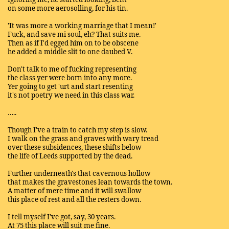
on some more aerosolling, for his tin.
'It was more a working marriage that I mean!'
Fuck, and save mi soul, eh? That suits me.
Then as if I'd egged him on to be obscene
he added a middle slit to one daubed V.
Don't talk to me of fucking representing
the class yer were born into any more.
Yer going to get 'urt and start resenting
it's not poetry we need in this class war.
…..
Though I've a train to catch my step is slow.
I walk on the grass and graves with wary tread
over these subsidences, these shifts below
the life of Leeds supported by the dead.
Further underneath's that cavernous hollow
that makes the gravestones lean towards the town.
A matter of mere time and it will swallow
this place of rest and all the resters down.
I tell myself I've got, say, 30 years.
At 75 this place will suit me fine.