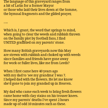
The language of this graveyard ranges from
a bit of Latin for a former Mayor
or those who laid their lives down at the Somme,
the hymnal fragments and the gilded prayer,
…..
Which is, I grant, the word that springs to mind,
when going to clear the weeds and rubbish thrown
on the family plot by football fans, I find
UNITED graffitied on my parents' stone.
How many British graveyards now this May
are strewn with rubbish and choked up with weeds
since families and friends have gone away
for work or fuller lives, like me from Leeds?
When I first came here 40 years ago
with my dad to 'see my grandma' I was 7.
I helped dad with the flowers. He let me know
she'd gone to join my grandad up in Heaven.
My dad who came each week to bring fresh flowers
came home with clay stains on his trouser knees.
Since my parents' deaths I've spent 2 hours
made up of odd 10 minutes such as these.