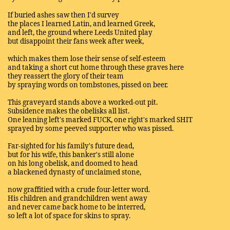
If buried ashes saw then I'd survey
the places I learned Latin, and learned Greek,
and left, the ground where Leeds United play
but disappoint their fans week after week,
which makes them lose their sense of self-esteem
and taking a short cut home through these graves here
they reassert the glory of their team
by spraying words on tombstones, pissed on beer.
This graveyard stands above a worked-out pit.
Subsidence makes the obelisks all list.
One leaning left's marked FUCK, one right's marked SHIT
sprayed by some peeved supporter who was pissed.
Far-sighted for his family's future dead,
but for his wife, this banker's still alone
on his long obelisk, and doomed to head
a blackened dynasty of unclaimed stone,
now graffitied with a crude four-letter word.
His children and grandchildren went away
and never came back home to be interred,
so left a lot of space for skins to spray.