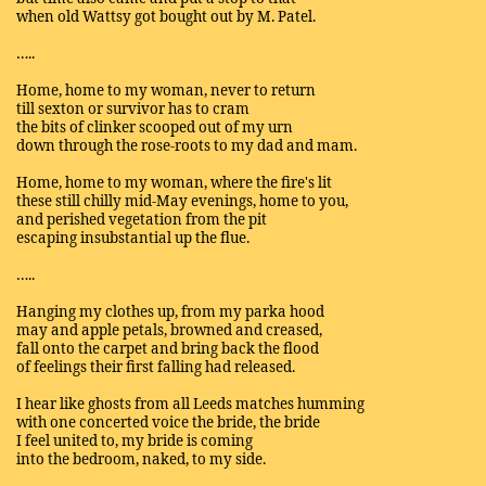
when old Wattsy got bought out by M. Patel.
…..
Home, home to my woman, never to return
till sexton or survivor has to cram
the bits of clinker scooped out of my urn
down through the rose-roots to my dad and mam.
Home, home to my woman, where the fire's lit
these still chilly mid-May evenings, home to you,
and perished vegetation from the pit
escaping insubstantial up the flue.
…..
Hanging my clothes up, from my parka hood
may and apple petals, browned and creased,
fall onto the carpet and bring back the flood
of feelings their first falling had released.
I hear like ghosts from all Leeds matches humming
with one concerted voice the bride, the bride
I feel united to, my bride is coming
into the bedroom, naked, to my side.