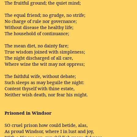
The fruitful ground; the quiet mind;
The equal friend; no grudge, no strife;
No charge of rule nor governance;
Without disease the healthy life;
The household of continuance;
The mean diet, no dainty fare;
True wisdom joined with simpleness;
The night discharged of all care,
Where wine the wit may not oppress;
The faithful wife, without debate;
Such sleeps as may beguile the night:
Content thyself with thine estate,
Neither wish death, nor fear his might.
Prisoned in Windsor
SO cruel prison how could betide, alas,
As proud Windsor, where I in lust and joy,