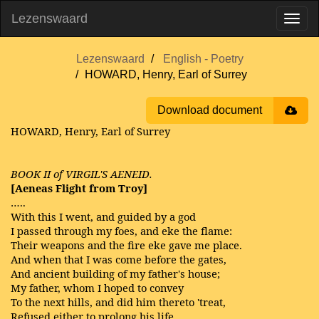
Lezenswaard
Lezenswaard
English - Poetry
HOWARD, Henry, Earl of Surrey
Download document
HOWARD, Henry, Earl of Surrey
BOOK II of VIRGIL'S AENEID.
[Aeneas Flight from Troy]
…..
With this I went, and guided by a god
I passed through my foes, and eke the flame:
Their weapons and the fire eke gave me place.
And when that I was come before the gates,
And ancient building of my father's house;
My father, whom I hoped to convey
To the next hills, and did him thereto 'treat,
Refused either to prolong his life,