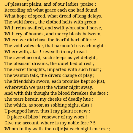
Of pleasant plaint, and of our ladies' praise ;
Recording oft what grace each one had found,
What hope of speed, what dread of long delays.
The wild forest, the clothed holts with green ;
With reins availed, and swift y-breathed horse,
With cry of hounds, and merry blasts between,
Where we did chase the fearful hart of force.
The void vales eke, that harbour'd us each night :
Wherewith, alas ! reviveth in my breast
The sweet accord, such sleeps as yet delight ;
The pleasant dreams, the quiet bed of rest ;
The secret thoughts, imparted with such trust ;
The wanton talk, the divers change of play ;
The friendship sworn, each promise kept so just,
Wherewith we past the winter night away.
And with this thought the blood forsakes the face ;
The tears berain my cheeks of deadly hue :
The which, as soon as sobbing sighs, alas !
Up-supped have, thus I my plaint renew :
' O place of bliss ! renewer of my woes !
Give me account, where is my noble fere ? 5
Whom in thy walls thou d[id]st each night enclose ;