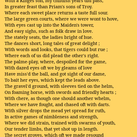
With a Kinges son, my childish years did pass,
In greater feast than Priam's sons of Troy.
Where each sweet place returns a taste full sour.
The large green courts, where we were wont to hove,
With eyes cast up into the Maiden's tower,
And easy sighs, such as folk draw in love.
The stately seats, the ladies bright of hue.
The dances short, long tales of great delight ;
With words and looks, that tigers could but rue ;
Where each of us did plead the other's right.
The palme-play, where, despoiled for the game,
With dazed eyes oft we by gleams of love
Have miss'd the ball, and got sight of our dame,
To bait her eyes, which kept the leads above.
The gravel'd ground, with sleeves tied on the helm,
On foaming horse, with swords and friendly hearts ;
With chere, as though one should another whelm,
Where we have fought, and chased oft with darts.
With silver drops the mead yet spread for ruth,
In active games of nimbleness and strength,
Where we did strain, trained with swarms of youth,
Our tender limbs, that yet shot up in length.
The secret groves, which oft we made resound