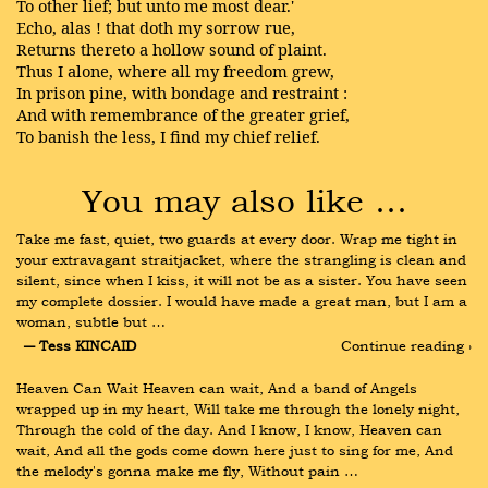
To other lief; but unto me most dear.'
Echo, alas ! that doth my sorrow rue,
Returns thereto a hollow sound of plaint.
Thus I alone, where all my freedom grew,
In prison pine, with bondage and restraint :
And with remembrance of the greater grief,
To banish the less, I find my chief relief.
You may also like …
Take me fast, quiet, two guards at every door. Wrap me tight in 
your extravagant straitjacket, where the strangling is clean and 
silent, since when I kiss, it will not be as a sister. You have seen 
my complete dossier. I would have made a great man, but I am a 
woman, subtle but …
― Tess KINCAID
Continue reading ›
Heaven Can Wait Heaven can wait, And a band of Angels 
wrapped up in my heart, Will take me through the lonely night, 
Through the cold of the day. And I know, I know, Heaven can 
wait, And all the gods come down here just to sing for me, And 
the melody's gonna make me fly, Without pain …