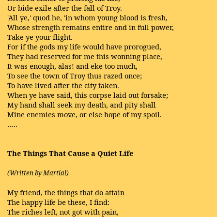
Or bide exile after the fall of Troy.
'All ye,' quod he, 'in whom young blood is fresh,
Whose strength remains entire and in full power,
Take ye your flight.
For if the gods my life would have prorogued,
They had reserved for me this wonning place,
It was enough, alas! and eke too much,
To see the town of Troy thus razed once;
To have lived after the city taken.
When ye have said, this corpse laid out forsake;
My hand shall seek my death, and pity shall
Mine enemies move, or else hope of my spoil.
…..
The Things That Cause a Quiet Life
(Written by Martial)
My friend, the things that do attain
The happy life be these, I find:
The riches left, not got with pain,