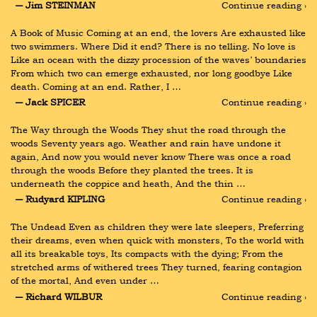
― Jim STEINMAN
Continue reading ›
A Book of Music Coming at an end, the lovers Are exhausted like 
two swimmers. Where Did it end? There is no telling. No love is 
Like an ocean with the dizzy procession of the waves’ boundaries 
From which two can emerge exhausted, nor long goodbye Like 
death. Coming at an end. Rather, I …
― Jack SPICER
Continue reading ›
The Way through the Woods They shut the road through the 
woods Seventy years ago. Weather and rain have undone it 
again, And now you would never know There was once a road 
through the woods Before they planted the trees. It is 
underneath the coppice and heath, And the thin …
― Rudyard KIPLING
Continue reading ›
The Undead Even as children they were late sleepers, Preferring 
their dreams, even when quick with monsters, To the world with 
all its breakable toys, Its compacts with the dying; From the 
stretched arms of withered trees They turned, fearing contagion 
of the mortal, And even under …
― Richard WILBUR
Continue reading ›