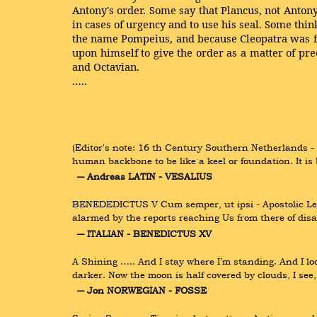
Antony's order. Some say that Plancus, not Antony
in cases of urgency and to use his seal. Some thin
the name Pompeius, and because Cleopatra was fav
upon himself to give the order as a matter of pr
and Octavian.
…..
(Editor's note: 16 th Century Southern Netherlands -
human backbone to be like a keel or foundation. It 
― Andreas LATIN - VESALIUS
BENEDEDICTUS V Cum semper, ut ipsi - Apostolic Lett
alarmed by the reports reaching Us from there of di
― ITALIAN - BENEDICTUS XV
A Shining ….. And I stay where I’m standing. And I lo
darker. Now the moon is half covered by clouds, I se
― Jon NORWEGIAN - FOSSE