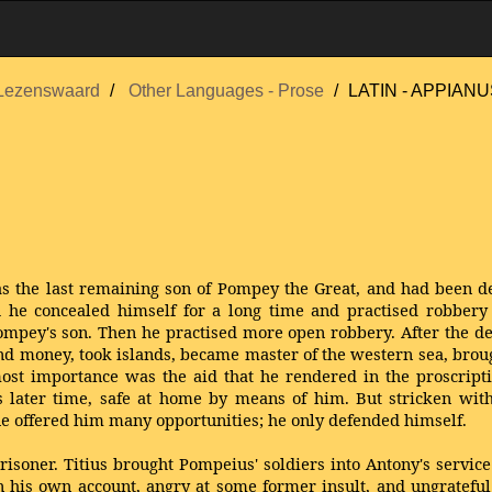
Lezenswaard
Other Languages - Prose
LATIN - APPIAN
 the last remaining son of Pompey the Great, and had been de
ath he concealed himself for a long time and practised robbery 
pey's son. Then he practised more open robbery. After the de
and money, took islands, became master of the western sea, bro
st importance was the aid that he rendered in the proscript
s later time, safe at home by means of him. But stricken wi
une offered him many opportunities; he only defended himself.
soner. Titius brought Pompeius' soldiers into Antony's service
 on his own account, angry at some former insult, and ungratefu