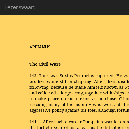
Lezenswaard
APPIANUS
The Civil Wars
…..
143. Thus was Sextus Pompeius captured. He was
brother while still a stripling. After their de
following, because he made himself known as Pom
and collected a large army, together with ships 
to make peace on such terms as he chose. Of mo
rescuing many of the nobility who were, at thi
aggressive policy against his foes, although fort
144
1
After such a career Pompeius was taken pri
the fortieth year of his age. This he did either