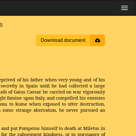
US
Download document
prived of his father when very young and of his
secretly in Spain until he had collected a large
ath of Gaius Caesar he carried on war vigorously
ught famine upon Italy, and compelled his enemies
ions to Rome when exposed to utter destruction,
th some strange aberration, he never pursued an
 and put Pompeius himself to death at Miletus in
l for the subsequent kindness, or in pursuance of