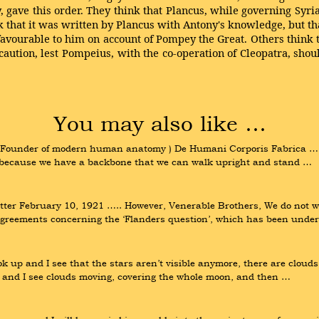
, gave this order. They think that Plancus, while governing Syri
k that it was written by Plancus with Antony's knowledge, but th
ourable to him on account of Pompey the Great. Others think that
ecaution, lest Pompeius, with the co-operation of Cleopatra, sho
You may also like …
 Founder of modern human anatomy ) De Humani Corporis Fabrica ….. N
is because we have a backbone that we can walk upright and stand …
er February 10, 1921 ….. However, Venerable Brothers, We do not wis
sagreements concerning the ‘Flanders question’, which has been unde
ok up and I see that the stars aren’t visible anymore, there are cloud
e, and I see clouds moving, covering the whole moon, and then …