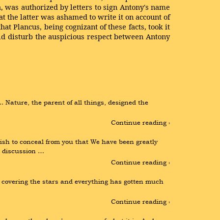
a, was authorized by letters to sign Antony's name
at the latter was ashamed to write it on account of
 Plancus, being cognizant of these facts, took it
uld disturb the auspicious respect between Antony
ature, the parent of all things, designed the 
Continue reading ›
h to conceal from you that We have been greatly 
r discussion …
Continue reading ›
s covering the stars and everything has gotten much 
Continue reading ›