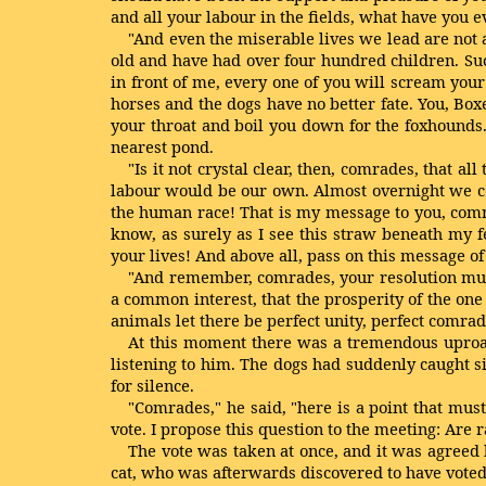
and all your labour in the fields, what have you e
"And even the miserable lives we lead are not a
old and have had over four hundred children. Such
in front of me, every one of you will scream your
horses and the dogs have no better fate. You, Boxe
your throat and boil you down for the foxhounds.
nearest pond.
"Is it not crystal clear, then, comrades, that a
labour would be our own. Almost overnight we co
the human race! That is my message to you, comra
know, as surely as I see this straw beneath my fe
your lives! And above all, pass on this message of 
"And remember, comrades, your resolution must
a common interest, that the prosperity of the one 
animals let there be perfect unity, perfect comra
At this moment there was a tremendous uproar.
listening to him. The dogs had suddenly caught sig
for silence.
"Comrades," he said, "here is a point that must
vote. I propose this question to the meeting: Are 
The vote was taken at once, and it was agreed
cat, who was afterwards discovered to have voted