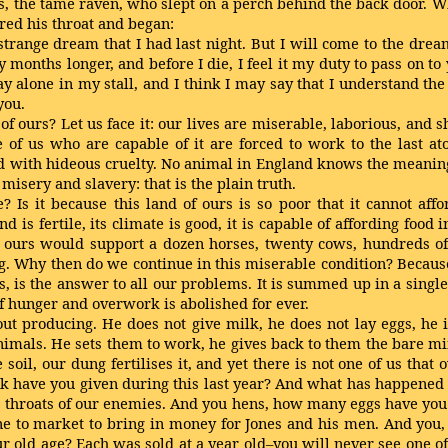
, the tame raven, who slept on a perch behind the back door. 
red his throat and began:
ange dream that I had last night. But I will come to the dream l
y months longer, and before I die, I feel it my duty to pass on t
ay alone in my stall, and I think I may say that I understand the
you.
 of ours? Let us face it: our lives are miserable, laborious, and
 of us who are capable of it are forced to work to the last at
 with hideous cruelty. No animal in England knows the meaning o
 misery and slavery: that is the plain truth.
e? Is it because this land of ours is so poor that it cannot aff
d is fertile, its climate is good, it is capable of affording fo
f ours would support a dozen horses, twenty cows, hundreds of
. Why then do we continue in this miserable condition? Because
, is the answer to all our problems. It is summed up in a sing
 hunger and overwork is abolished for ever.
t producing. He does not give milk, he does not lay eggs, he i
e animals. He sets them to work, he gives back to them the bare
e soil, our dung fertilises it, and yet there is not one of us tha
k have you given during this last year? And what has happened
e throats of our enemies. And you hens, how many eggs have you l
ne to market to bring in money for Jones and his men. And you,
r old age? Each was sold at a year old–you will never see one of