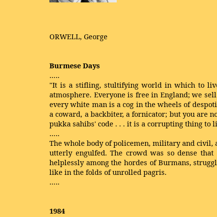
ORWELL, George
Burmese Days
…..
"It is a stifling, stultifying world in which to
atmosphere. Everyone is free in England; we sell
every white man is a cog in the wheels of despoti
a coward, a backbiter, a fornicator; but you are n
pukka sahibs' code . . . it is a corrupting thing to l
…..
The whole body of policemen, military and civil, 
utterly engulfed. The crowd was so dense tha
helplessly among the hordes of Burmans, struggl
like in the folds of unrolled pagris.
…..
1984