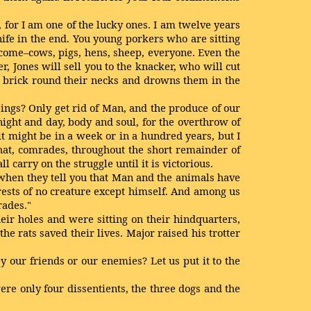
 for I am one of the lucky ones. I am twelve years
nife in the end. You young porkers who are sitting
t come–cows, pigs, hens, sheep, everyone. Even the
r, Jones will sell you to the knacker, who will cut
 a brick round their necks and drowns them in the
 beings? Only get rid of Man, and the produce of our
ght and day, body and soul, for the overthrow of
t might be in a week or in a hundred years, but I
 that, comrades, throughout the short remainder of
 carry on the struggle until it is victorious.
when they tell you that Man and the animals have
terests of no creature except himself. And among us
rades."
ir holes and were sitting on their hindquarters,
he rats saved their lives. Major raised his trotter
y our friends or our enemies? Let us put it to the
re only four dissentients, the three dogs and the