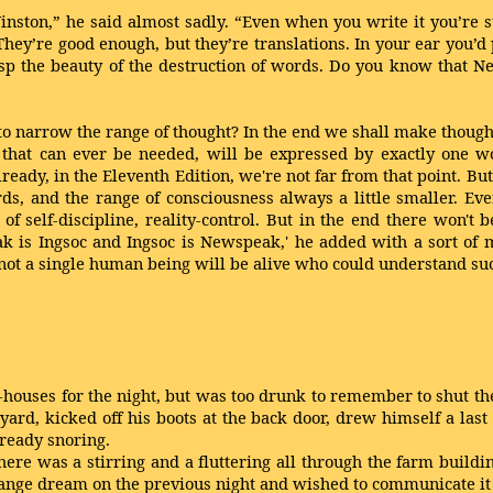
nston,” he said almost sadly. “Even when you write it you’re st
hey’re good enough, but they’re translations. In your ear you’d 
asp the beauty of the destruction of words. Do you know that 
to narrow the range of thought? In the end we shall make though
that can ever be needed, will be expressed by exactly one wo
ady, in the Eleventh Edition, we're not far from that point. But 
s, and the range of consciousness always a little smaller. Even
of self-discipline, reality-control. But in the end there won't 
is Ingsoc and Ingsoc is Newspeak,' he added with a sort of mys
t, not a single human being will be alive who could understand s
houses for the night, but was too drunk to remember to shut the
yard, kicked off his boots at the back door, drew himself a last 
ready snoring.
here was a stirring and a fluttering all through the farm build
range dream on the previous night and wished to communicate it t