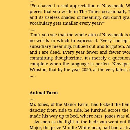
“You haven’t a real appreciation of Newspeak, Wi
pieces that you write in The Times occasionally. T
and its useless shades of meaning. You don’t gr
vocabulary gets smaller every year?”
.....
'Don't you see that the whole aim of Newspeak is 
no words in which to express it. Every concept 
subsidiary meanings rubbed out and forgotten. Alre
and I are dead. Every year fewer and fewer word
committing thoughtcrime. It's merely a question 
complete when the language is perfect. Newspeak 
Winston, that by the year 2050, at the very lates
…..
Animal Farm
…..
Mr. Jones, of the Manor Farm, had locked the hen-
dancing from side to side, he lurched across the 
made his way up to bed, where Mrs. Jones was al
As soon as the light in the bedroom went out t
Major, the prize Middle White boar, had had a st