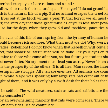
ver had except your bare rations and a stall?
llowed to reach their natural span. For myself I do not grumble,
 is the natural life of a pig. But no animal escapes the cruel k
 lives out at the block within a year. To that horror we all mus
r, the very day that those great muscles of yours lose their powe
 As for the dogs, when they grow old and toothless, Jones ties
ll the evils of this life of ours spring from the tyranny of human
uld become rich and free. What then must we do? Why, work ni
des: Rebellion! I do not know when that Rebellion will come, i
et, that sooner or later justice will be done. Fix your eyes on
mine to those who come after you, so that future generations shall
 never falter. No argument must lead you astray. Never listen 
is the prosperity of the others. It is all lies. Man serves the in
deship in the struggle. All men are enemies. All animals are com
 While Major was speaking four large rats had crept out of the
ht of them, and it was only by a swift dash for their holes that t
 be settled. The wild creatures, such as rats and rabbits–are the
rats comrades?"
 by an overwhelming majority that rats were comrades. There we
 on both sides. Major continued: