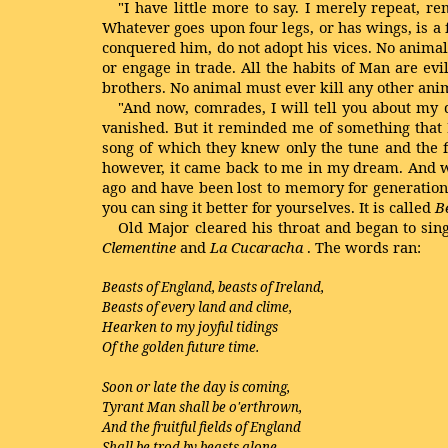
"I have little more to say. I merely repeat,
Whatever goes upon four legs, or has wings, is 
conquered him, do not adopt his vices. No animal 
or engage in trade. All the habits of Man are ev
brothers. No animal must ever kill any other anim
"And now, comrades, I will tell you about my d
vanished. But it reminded me of something that 
song of which they knew only the tune and the f
however, it came back to me in my dream. And wh
ago and have been lost to memory for generations
you can sing it better for yourselves. It is called
B
Old Major cleared his throat and began to sin
Clementine
and
La Cucaracha
. The words ran:
Beasts of England, beasts of Ireland,
Beasts of every land and clime,
Hearken to my joyful tidings
Of the golden future time.
Soon or late the day is coming,
Tyrant Man shall be o'erthrown,
And the fruitful fields of England
Shall be trod by beasts alone.