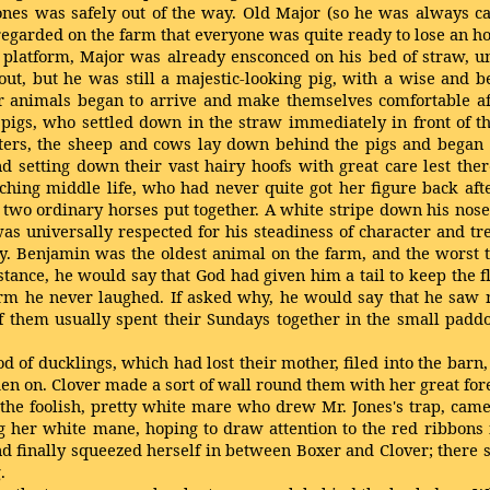
Jones was safely out of the way. Old Major (so he was always
garded on the farm that everyone was quite ready to lose an hou
sed platform, Major was already ensconced on his bed of straw
ut, but he was still a majestic-looking pig, with a wise and be
r animals began to arrive and make themselves comfortable afte
he pigs, who settled down in the straw immediately in front of 
afters, the sheep and cows lay down behind the pigs and began
nd setting down their vast hairy hoofs with great care lest th
hing middle life, who had never quite got her figure back aft
y two ordinary horses put together. A white stripe down his no
he was universally respected for his steadiness of character and
y. Benjamin was the oldest animal on the farm, and the worst
ance, he would say that God had given him a tail to keep the fli
rm he never laughed. If asked why, he would say that he saw n
of them usually spent their Sundays together in the small padd
 of ducklings, which had lost their mother, filed into the barn
en on. Clover made a sort of wall round them with her great fore
 the foolish, pretty white mare who drew Mr. Jones's trap, came
ng her white mane, hoping to draw attention to the red ribbons i
nd finally squeezed herself in between Boxer and Clover; there
.