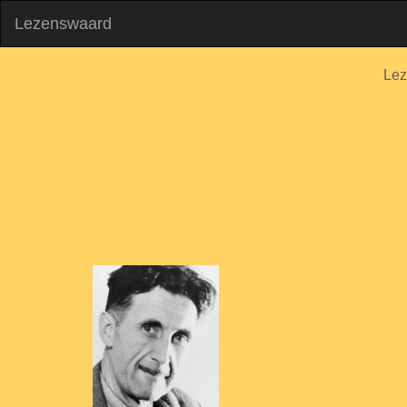
Lezenswaard
Lez