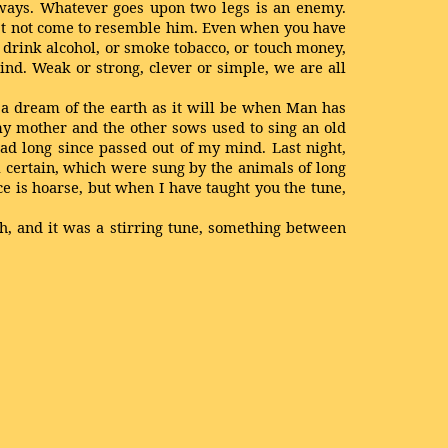
 ways. Whatever goes upon two legs is an enemy.
ust not come to resemble him. Even when you have
r drink alcohol, or smoke tobacco, or touch money,
ind. Weak or strong, clever or simple, we are all
s a dream of the earth as it will be when Man has
my mother and the other sows used to sing an old
ad long since passed out of my mind. Last night,
 certain, which were sung by the animals of long
e is hoarse, but when I have taught you the tune,
gh, and it was a stirring tune, something between