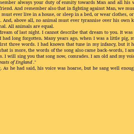
 remember always your duty of enmity towards Man and all his
a friend. And remember also that in fighting against Man, we m
must ever live in a house, or sleep in a bed, or wear clothes, o
il. And, above all, no animal must ever tyrannise over his own k
al. All animals are equal.
ream of last night. I cannot describe that dream to you. It wa
I had long forgotten. Many years ago, when I was a little pig, 
irst three words. I had known that tune in my infancy, but it h
at is more, the words of the song also came back–words, I am
. I will sing you that song now, comrades. I am old and my voic
easts of England
."
g. As he had said, his voice was hoarse, but he sang well enou