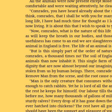
All the animals were now present except Moses
comfortable and were waiting attentively, he clea
"Comrades, you have heard already about the str
think, comrades, that I shall be with you for man
long life, I have had much time for thought as I l
now living. It is about this that I wish to speak to 
"Now, comrades, what is the nature of this life
as will keep the breath in our bodies, and those
usefulness has come to an end we are slaughtered
animal in England is free. The life of an animal is
"But is this simply part of the order of natur
comrades, a thousand times no! The soil of Englan
animals than now inhabit it. This single farm o
dignity that are now almost beyond our imagining
stolen from us by human beings. There, comrades
Remove Man from the scene, and the root cause of
"Man is the only creature that consumes withou
enough to catch rabbits. Yet he is lord of all th
the rest he keeps for himself. Our labour tills th
before me, how many thousands of gallons of mil
sturdy calves? Every drop of it has gone down th
ever hatched into chickens? The rest have all go
should have been the support and pleasure of you