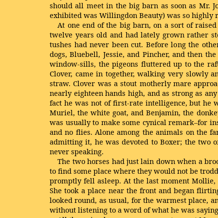
should all meet in the big barn as soon as Mr. 
exhibited was Willingdon Beauty) was so highly re
At one end of the big barn, on a sort of rai
twelve years old and had lately grown rather sto
tushes had never been cut. Before long the othe
dogs, Bluebell, Jessie, and Pincher, and then t
window-sills, the pigeons fluttered up to the r
Clover, came in together, walking very slowly a
straw. Clover was a stout motherly mare approac
nearly eighteen hands high, and as strong as an
fact he was not of first-rate intelligence, but 
Muriel, the white goat, and Benjamin, the donke
was usually to make some cynical remark–for inst
and no flies. Alone among the animals on the fa
admitting it, he was devoted to Boxer; the two 
never speaking.
The two horses had just lain down when a brood
to find some place where they would not be trodd
promptly fell asleep. At the last moment Mollie,
She took a place near the front and began flirti
looked round, as usual, for the warmest place, a
without listening to a word of what he was saying