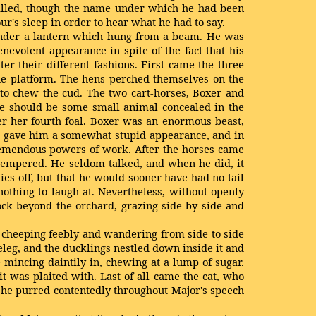
 called, though the name under which he had been
r's sleep in order to hear what he had to say.
, under a lantern which hung from a beam. He was
nevolent appearance in spite of the fact that his
r their different fashions. First came the three
the platform. The hens perched themselves on the
 to chew the cud. The two cart-horses, Boxer and
ere should be some small animal concealed in the
er her fourth foal. Boxer was an enormous beast,
se gave him a somewhat stupid appearance, and in
 tremendous powers of work. After the horses came
 tempered. He seldom talked, and when he did, it
es off, but that he would sooner have had no tail
othing to laugh at. Nevertheless, without openly
ock beyond the orchard, grazing side by side and
, cheeping feebly and wandering from side to side
leg, and the ducklings nestled down inside it and
 mincing daintily in, chewing at a lump of sugar.
t was plaited with. Last of all came the cat, who
 she purred contentedly throughout Major's speech