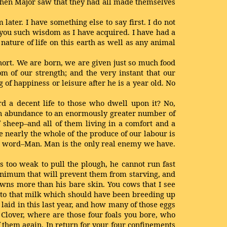
When Major saw that they had all made themselves
ater. I have something else to say first. I do not
o you such wisdom as I have acquired. I have had a
 nature of life on this earth as well as any animal
 short. We are born, we are given just so much food
om of our strength; and the very instant that our
f happiness or leisure after he is a year old. No
ord a decent life to those who dwell upon it? No,
od in abundance to an enormously greater number of
 sheep–and all of them living in a comfort and a
 nearly the whole of the produce of our labour is
le word–Man. Man is the only real enemy we have.
s too weak to pull the plough, he cannot run fast
 minimum that will prevent them from starving, and
t owns more than his bare skin. You cows that I see
 to that milk which should have been breeding up
aid in this last year, and how many of those eggs
 Clover, where are those four foals you bore, who
 them again. In return for your four confinements