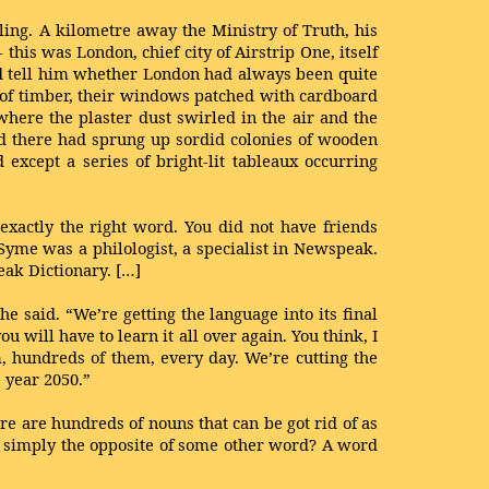
ling. A kilometre away the Ministry of Truth, his
this was London, chief city of Airstrip One, itself
ld tell him whether London had always been quite
s of timber, their windows patched with cardboard
where the plaster dust swirled in the air and the
nd there had sprung up sordid colonies of wooden
except a series of bright-lit tableaux occurring
xactly the right word. You did not have friends
yme was a philologist, a specialist in Newspeak.
ak Dictionary. […]
 he said. “We’re getting the language into its final
 will have to learn it all over again. You think, I
m, hundreds of them, every day. We’re cutting the
 year 2050.”
ere are hundreds of nouns that can be got rid of as
 is simply the opposite of some other word? A word