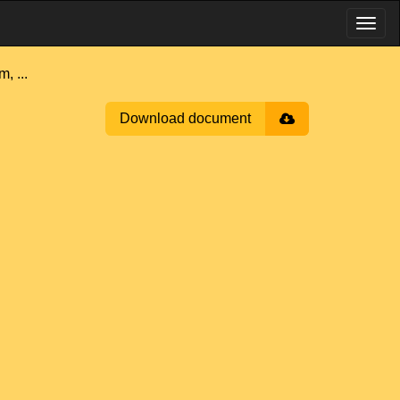
 ...
Download document