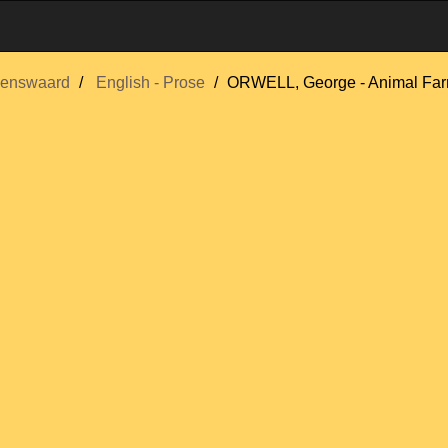
enswaard
English - Prose
ORWELL, George - Animal Farm,