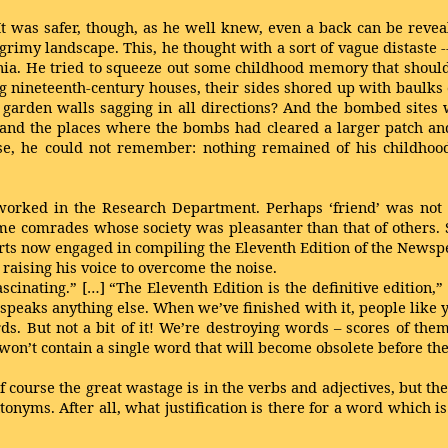
It was safer, though, as he well knew, even a back can be revea
imy landscape. This, he thought with a sort of vague distaste -- 
ania. He tried to squeeze out some childhood memory that shou
ting nineteenth-century houses, their sides shored up with baulk
y garden walls sagging in all directions? And the bombed sites 
 and the places where the bombs had cleared a larger patch a
e, he could not remember: nothing remained of his childhood 
orked in the Research Department. Perhaps ‘friend’ was not e
 comrades whose society was pleasanter than that of others. S
rts now engaged in compiling the Eleventh Edition of the Newspe
 raising his voice to overcome the noise.
ascinating.” […] “The Eleventh Edition is the definitive edition,”
peaks anything else. When we’ve finished with it, people like you
rds. But not a bit of it! We’re destroying words – scores of the
won’t contain a single word that will become obsolete before the
 Of course the great wastage is in the verbs and adjectives, but th
antonyms. After all, what justification is there for a word which