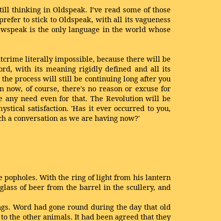
ill thinking in Oldspeak. I’ve read some of those
prefer to stick to Oldspeak, with all its vagueness
Newspeak is the only language in the world whose
tcrime literally impossible, because there will be
rd, with its meaning rigidly defined and all its
the process will still be continuing long after you
 now, of course, there's no reason or excuse for
be any need even for that. The Revolution will be
tical satisfaction. 'Has it ever occurred to you,
uch a conversation as we are having now?'
 popholes. With the ring of light from his lantern
glass of beer from the barrel in the scullery, and
ings. Word had gone round during the day that old
o the other animals. It had been agreed that they