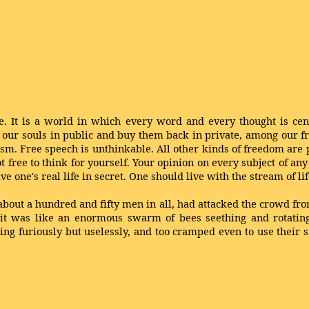
 live. It is a world in which every word and every thought is ce
 our souls in public and buy them back in private, among our f
sm. Free speech is unthinkable. All other kinds of freedom are p
ot free to think for yourself. Your opinion on every subject of an
ive one's real life in secret. One should live with the stream of lif
about a hundred and fifty men in all, had attacked the crowd fr
t it was like an enormous swarm of bees seething and rotati
ing furiously but uselessly, and too cramped even to use their 