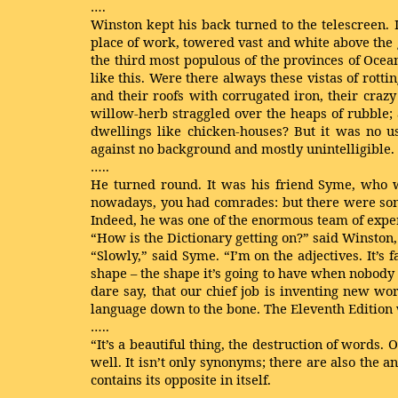
….
Winston kept his back turned to the telescreen. 
place of work, towered vast and white above the gr
the third most populous of the provinces of Oce
like this. Were there always these vistas of rot
and their roofs with corrugated iron, their craz
willow-herb straggled over the heaps of rubble;
dwellings like chicken-houses? But it was no us
against no background and mostly unintelligible.
…..
He turned round. It was his friend Syme, who w
nowadays, you had comrades: but there were some
Indeed, he was one of the enormous team of expe
“How is the Dictionary getting on?” said Winston,
“Slowly,” said Syme. “I’m on the adjectives. It’s f
shape – the shape it’s going to have when nobody s
dare say, that our chief job is inventing new wo
language down to the bone. The Eleventh Edition 
…..
“It’s a beautiful thing, the destruction of words.
well. It isn’t only synonyms; there are also the 
contains its opposite in itself.
…..