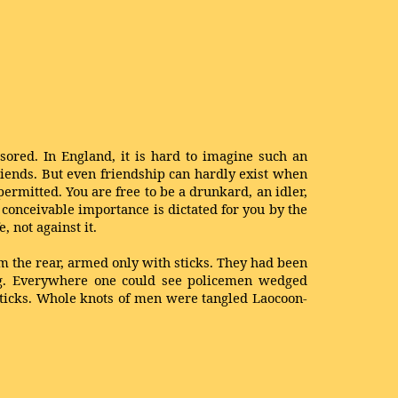
nsored. In England, it is hard to imagine such an
riends. But even friendship can hardly exist when
ermitted. You are free to be a drunkard, an idler,
y conceivable importance is dictated for you by the
e, not against it.
om the rear, armed only with sticks. They had been
ng. Everywhere one could see policemen wedged
sticks. Whole knots of men were tangled Laocoon-