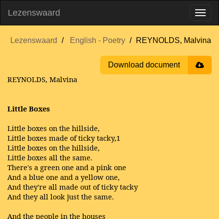
Lezenswaard
Lezenswaard
English - Poetry
REYNOLDS, Malvina
Download document
REYNOLDS, Malvina
Little Boxes
Little boxes on the hillside,
Little boxes made of ticky tacky,1
Little boxes on the hillside,
Little boxes all the same.
There's a green one and a pink one
And a blue one and a yellow one,
And they're all made out of ticky tacky
And they all look just the same.
And the people in the houses