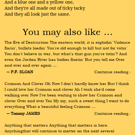
And a blue one and a yellow one,
And they're all made out of ticky tacky
And they all look just the same.
You may also like …
The Eve of Destruction The eastern world, it is explodin' Violence 
flarin', bullets loadin' You're old enough to kill but not for votin' 
You don't believe in war, but what's that gun you're totin'? And 
even the Jordan River has bodies floatin' But you tell me Over 
and over and over again …
― P.F. SLOAN
Continue reading ›
Crimson And Clover Oh Now I don't hardly know her But I think 
I could love her Crimson and clover Ah I wish she'd come 
walking over Now I've been waiting to show her Crimson and 
clover Over and over Yes My my, such a sweet thing I want to do 
everything What a beautiful feeling Crimson …
― Tommy JAMES
Continue reading ›
Anything that matters Anything that matters is here. 
Anyrhingthat will continue to matter on the next several 