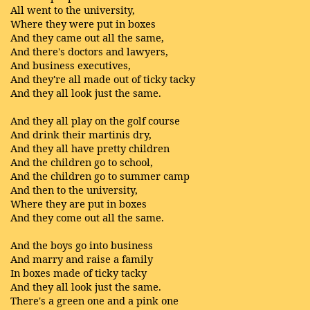
All went to the university,
Where they were put in boxes
And they came out all the same,
And there's doctors and lawyers,
And business executives,
And they're all made out of ticky tacky
And they all look just the same.
And they all play on the golf course
And drink their martinis dry,
And they all have pretty children
And the children go to school,
And the children go to summer camp
And then to the university,
Where they are put in boxes
And they come out all the same.
And the boys go into business
And marry and raise a family
In boxes made of ticky tacky
And they all look just the same.
There's a green one and a pink one