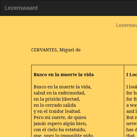
Lezenswaard
Lezensw
CERVANTES, Miguel de
Busco en la muerte la vida
I Lo
Busco en la muerte la vida,
I loo
salud en la enfermedad,
for h
en la prisión libertad,
for 
en lo cerrado salida
a wa
y en el traidor lealtad.
and l
Pero mi suerte, de quien
But 
jamás espero algún bien,
neve
con el cielo ha estatuido,
has 
que, pues lo imposible pido,
that,