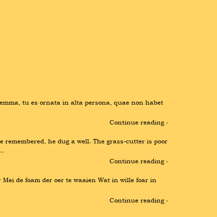
emma, tu es ornata in alta persona, quae non habet 
Continue reading ›
remembered, he dug a well. The grass-cutter is poor 
 …
Continue reading ›
r Mei de foam der oer te waaien Wat in wille foar in 
Continue reading ›