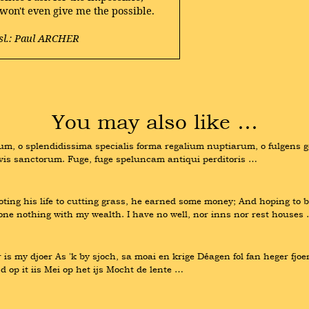
 won't even give me the possible.
sl.: Paul ARCHER
You may also like …
m, o splendidissima specialis forma regalium nuptiarum, o fulgens g
is sanctorum. Fuge, fuge speluncam antiqui perditoris …
g his life to cutting grass, he earned some money; And hoping to be 
done nothing with my wealth. I have no well, nor inns nor rest houses
r is my djoer As 'k by sjoch, sa moai en krige Déagen fol fan heger fjoe
 op it iis Mei op het ijs Mocht de lente …