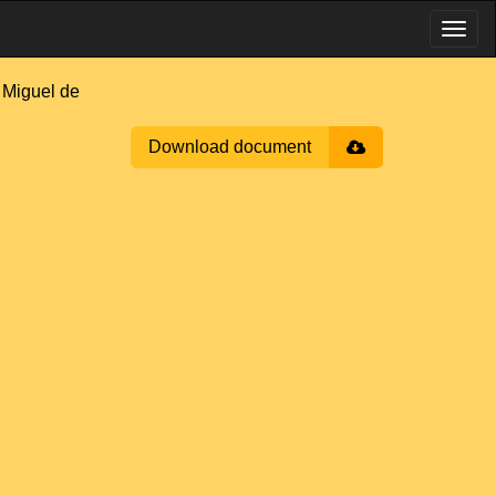
Miguel de
Download document