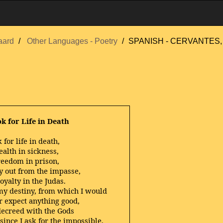
aard
Other Languages - Poetry
SPANISH - CERVANTES, 
ok for Life in Death
k for life in death,
ealth in sickness,
freedom in prison,
y out from the impasse,
oyalty in the Judas.
my destiny, from which I would
r expect anything good,
decreed with the Gods
 since I ask for the impossible,