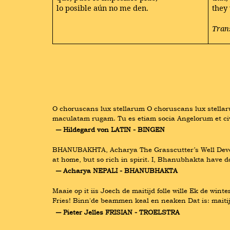
lo posible aún no me den.
they
Tran
O choruscans lux stellarum O choruscans lux stellaru
maculatam rugam. Tu es etiam socia Angelorum et civ
― Hildegard von LATIN - BINGEN
BHANUBAKHTA, Acharya The Grasscutter’s Well Devotin
at home, but so rich in spirit. I, Bhanubhakta have 
― Acharya NEPALI - BHANUBHAKTA
Maaie op it iis Joech de maitijd folle wille Ek de winte
Fries! Binn'de beammen keal en neaken Dat is: maitijd
― Pieter Jelles FRISIAN - TROELSTRA