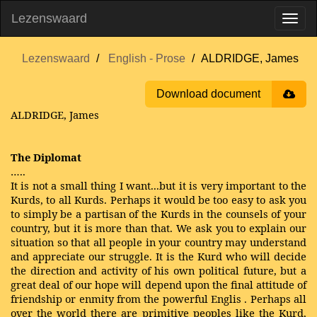
Lezenswaard
Lezenswaard
English - Prose
ALDRIDGE, James
Download document
ALDRIDGE, James
The Diplomat
…..
It is not a small thing I want...but it is very important to the
Kurds, to all Kurds. Perhaps it would be too easy to ask you
to simply be a partisan of the Kurds in the counsels of your
country, but it is more than that. We ask you to explain our
situation so that all people in your country may understand
and appreciate our struggle. It is the Kurd who will decide
the direction and activity of his own political future, but a
great deal of our hope will depend upon the final attitude of
friendship or enmity from the powerful Englis . Perhaps all
over the world there are primitive peoples like the Kurd,