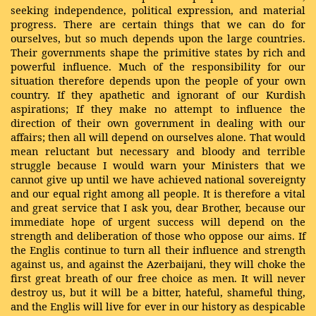
seeking independence, political expression, and material
progress. There are certain things that we can do for
ourselves, but so much depends upon the large countries.
Their governments shape the primitive states by rich and
powerful influence. Much of the responsibility for our
situation therefore depends upon the people of your own
country. If they apathetic and ignorant of our Kurdish
aspirations; If they make no attempt to influence the
direction of their own government in dealing with our
affairs; then all will depend on ourselves alone. That would
mean reluctant but necessary and bloody and terrible
struggle because I would warn your Ministers that we
cannot give up until we have achieved national sovereignty
and our equal right among all people. It is therefore a vital
and great service that I ask you, dear Brother, because our
immediate hope of urgent success will depend on the
strength and deliberation of those who oppose our aims. If
the Englis continue to turn all their influence and strength
against us, and against the Azerbaijani, they will choke the
first great breath of our free choice as men. It will never
destroy us, but it will be a bitter, hateful, shameful thing,
and the Englis will live for ever in our history as despicable