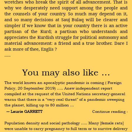
wretches who break the spirit of all advancement. That is
why we desperately need support among the people and
the counsels of your country. So much may depend on it,
and so many decisions at Sauj Bulaq will be clearer and
simpler if we know that in your country there is an active
partisan of the Kurd; a partisan who understands and
appreciates the Kurdish struggle for political autonomy and
material advancement: a friend and a true brother. Dare I
ask more of thee, Englis ?
…..
You may also like …
The world knows an apocalyptic pandemic is coming ( Foreign 
Policy, 20 September 2019) ….. Anew independent report 
compiled at the request of the United Nations secretary-general 
warns that there is a “very real threat” of a pandemic sweeping 
the planet, killing up to 80 million …
― Laurie GARRETT
Continue reading ›
Population density and social pathology ….. Many [female rats] 
were unable to carry pregnancy to full term or to survive delivery 