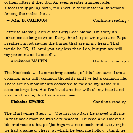
of their litters if they did. An even greater number, after 
successfully giving birth, fell short in their maternal functions. 
Among the males the …
― John B. CALHOUN
Continue reading ›
Letter to Mama (Tales of the City) Dear Mama, I'm sorry it's 
taken me so long to write. Every time I try to write you and Papa 
I realize I'm not saying the things that are in my heart. That 
would be OK, if I loved you any less than I do, but you are still 
my parents and I am still …
― Armistead MAUPIN
Continue reading ›
The Notebook ….. I am nothing special, of this I am sure. I am a 
common man with common thoughts and I've led a common life. 
There are no monuments dedicated to me and my name will 
soon be forgotten. But I've loved another with all my heart and 
soul, and to me, this has always been …
― Nicholas SPARKS
Continue reading ›
The Thirty-nine Steps ….. The first two days he stayed with me 
in that back room he was very peaceful. He read and smoked a 
bit, and made a heap of jottings in a note-book, and every night 
we had a game of chess, at which he beat me hollow. I think he 