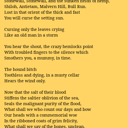
Stonewall, Stonewall, and the sunken fields of hemp,
Shiloh, Antietam, Malvern Hill, Bull Run.
Lost in that orient of the thick and fast
You will curse the setting sun.
Cursing only the leaves crying
Like an old man in a storm
You hear the shout, the crazy hemlocks point
With troubled fingers to the silence which
Smothers you, a mummy, in time.
The hound bitch
Toothless and dying, in a musty cellar
Hears the wind only.
Now that the salt of their blood
Stiffens the saltier oblivion of the sea,
Seals the malignant purity of the flood,
What shall we who count our days and bow
Our heads with a commemorial woe
In the ribboned coats of grim felicity,
What shall we say of the bones, unclean,