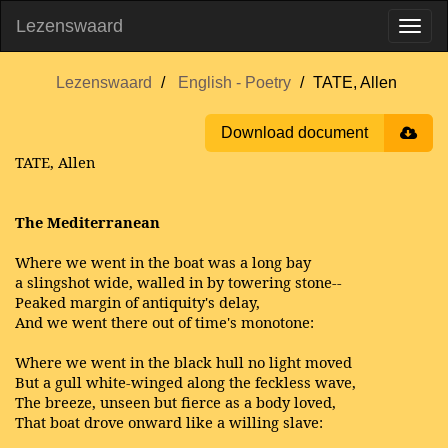
Lezenswaard
Lezenswaard
English - Poetry
TATE, Allen
Download document
TATE, Allen
The Mediterranean
Where we went in the boat was a long bay
a slingshot wide, walled in by towering stone--
Peaked margin of antiquity's delay,
And we went there out of time's monotone:
Where we went in the black hull no light moved
But a gull white-winged along the feckless wave,
The breeze, unseen but fierce as a body loved,
That boat drove onward like a willing slave: