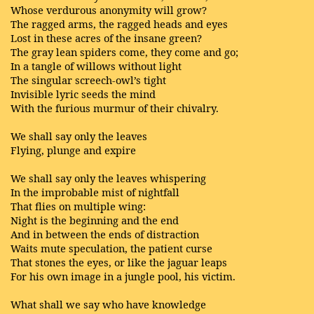
Whose verdurous anonymity will grow?
The ragged arms, the ragged heads and eyes
Lost in these acres of the insane green?
The gray lean spiders come, they come and go;
In a tangle of willows without light
The singular screech-owl’s tight
Invisible lyric seeds the mind
With the furious murmur of their chivalry.
We shall say only the leaves
Flying, plunge and expire
We shall say only the leaves whispering
In the improbable mist of nightfall
That flies on multiple wing:
Night is the beginning and the end
And in between the ends of distraction
Waits mute speculation, the patient curse
That stones the eyes, or like the jaguar leaps
For his own image in a jungle pool, his victim.
What shall we say who have knowledge