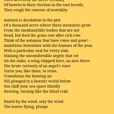
Of heaven to their election in the vast breath,
They sough the rumour of mortality.
Autumn is desolation in the plot
Of a thousand acres where these memories grow
From the inexhaustible bodies that are not
Dead, but feed the grass row after rich row.
Think of the autumns that have come and gone!--
Ambitious November with the humors of the year,
With a particular zeal for every slab,
Staining the uncomfortable angels that rot
On the slabs, a wing chipped here, an arm there:
The brute curiosity of an angel’s stare
Turns you, like them, to stone,
Transforms the heaving air
Till plunged to a heavier world below
You shift your sea-space blindly
Heaving, turning like the blind crab.
Dazed by the wind, only the wind
The leaves flying, plunge