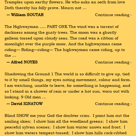
Tramples upon earthy flowers. He who asks an oath from love 
Doth thereby his folly prove. Mourn not …
― William SOUTAR
Continue reading ›
The Highwayman ..... PART ONE The wind was a torrent of 
darkness among the gusty trees. The moon was a ghostly 
galleon tossed upon cloudy seas. The road was a ribbon of 
moonlight over the purple moor, And the highwayman came 
riding— Riding—riding— The highwayman came riding, up to 
the …
― Alfred NOYES
Continue reading ›
Shadowing the Ground 1 The world is so difficult to give up, tied 
to it by small things, my eyes noting movement, colour and form. 
I am watching, unable to leave, for something is happening, and 
so I stand in a shower of rain or under a hot sun, worn out with 
looking. 9 Old men …
― David IGNATOW
Continue reading ›
Blind SHOW me your God the doubter cries.  I point him out the 
smiling skies;  I show him all the woodland greens;  I show him 
peaceful sylvan scenes;  I show him winter snows and frost;  I 
show him waters tempest-tossed;  I show him hills rock-ribbed 