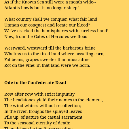
As if the Known Sea still were a month wide--
Atlantis howls but is no longer steep!
What country shall we conquer, what fair land
Unman our conquest and locate our blood?
We've cracked the hemispheres with careless hand!
Now, from the Gates of Hercules we flood
Westward, westward till the barbarous brine
Whelms us to the tired land where tasseling corn,
Fat beans, grapes sweeter than muscadine
Rot on the vine: in that land were we born.
Ode to the Confederate Dead
Row after row with strict impunity
The headstones yield their names to the element,
The wind whirrs without recollection;
In the riven troughs the splayed leaves
Pile up, of nature the casual sacrament
To the seasonal eternity of death;
Then driven by the fierce scrutiny