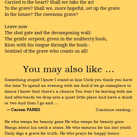
Carried to the heart? Shall we take the act
To the grave? Shall we, more hopeful, set up the grave
In the house? The ravenous grave?
Leave now
The shut gate and the decomposing wall:
The gentle serpent, green in the mulberry bush,
Riots with his tongue through the hush--
Sentinel of the grave who counts us all!
You may also like …
Something stupid I know I stand in line Until you think you have 
the time To spend an evening with me And if we go someplace to 
dance I know that there's a chance You won't be leaving with me 
And afterwards we drop into a quiet little place And have a drink 
or two And then I go and …
― Carson PARKS
Continue reading ›
He who weeps for beauty gone He who weeps for beauty gone 
Hangs about his neck a stone. He who mourns for his lost youth 
Daily digs a grave for truth. He who prays for happy hours 