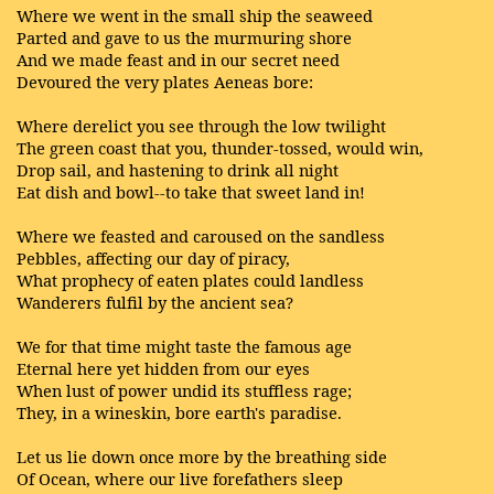
Where we went in the small ship the seaweed
Parted and gave to us the murmuring shore
And we made feast and in our secret need
Devoured the very plates Aeneas bore:
Where derelict you see through the low twilight
The green coast that you, thunder-tossed, would win,
Drop sail, and hastening to drink all night
Eat dish and bowl--to take that sweet land in!
Where we feasted and caroused on the sandless
Pebbles, affecting our day of piracy,
What prophecy of eaten plates could landless
Wanderers fulfil by the ancient sea?
We for that time might taste the famous age
Eternal here yet hidden from our eyes
When lust of power undid its stuffless rage;
They, in a wineskin, bore earth's paradise.
Let us lie down once more by the breathing side
Of Ocean, where our live forefathers sleep