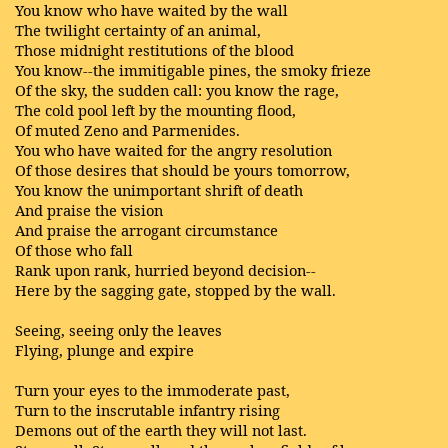
You know who have waited by the wall
The twilight certainty of an animal,
Those midnight restitutions of the blood
You know--the immitigable pines, the smoky frieze
Of the sky, the sudden call: you know the rage,
The cold pool left by the mounting flood,
Of muted Zeno and Parmenides.
You who have waited for the angry resolution
Of those desires that should be yours tomorrow,
You know the unimportant shrift of death
And praise the vision
And praise the arrogant circumstance
Of those who fall
Rank upon rank, hurried beyond decision--
Here by the sagging gate, stopped by the wall.
Seeing, seeing only the leaves
Flying, plunge and expire
Turn your eyes to the immoderate past,
Turn to the inscrutable infantry rising
Demons out of the earth they will not last.