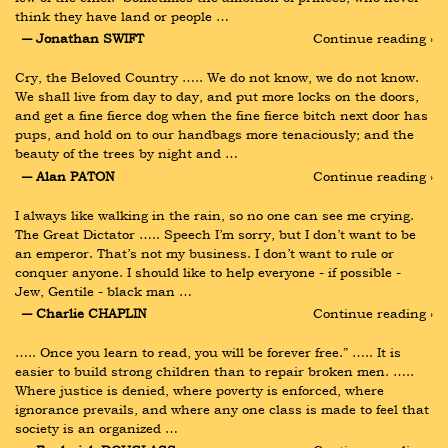
think they have land or people …
― Jonathan SWIFT
Continue reading ›
Cry, the Beloved Country ….. We do not know, we do not know. 
We shall live from day to day, and put more locks on the doors, 
and get a fine fierce dog when the fine fierce bitch next door has 
pups, and hold on to our handbags more tenaciously; and the 
beauty of the trees by night and …
― Alan PATON
Continue reading ›
I always like walking in the rain, so no one can see me crying. 
The Great Dictator ….. Speech I’m sorry, but I don’t want to be 
an emperor. That’s not my business. I don’t want to rule or 
conquer anyone. I should like to help everyone - if possible - 
Jew, Gentile - black man …
― Charlie CHAPLIN
Continue reading ›
….. Once you learn to read, you will be forever free.” ….. It is 
easier to build strong children than to repair broken men. ….. 
Where justice is denied, where poverty is enforced, where 
ignorance prevails, and where any one class is made to feel that 
society is an organized …