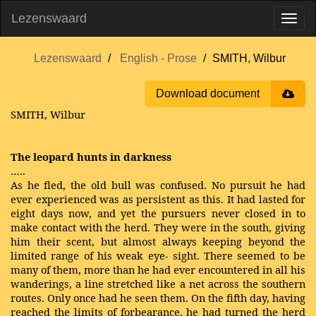
Lezenswaard
Lezenswaard
English - Prose
SMITH, Wilbur
Download document
SMITH, Wilbur
The leopard hunts in darkness
…..
As he fled, the old bull was confused. No pursuit he had
ever experienced was as persistent as this. It had lasted for
eight days now, and yet the pursuers never closed in to
make contact with the herd. They were in the south, giving
him their scent, but almost always keeping beyond the
limited range of his weak eye- sight. There seemed to be
many of them, more than he had ever encountered in all his
wanderings, a line stretched like a net across the southern
routes. Only once had he seen them. On the fifth day, having
reached the limits of forbearance, he had turned the herd