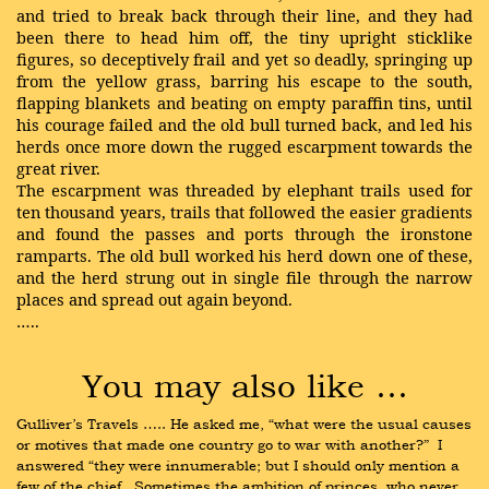
and tried to break back through their line, and they had
been there to head him off, the tiny upright sticklike
figures, so deceptively frail and yet so deadly, springing up
from the yellow grass, barring his escape to the south,
flapping blankets and beating on empty paraffin tins, until
his courage failed and the old bull turned back, and led his
herds once more down the rugged escarpment towards the
great river.
The escarpment was threaded by elephant trails used for
ten thousand years, trails that followed the easier gradients
and found the passes and ports through the ironstone
ramparts. The old bull worked his herd down one of these,
and the herd strung out in single file through the narrow
places and spread out again beyond.
…..
You may also like …
Gulliver’s Travels ….. He asked me, “what were the usual causes 
or motives that made one country go to war with another?”  I 
answered “they were innumerable; but I should only mention a 
few of the chief.  Sometimes the ambition of princes, who never 