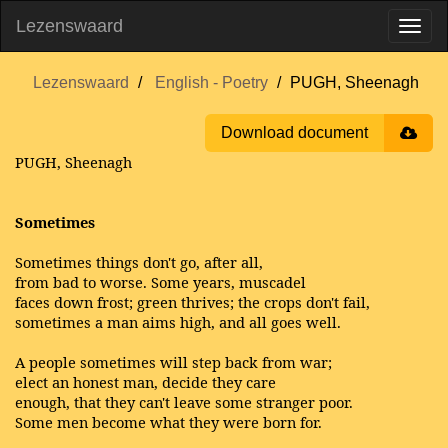
Lezenswaard
Lezenswaard
English - Poetry
PUGH, Sheenagh
Download document
PUGH, Sheenagh
Sometimes
Sometimes things don't go, after all,
from bad to worse. Some years, muscadel
faces down frost; green thrives; the crops don't fail,
sometimes a man aims high, and all goes well.
A people sometimes will step back from war;
elect an honest man, decide they care
enough, that they can't leave some stranger poor.
Some men become what they were born for.