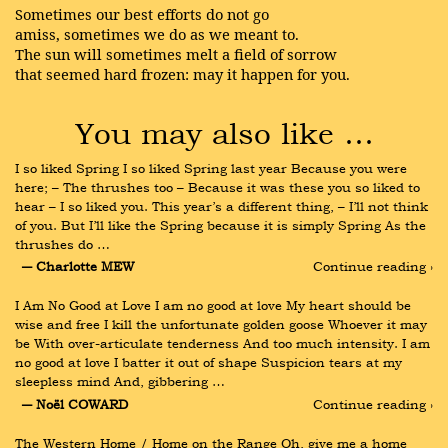
Sometimes our best efforts do not go
amiss, sometimes we do as we meant to.
The sun will sometimes melt a field of sorrow
that seemed hard frozen: may it happen for you.
You may also like …
I so liked Spring I so liked Spring last year Because you were 
here; – The thrushes too – Because it was these you so liked to 
hear – I so liked you. This year’s a different thing, – I’ll not think 
of you. But I’ll like the Spring because it is simply Spring As the 
thrushes do …
― Charlotte MEW
Continue reading ›
I Am No Good at Love I am no good at love My heart should be 
wise and free I kill the unfortunate golden goose Whoever it may 
be With over-articulate tenderness And too much intensity. I am 
no good at love I batter it out of shape Suspicion tears at my 
sleepless mind And, gibbering …
― Noël COWARD
Continue reading ›
The Western Home / Home on the Range Oh, give me a home 