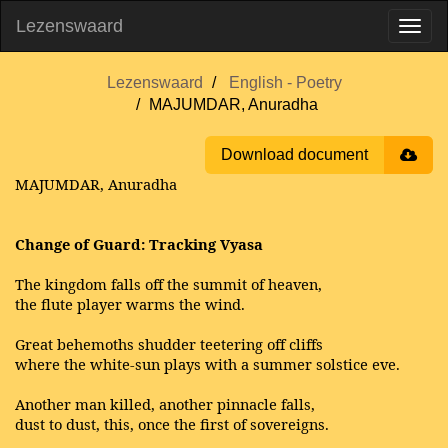
Lezenswaard
Lezenswaard
English - Poetry
MAJUMDAR, Anuradha
Download document
MAJUMDAR, Anuradha
Change of Guard: Tracking Vyasa
The kingdom falls off the summit of heaven,
the flute player warms the wind.
Great behemoths shudder teetering off cliffs
where the white-sun plays with a summer solstice eve.
Another man killed, another pinnacle falls,
dust to dust, this, once the first of sovereigns.