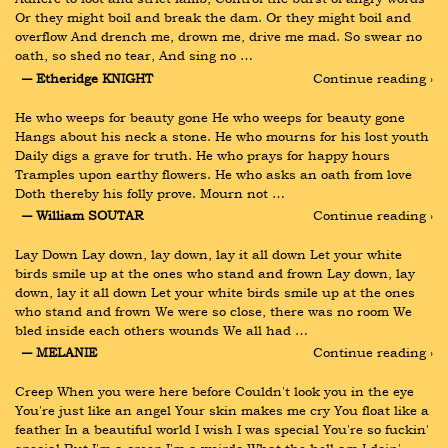
Or they might boil and break the dam. Or they might boil and 
overflow And drench me, drown me, drive me mad. So swear no 
oath, so shed no tear, And sing no …
― Etheridge KNIGHT
Continue reading ›
He who weeps for beauty gone He who weeps for beauty gone 
Hangs about his neck a stone. He who mourns for his lost youth 
Daily digs a grave for truth. He who prays for happy hours 
Tramples upon earthy flowers. He who asks an oath from love 
Doth thereby his folly prove. Mourn not …
― William SOUTAR
Continue reading ›
Lay Down Lay down, lay down, lay it all down Let your white 
birds smile up at the ones who stand and frown Lay down, lay 
down, lay it all down Let your white birds smile up at the ones 
who stand and frown We were so close, there was no room We 
bled inside each others wounds We all had …
― MELANIE
Continue reading ›
Creep When you were here before Couldn't look you in the eye 
You're just like an angel Your skin makes me cry You float like a 
feather In a beautiful world I wish I was special You're so fuckin' 