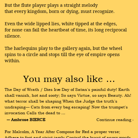
But the flute player plays a straight melody
that every kingdom, born or dying, must recognize.
Even the wide lipped lies, white tipped at the edges,
for none can fail the heartbeat of time, its long reciprocal
silence.
The harlequins play to the gallery again, but the wheel
spins to a circle and stops till the eye of empire opens
within.
You may also like …
The Day of Wrath / Dies Iræ Day of Satan's painful duty! Earth 
shall vanish, hot and sooty; So says Virtue, so says Beauty. Ah! 
what terror shall be shaping When the Judge the truth's 
undraping— Cats from every bag escaping! Now the trumpet's 
invocation Calls the dead to …
― Ambrose BIERCE
Continue reading ›
For Malcolm, A Year After Compose for Red a proper verse; 
Adhere to foot and strict iamb; Control the burst of angry words 