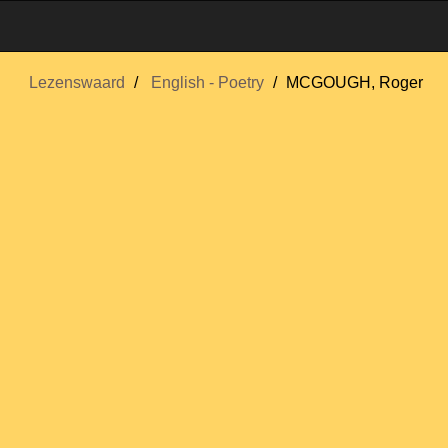
Lezenswaard
English - Poetry
MCGOUGH, Roger