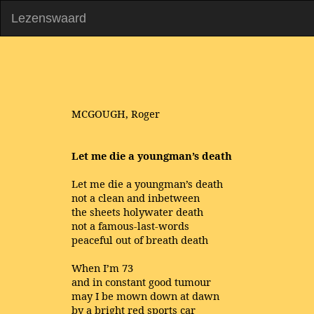
Lezenswaard
MCGOUGH, Roger
Let me die a youngman’s death
Let me die a youngman’s death
not a clean and inbetween
the sheets holywater death
not a famous-last-words
peaceful out of breath death
When I’m 73
and in constant good tumour
may I be mown down at dawn
by a bright red sports car