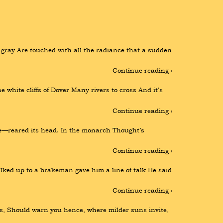
gray Are touched with all the radiance that a sudden 
Continue reading ›
white cliffs of Dover Many rivers to cross And it's 
Continue reading ›
e—reared its head. In the monarch Thought’s 
Continue reading ›
lked up to a brakeman gave him a line of talk He said 
Continue reading ›
s, Should warn you hence, where milder suns invite, 