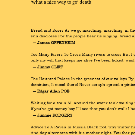
‘what a nice way to go’ death
Bread and Roses As we go marching, marching, in the 
sun discloses For the people hear us singing, bread
― James OPPENHEIM
Too Many Rivers To Cross Many rivers to cross But I ca
only my will that keeps me alive I've been licked, wa
― Jimmy CLIFF
The Haunted Palace In the greenest of our valleys By
dominion, It stood there! Never seraph spread a pinion
― Edgar Allan POE
Waiting for a train All around the water tank waiting
if you've got money boy I'll see that you don't walk I 
― Jimmie RODGERS
Advice To A Raven In Russia Black fool, why winter h
And day alternates with his mother night. You fear p