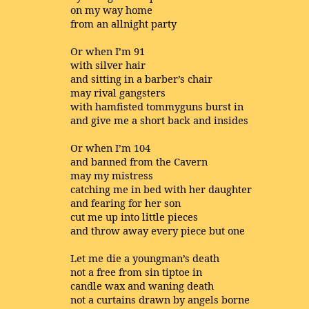
on my way home
from an allnight party
Or when I’m 91
with silver hair
and sitting in a barber’s chair
may rival gangsters
with hamfisted tommyguns burst in
and give me a short back and insides
Or when I’m 104
and banned from the Cavern
may my mistress
catching me in bed with her daughter
and fearing for her son
cut me up into little pieces
and throw away every piece but one
Let me die a youngman’s death
not a free from sin tiptoe in
candle wax and waning death
not a curtains drawn by angels borne