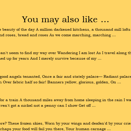
You may also like …
beauty of the day A million darkened kitchens, a thousand mill lofts 
 and roses, bread and roses As we come marching, marching …
n't seem to find my way over Wandering I am lost As I travel along the 
shed up for years And I merely survive because of my …
 good angels tenanted, Once a fair and stately palace— Radiant palac
 Over fabric half so fair! Banners yellow, glorious, golden, On …
 for a train A thousand miles away from home sleeping in the rain I wa
haven't got a nickel not a penny can I show Get off …
ere? These frozen skies, Worn by your wings and deafen'd by your crie
erhaps your food will fail you there, Your human carnage …