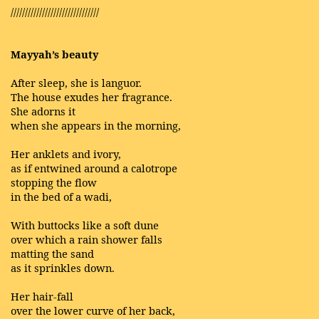
///////////////////////////////
Mayyah’s beauty
After sleep, she is languor.
The house exudes her fragrance.
She adorns it
when she appears in the morning,
Her anklets and ivory,
as if entwined around a calotrope
stopping the flow
in the bed of a wadi,
With buttocks like a soft dune
over which a rain shower falls
matting the sand
as it sprinkles down.
Her hair-fall
over the lower curve of her back,