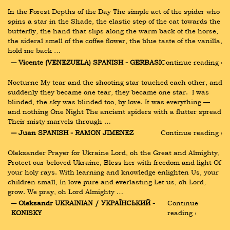
In the Forest Depths of the Day The simple act of the spider who 
spins a star in the Shade, the elastic step of the cat towards the 
butterfly, the hand that slips along the warm back of the horse, 
the sideral smell of the coffee flower, the blue taste of the vanilla, 
hold me back …
― Vicente (VENEZUELA) SPANISH - GERBASI
Continue reading ›
Nocturne My tear and the shooting star touched each other, and 
suddenly they became one tear, they became one star.  I was 
blinded, the sky was blinded too, by love. It was everything — 
and nothing One Night The ancient spiders with a flutter spread 
Their misty marvels through …
― Juan SPANISH - RAMON JIMENEZ
Continue reading ›
Oleksander Prayer for Ukraine Lord, oh the Great and Almighty, 
Protect our beloved Ukraine, Bless her with freedom and light Of 
your holy rays. With learning and knowledge enlighten Us, your 
children small, In love pure and everlasting Let us, oh Lord, 
grow. We pray, oh Lord Almighty …
― Oleksandr UKRAINIAN / УКРАЇНСЬКИЙ - 
Continue 
KONISKY
reading ›