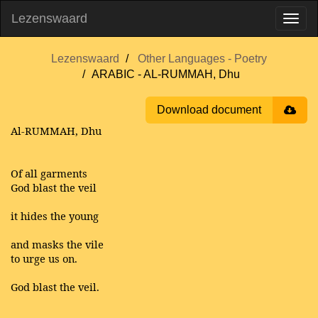
Lezenswaard
Lezenswaard
Other Languages - Poetry
ARABIC - AL-RUMMAH, Dhu
Download document
Al-RUMMAH, Dhu
Of all garments
God blast the veil
it hides the young
and masks the vile
to urge us on.
God blast the veil.