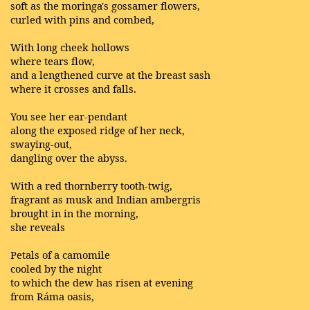
soft as the moringa's gossamer flowers,
curled with pins and combed,
With long cheek hollows
where tears flow,
and a lengthened curve at the breast sash
where it crosses and falls.
You see her ear-pendant
along the exposed ridge of her neck,
swaying-out,
dangling over the abyss.
With a red thornberry tooth-twig,
fragrant as musk and Indian ambergris
brought in in the morning,
she reveals
Petals of a camomile
cooled by the night
to which the dew has risen at evening
from Ráma oasis,