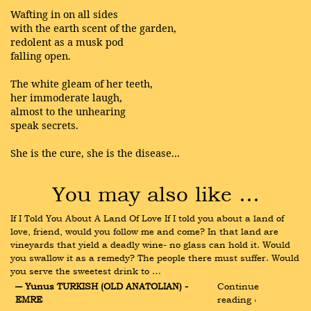
Wafting in on all sides
with the earth scent of the garden,
redolent as a musk pod
falling open.
The white gleam of her teeth,
her immoderate laugh,
almost to the unhearing
speak secrets.
She is the cure, she is the disease...
You may also like …
If I Told You About A Land Of Love If I told you about a land of 
love, friend, would you follow me and come? In that land are 
vineyards that yield a deadly wine- no glass can hold it. Would 
you swallow it as a remedy? The people there must suffer. Would 
you serve the sweetest drink to …
― Yunus TURKISH (OLD ANATOLIAN) - 
Continue 
EMRE
reading ›