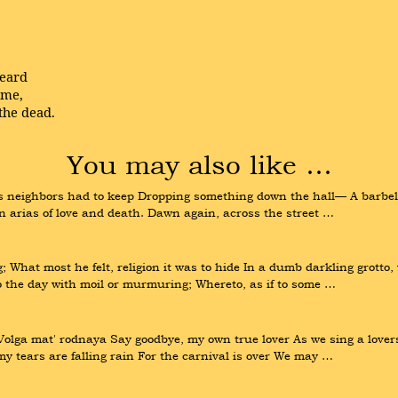
heard
ome,
the dead.
You may also like …
rs neighbors had to keep Dropping something down the hall— A barbell
n arias of love and death. Dawn again, across the street …
; What most he felt, religion it was to hide In a dumb darkling grotto,
o the day with moil or murmuring; Whereto, as if to some …
lga mat' rodnaya Say goodbye, my own true lover As we sing a lovers
y tears are falling rain For the carnival is over We may …