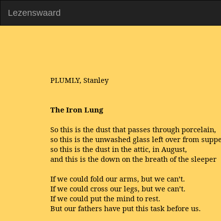
Lezenswaard
PLUMLY, Stanley
The Iron Lung
So this is the dust that passes through porcelain,
so this is the unwashed glass left over from suppe
so this is the dust in the attic, in August,
and this is the down on the breath of the sleeper
If we could fold our arms, but we can’t.
If we could cross our legs, but we can’t.
If we could put the mind to rest.
But our fathers have put this task before us.