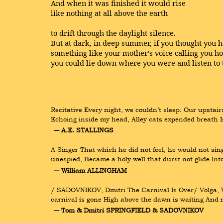
And when it was finished it would rise
like nothing at all above the earth
to drift through the daylight silence.
But at dark, in deep summer, if you thought you 
something like your mother’s voice calling you h
you could lie down where you were and listen to 
Recitative Every night, we couldn’t sleep. Our upstai
Echoing inside my head, Alley cats expended breath I
― A.E. STALLINGS
A Singer That which he did not feel, he would not sing
unespied, Became a holy well that durst not glide Int
― William ALLINGHAM
/ SADOVNIKOV, Dmitri The Carnival Is Over/ Volga, Vo
carnival is gone High above the dawn is waiting And m
― Tom & Dmitri SPRINGFIELD & SADOVNIKOV