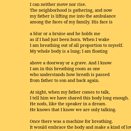
I can neither move nor rise.
The neighborhood is gathering, and now
my father is lifting me into the ambulance
among the faces of my family. His face is
a blur or a bruise and he holds me
as if I had just been born. When I wake
I am breathing out of all proportion to myself.
My whole body is a lung; I am floating
above a doorway or a grave. And I know
I am in this breathing room as one
who understands how breath is passed
from father to son and back again.
At night, when my father comes to talk,
I tell him we have shared this body long enough.
He nods, like the speaker in a dream.
He knows that I know we are only talking.
Once there was a machine for breathing.
It would embrace the body and make a kind of lo