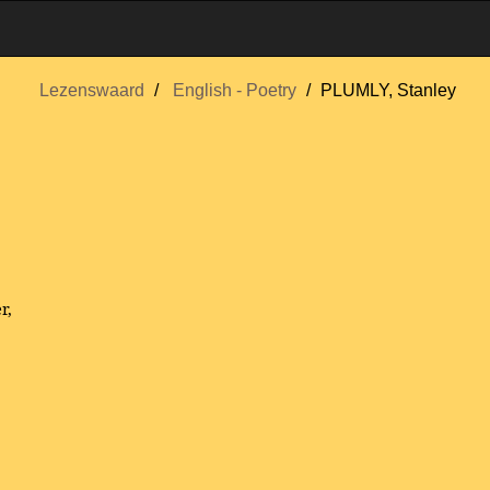
Lezenswaard
English - Poetry
PLUMLY, Stanley
r,