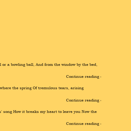
 or a bowling ball, And from the window by the bed, 
Continue reading ›
 where the spring Of tremulous tears, arising 
Continue reading ›
' song How it breaks my heart to leave you Now the 
Continue reading ›