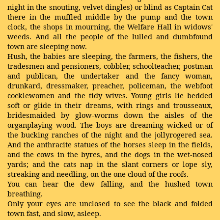
night in the snouting, velvet dingles) or blind as Captain Cat
there in the muffled middle by the pump and the town
clock, the shops in mourning, the Welfare Hall in widows'
weeds. And all the people of the lulled and dumbfound
town are sleeping now.
Hush, the babies are sleeping, the farmers, the fishers, the
tradesmen and pensioners, cobbler, schoolteacher, postman
and publican, the undertaker and the fancy woman,
drunkard, dressmaker, preacher, policeman, the webfoot
cocklewomen and the tidy wives. Young girls lie bedded
soft or glide in their dreams, with rings and trousseaux,
bridesmaided by glow-worms down the aisles of the
organplaying wood. The boys are dreaming wicked or of
the bucking ranches of the night and the jollyrogered sea.
And the anthracite statues of the horses sleep in the fields,
and the cows in the byres, and the dogs in the wet-nosed
yards; and the cats nap in the slant corners or lope sly,
streaking and needling, on the one cloud of the roofs.
You can hear the dew falling, and the hushed town
breathing.
Only your eyes are unclosed to see the black and folded
town fast, and slow, asleep.