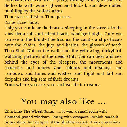
Bethesda with winds gloved and folded, and dew doffed;
tumbling by the Sailors Arms.
Time passes. Listen. Time passes.
Come closer now.
Only you can hear the houses sleeping in the streets in the
slow deep salt and silent black, bandaged night. Only you
can see in the blinded bedrooms, the combs and petticoats
over the chairs, the jugs and basins, the glasses of teeth,
Thou Shalt Not on the wall, and the yellowing, dickybird-
watching pictures of the dead. Only you can hear and see,
behind the eyes of the sleepers, the movements and
countries and mazes and colours and dismays and
rainbows and tunes and wishes and flight and fall and
despairs and big seas of their dreams.
From where you are, you can hear their dreams.
You may also like …
Etha Lina The Wheel Spins ….. It was a small room with 
diamond-paned windows—hung with creepers—which made it 
rather dark; but in spite of the shabby carpet, it was a gracious 