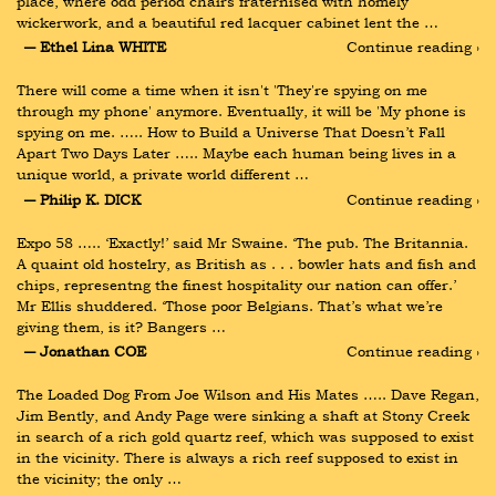
place, where odd period chairs fraternised with homely 
wickerwork, and a beautiful red lacquer cabinet lent the …
― Ethel Lina WHITE
Continue reading ›
There will come a time when it isn't 'They're spying on me 
through my phone' anymore. Eventually, it will be 'My phone is 
spying on me. ….. How to Build a Universe That Doesn’t Fall 
Apart Two Days Later ….. Maybe each human being lives in a 
unique world, a private world different …
― Philip K. DICK
Continue reading ›
Expo 58 ….. ‘Exactly!’ said Mr Swaine. ‘The pub. The Britannia. 
A quaint old hostelry, as British as . . . bowler hats and fish and 
chips, representng the finest hospitality our nation can offer.’ 
Mr Ellis shuddered. ‘Those poor Belgians. That’s what we’re 
giving them, is it? Bangers …
― Jonathan COE
Continue reading ›
The Loaded Dog From Joe Wilson and His Mates ….. Dave Regan, 
Jim Bently, and Andy Page were sinking a shaft at Stony Creek 
in search of a rich gold quartz reef, which was supposed to exist 
in the vicinity. There is always a rich reef supposed to exist in 
the vicinity; the only …