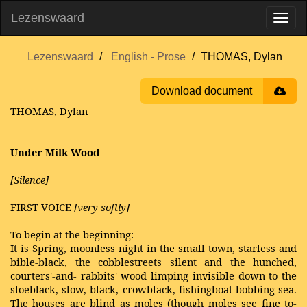
Lezenswaard
Lezenswaard
English - Prose
THOMAS, Dylan
Download document
THOMAS, Dylan
Under Milk Wood
[Silence]
FIRST VOICE
[very softly]
To begin at the beginning:
It is Spring, moonless night in the small town, starless and
bible-black, the cobblestreets silent and the hunched,
courters'-and- rabbits' wood limping invisible down to the
sloeblack, slow, black, crowblack, fishingboat-bobbing sea.
The houses are blind as moles (though moles see fine to-