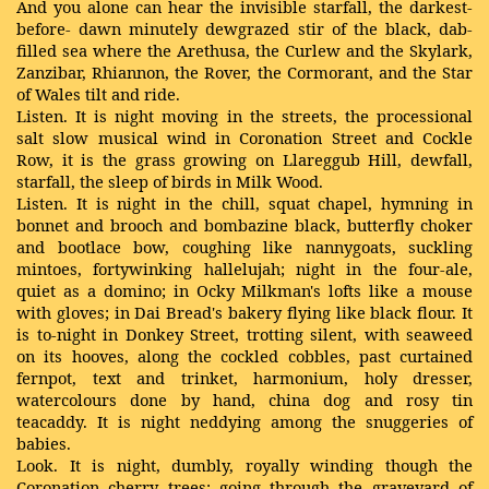
And you alone can hear the invisible starfall, the darkest-
before- dawn minutely dewgrazed stir of the black, dab-
filled sea where the Arethusa, the Curlew and the Skylark,
Zanzibar, Rhiannon, the Rover, the Cormorant, and the Star
of Wales tilt and ride.
Listen. It is night moving in the streets, the processional
salt slow musical wind in Coronation Street and Cockle
Row, it is the grass growing on Llareggub Hill, dewfall,
starfall, the sleep of birds in Milk Wood.
Listen. It is night in the chill, squat chapel, hymning in
bonnet and brooch and bombazine black, butterfly choker
and bootlace bow, coughing like nannygoats, suckling
mintoes, fortywinking hallelujah; night in the four-ale,
quiet as a domino; in Ocky Milkman's lofts like a mouse
with gloves; in Dai Bread's bakery flying like black flour. It
is to-night in Donkey Street, trotting silent, with seaweed
on its hooves, along the cockled cobbles, past curtained
fernpot, text and trinket, harmonium, holy dresser,
watercolours done by hand, china dog and rosy tin
teacaddy. It is night neddying among the snuggeries of
babies.
Look. It is night, dumbly, royally winding though the
Coronation cherry trees; going through the graveyard of