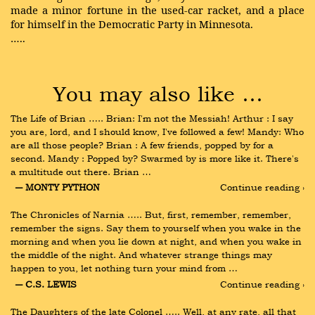
made a minor fortune in the used-car racket, and a place
for himself in the Democratic Party in Minnesota.
…..
You may also like …
The Life of Brian ….. Brian: I'm not the Messiah! Arthur : I say 
you are, lord, and I should know, I've followed a few! Mandy: Who 
are all those people? Brian : A few friends, popped by for a 
second. Mandy : Popped by? Swarmed by is more like it. There's 
a multitude out there. Brian …
― MONTY PYTHON
Continue reading ›
The Chronicles of Narnia ….. But, first, remember, remember, 
remember the signs. Say them to yourself when you wake in the 
morning and when you lie down at night, and when you wake in 
the middle of the night. And whatever strange things may 
happen to you, let nothing turn your mind from …
― C.S. LEWIS
Continue reading ›
The Daughters of the late Colonel ….. Well, at any rate, all that 