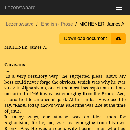
Lezenswaard
Lezenswaard
English - Prose
MICHENER, James A.
Download document
MICHENER, James A.
Caravans
…..
"In a very desultory way," he suggested pleas- antly. My
boss could never forgo the obvious, which was why he was
stuck in Afghanistan, one of the most inconspicuous nations
on earth. In 1946 it was just emerging from the Bronze Age,
a land tied to an ancient past. At the embassy we used to
say, "Kabul today shows what Palestine was like at the time
of Jesus."
In many ways, our attache was an ideal man for
Afghanistan, for he, too, was just emerging from his own
Bronze Age. He was a rough, wily businessman who had