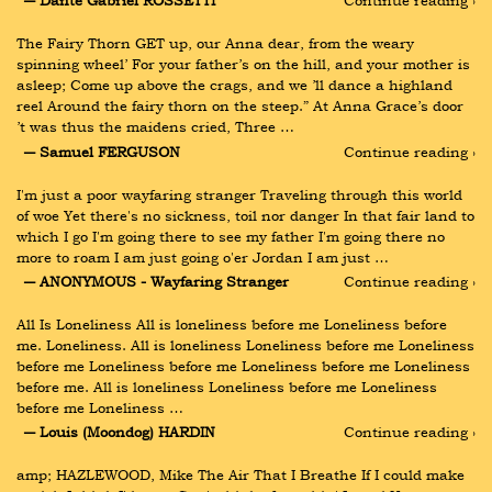
― Dante Gabriel ROSSETTI
Continue reading ›
The Fairy Thorn GET up, our Anna dear, from the weary 
spinning wheel’ For your father’s on the hill, and your mother is 
asleep; Come up above the crags, and we ’ll dance a highland 
reel Around the fairy thorn on the steep.” At Anna Grace’s door 
’t was thus the maidens cried, Three …
― Samuel FERGUSON
Continue reading ›
I'm just a poor wayfaring stranger Traveling through this world 
of woe Yet there's no sickness, toil nor danger In that fair land to 
which I go I'm going there to see my father I'm going there no 
more to roam I am just going o'er Jordan I am just …
― ANONYMOUS - Wayfaring Stranger
Continue reading ›
All Is Loneliness All is loneliness before me Loneliness before 
me. Loneliness. All is loneliness Loneliness before me Loneliness 
before me Loneliness before me Loneliness before me Loneliness 
before me. All is loneliness Loneliness before me Loneliness 
before me Loneliness …
― Louis (Moondog) HARDIN
Continue reading ›
amp; HAZLEWOOD, Mike The Air That I Breathe If I could make 