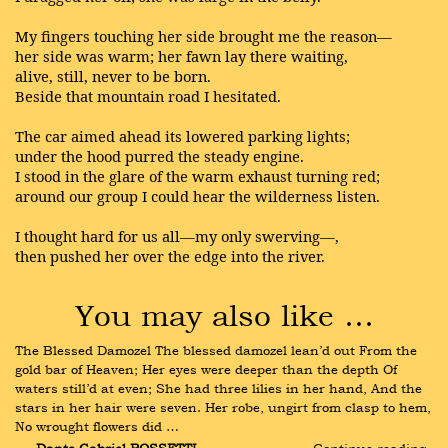
My fingers touching her side brought me the reason—
her side was warm; her fawn lay there waiting,
alive, still, never to be born.
Beside that mountain road I hesitated.
The car aimed ahead its lowered parking lights;
under the hood purred the steady engine.
I stood in the glare of the warm exhaust turning red;
around our group I could hear the wilderness listen.
I thought hard for us all—my only swerving—,
then pushed her over the edge into the river.
You may also like …
The Blessed Damozel The blessed damozel lean’d out From the 
gold bar of Heaven; Her eyes were deeper than the depth Of 
waters still’d at even; She had three lilies in her hand, And the 
stars in her hair were seven. Her robe, ungirt from clasp to hem, 
No wrought flowers did …