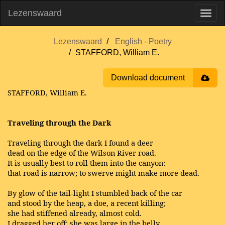
Lezenswaard
Lezenswaard
English - Poetry
STAFFORD, William E.
Download document
STAFFORD, William E.
Traveling through the Dark
Traveling through the dark I found a deer
dead on the edge of the Wilson River road.
It is usually best to roll them into the canyon:
that road is narrow; to swerve might make more dead.
By glow of the tail-light I stumbled back of the car
and stood by the heap, a doe, a recent killing;
she had stiffened already, almost cold.
I dragged her off; she was large in the belly.