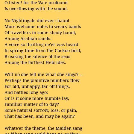
O listen! for the Vale profound
Is overflowing with the sound.
No Nightingale did ever chaunt
More welcome notes to weary bands
Of travellers in some shady haunt,
Among Arabian sands:
A voice so thrilling ne'er was heard
In spring-time from the Cuckoo-bird,
Breaking the silence of the seas
Among the farthest Hebrides.
Will no one tell me what she sings?—
Perhaps the plaintive numbers flow
For old, unhappy, far-off things,
And battles long ago:
Or is it some more humble lay,
Familiar matter of to-day?
Some natural sorrow, loss, or pain,
That has been, and may be again?
Whate'er the theme, the Maiden sang
As if her song could have no ending;