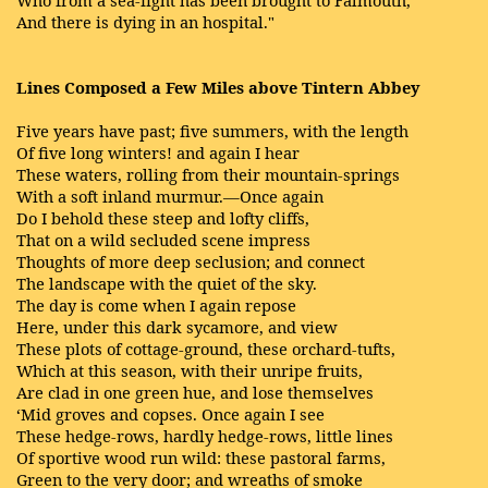
And there is dying in an hospital."
Lines Composed a Few Miles above Tintern Abbey
Five years have past; five summers, with the length
Of five long winters! and again I hear
These waters, rolling from their mountain-springs
With a soft inland murmur.—Once again
Do I behold these steep and lofty cliffs,
That on a wild secluded scene impress
Thoughts of more deep seclusion; and connect
The landscape with the quiet of the sky.
The day is come when I again repose
Here, under this dark sycamore, and view
These plots of cottage-ground, these orchard-tufts,
Which at this season, with their unripe fruits,
Are clad in one green hue, and lose themselves
‘Mid groves and copses. Once again I see
These hedge-rows, hardly hedge-rows, little lines
Of sportive wood run wild: these pastoral farms,
Green to the very door; and wreaths of smoke