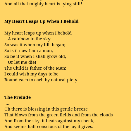
And all that mighty heart is lying still!
My Heart Leaps Up When I Behold
My heart leaps up when I behold
A rainbow in the sky:
So was it when my life began;
So is it now I am a man;
So be it when I shall grow old,
Or let me die!
The Child is father of the Man;
I could wish my days to be
Bound each to each by natural piety.
The Prelude
…..
Oh there is blessing in this gentle breeze
That blows from the green fields and from the clouds
And from the sky: it beats against my cheek,
And seems half-conscious of the joy it gives.