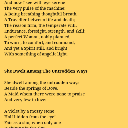
And now I see with eye serene
The very pulse of the machine;
A Being breathing thoughtful breath,
A Traveller between life and death;
The reason firm, the temperate will,
Endurance, foresight, strength, and skill;
A perfect Woman, nobly planned,
To warn, to comfort, and command;
And yet a Spirit still, and bright
With something of angelic light.
She Dwelt Among The Untrodden Ways
She dwelt among the untrodden ways
Beside the springs of Dove,
A Maid whom there were none to praise
And very few to love:
A violet by a mossy stone
Half hidden from the eye!
Fair as a star, when only one
Is shining in the sky.