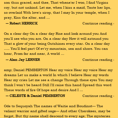
son thus graced, and thee, That whene'er I woo, I find Virgins 
coy, but not unkind. Let me, when I kiss a maid, Taste her lips, 
so overlaid With love's sirop, that I may In your temple, when I 
pray, Kiss the altar, and …
― Robert HERRICK
Continue reading ›
On a clear day On a clear day Rise and look around you And 
you'll see who you are. On a clear day How it will astound you 
That a glow of your being Outshines every star. On a clear day 
….. You'll feel part Of ev'ry mountain, sea and shore. You can 
hear, From far and near, A world …
― Alan Jay LERNER
Continue reading ›
amp; Daniel PEMBERTON Hear my voice Hear my voice Hear my 
dreams Let us make a world In which I believe Hear my words 
Hear my cries Let me see a change Through these eyes You may 
think I won't be heard Still I'll raise this hand Spread this word 
These words of fire Of hope and desire And I …
― CELESTE & Daniel PEMBERTON
Continue reading ›
Ode to Sequoyah The names of Waitie and Boudinot— The 
valiant warrior and gifted sage— And other Cherokees, may be 
forgot, But thy name shall descend to every age; The mysteries 