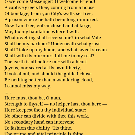
O welcome Messenger! O welcome Friend!
A captive greets thee, coming from a house
Of bondage, from yon City’s walls set free,
A prison where he hath been long immured.
Now I am free, enfranchised and at large,
May fix my habitation where I will.
What dwelling shall receive me? in what Vale
Shall be my harbour? Underneath what grove
Shall I take up my home, and what sweet stream
Shall with its murmurs lull me to my rest?
The earth is all before me: with a heart
Joyous, nor scared at its own liberty,
I look about, and should the guide I chuse
Be nothing better than a wandering cloud,
I cannot miss my way.
…..
Here must thou be, O man,
Strength to thyself — no helper hast thou here —
Here keepest thou thy individual state:
No other can divide with thee this work,
No secondary hand can intervene
To fashion this ability. 'Tis thine,
The prime and vital principle is thine