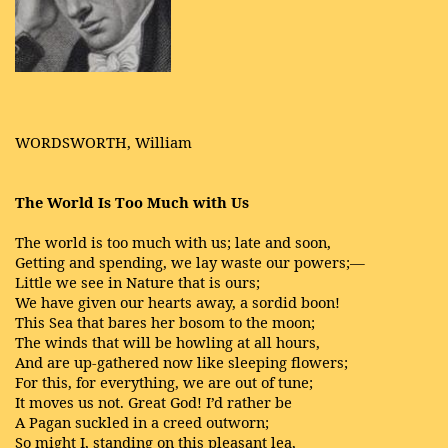
WORDSWORTH, William
The World Is Too Much with Us
The world is too much with us; late and soon,
Getting and spending, we lay waste our powers;—
Little we see in Nature that is ours;
We have given our hearts away, a sordid boon!
This Sea that bares her bosom to the moon;
The winds that will be howling at all hours,
And are up-gathered now like sleeping flowers;
For this, for everything, we are out of tune;
It moves us not. Great God! I’d rather be
A Pagan suckled in a creed outworn;
So might I, standing on this pleasant lea,