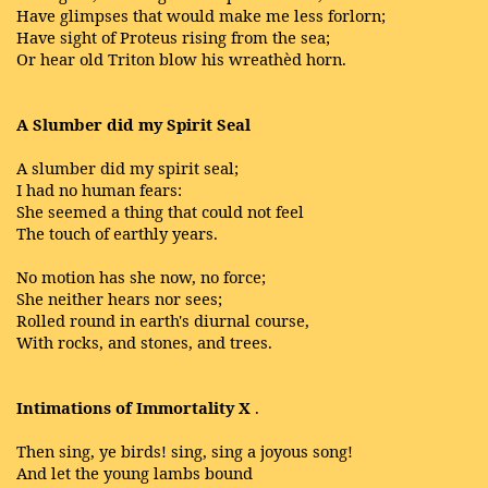
Have glimpses that would make me less forlorn;
Have sight of Proteus rising from the sea;
Or hear old Triton blow his wreathèd horn.
A Slumber did my Spirit Seal
A slumber did my spirit seal;
I had no human fears:
She seemed a thing that could not feel
The touch of earthly years.
No motion has she now, no force;
She neither hears nor sees;
Rolled round in earth's diurnal course,
With rocks, and stones, and trees.
Intimations of Immortality X
.
Then sing, ye birds! sing, sing a joyous song!
And let the young lambs bound