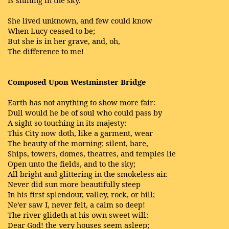
She lived unknown, and few could know
When Lucy ceased to be;
But she is in her grave, and, oh,
The difference to me!
Composed Upon Westminster Bridge
Earth has not anything to show more fair:
Dull would he be of soul who could pass by
A sight so touching in its majesty:
This City now doth, like a garment, wear
The beauty of the morning; silent, bare,
Ships, towers, domes, theatres, and temples lie
Open unto the fields, and to the sky;
All bright and glittering in the smokeless air.
Never did sun more beautifully steep
In his first splendour, valley, rock, or hill;
Ne’er saw I, never felt, a calm so deep!
The river glideth at his own sweet will:
Dear God! the very houses seem asleep;