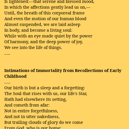
Is lightened:—that serene and blessed mood,
In which the affections gently lead us on,—
Until, the breath of this corporeal frame
And even the motion of our human blood
Almost suspended, we are laid asleep
In body, and become a living soul:
While with an eye made quiet by the power
Of harmony, and the deep power of joy,
We see into the life of things.
…..
Intimations of Immortality from Recollections of Early
Childhood
…..
Our birth is but a sleep and a forgetting:
The Soul that rises with us, our life's Star,
Hath had elsewhere its setting,
And cometh from afar:
Not in entire forgetfulness,
And not in utter nakedness,
But trailing clouds of glory do we come
From God, who is our home: