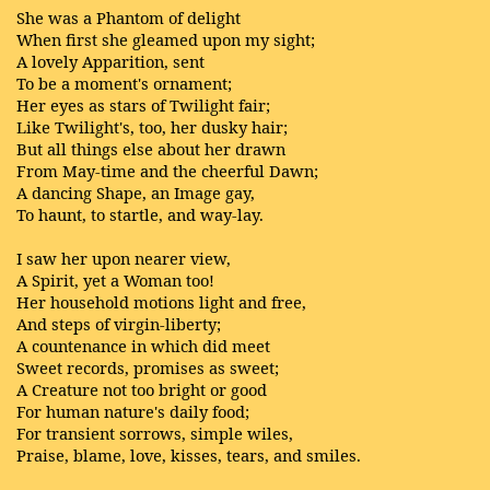
She was a Phantom of delight
When first she gleamed upon my sight;
A lovely Apparition, sent
To be a moment's ornament;
Her eyes as stars of Twilight fair;
Like Twilight's, too, her dusky hair;
But all things else about her drawn
From May-time and the cheerful Dawn;
A dancing Shape, an Image gay,
To haunt, to startle, and way-lay.
I saw her upon nearer view,
A Spirit, yet a Woman too!
Her household motions light and free,
And steps of virgin-liberty;
A countenance in which did meet
Sweet records, promises as sweet;
A Creature not too bright or good
For human nature's daily food;
For transient sorrows, simple wiles,
Praise, blame, love, kisses, tears, and smiles.