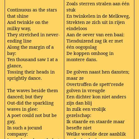
Zoals sterren stralen aan één
Continuous as the stars
stuk
that shine
En twinkelen in de Melkweg,
And twinkle on the
Strekten ze zich uit in rijen
milky way,
eindeloos
They stretched in never-
Aan de oever van een baai:
ending line
Tienduizend zag ik er met
Along the margin of a
één oogopslag
bay:
De koppen omhoog in
Ten thousand saw I at a
montere dans.
glance,
Tossing their heads in
De golven naast hen dansten;
sprightly dance.
maar ze
Overtroffen de spett’rende
The waves beside them
golven in vreugde
danced; but they
Een dichter kon niet anders
Out-did the sparkling
zijn dan blij
waves in glee:
In zulk een vrolijk
A poet could not but be
gezelschap:
gay,
Ik staarde en staarde maar
In such a jocund
besefte niet
company:
Welke weelde deze aanblik