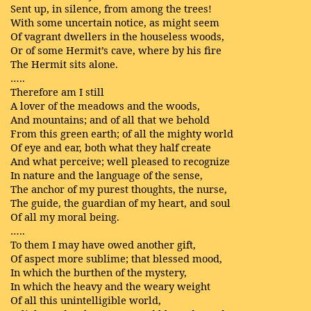
Sent up, in silence, from among the trees!
With some uncertain notice, as might seem
Of vagrant dwellers in the houseless woods,
Or of some Hermit’s cave, where by his fire
The Hermit sits alone.
…..
Therefore am I still
A lover of the meadows and the woods,
And mountains; and of all that we behold
From this green earth; of all the mighty world
Of eye and ear, both what they half create
And what perceive; well pleased to recognize
In nature and the language of the sense,
The anchor of my purest thoughts, the nurse,
The guide, the guardian of my heart, and soul
Of all my moral being.
…..
To them I may have owed another gift,
Of aspect more sublime; that blessed mood,
In which the burthen of the mystery,
In which the heavy and the weary weight
Of all this unintelligible world,