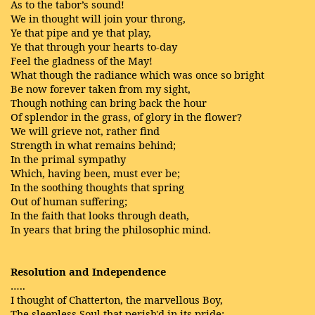
As to the tabor’s sound!
We in thought will join your throng,
Ye that pipe and ye that play,
Ye that through your hearts to-day
Feel the gladness of the May!
What though the radiance which was once so bright
Be now forever taken from my sight,
Though nothing can bring back the hour
Of splendor in the grass, of glory in the flower?
We will grieve not, rather find
Strength in what remains behind;
In the primal sympathy
Which, having been, must ever be;
In the soothing thoughts that spring
Out of human suffering;
In the faith that looks through death,
In years that bring the philosophic mind.
Resolution and Independence
…..
I thought of Chatterton, the marvellous Boy,
The sleepless Soul that perish'd in its pride; . . .