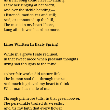
I saw her singing at her work,
And o'er the sickle bending;—
I listened, motionless and still;
And, as I mounted up the hill,
The music in my heart I bore,
Long after it was heard no more.
Lines Written In Early Spring
While in a grove I sate reclined,
In that sweet mood when pleasant thoughts
Bring sad thoughts to the mind.
To her fair works did Nature link
The human soul that through me ran;
And much it grieved my heart to think
What man has made of man.
Through primrose tufts, in that green bower,
The periwinkle trailed its wreaths;
And 'tis my faith that every flower