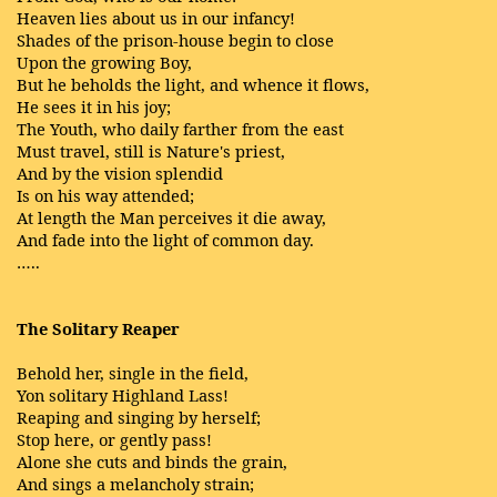
Heaven lies about us in our infancy!
Shades of the prison-house begin to close
Upon the growing Boy,
But he beholds the light, and whence it flows,
He sees it in his joy;
The Youth, who daily farther from the east
Must travel, still is Nature's priest,
And by the vision splendid
Is on his way attended;
At length the Man perceives it die away,
And fade into the light of common day.
…..
The Solitary Reaper
Behold her, single in the field,
Yon solitary Highland Lass!
Reaping and singing by herself;
Stop here, or gently pass!
Alone she cuts and binds the grain,
And sings a melancholy strain;