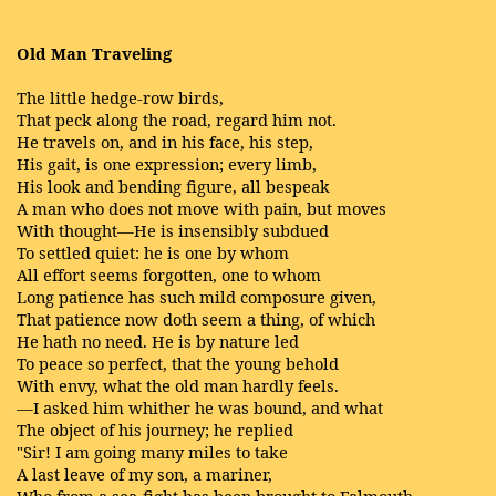
Old Man Traveling
The little hedge-row birds,
That peck along the road, regard him not.
He travels on, and in his face, his step,
His gait, is one expression; every limb,
His look and bending figure, all bespeak
A man who does not move with pain, but moves
With thought—He is insensibly subdued
To settled quiet: he is one by whom
All effort seems forgotten, one to whom
Long patience has such mild composure given,
That patience now doth seem a thing, of which
He hath no need. He is by nature led
To peace so perfect, that the young behold
With envy, what the old man hardly feels.
—I asked him whither he was bound, and what
The object of his journey; he replied
"Sir! I am going many miles to take
A last leave of my son, a mariner,
Who from a sea-fight has been brought to Falmouth,