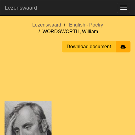
Lezenswaard
Lezenswaard
English - Poetry
WORDSWORTH, William
Download document