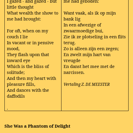
I gazed - and gazed - but
me had geboden:
little thought
What wealth the show to
Want vaak, als ik op mijn
me had brought:
bank lig
In een afwezige of
For oft, when on my
zwaarmoedige bui,
couch I lie
Zie ik ze plotseling in een flits
In vacant or in pensive
terug.
mood,
Zo is alleen zijn een zegen;
They flash upon that
En zwelt mijn hart van
inward eye
vreugde
Which is the bliss of
En danst het mee met de
solitude;
narcissen.
And then my heart with
pleasure fills,
Vertaling Z. DE MEESTER
And dances with the
daffodils
.
She Was a Phantom of Delight