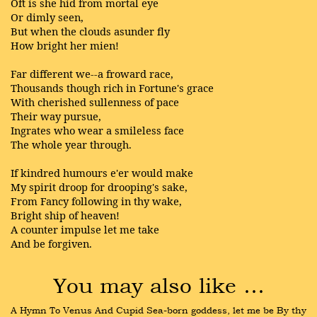
Oft is she hid from mortal eye
Or dimly seen,
But when the clouds asunder fly
How bright her mien!
Far different we--a froward race,
Thousands though rich in Fortune's grace
With cherished sullenness of pace
Their way pursue,
Ingrates who wear a smileless face
The whole year through.
If kindred humours e'er would make
My spirit droop for drooping's sake,
From Fancy following in thy wake,
Bright ship of heaven!
A counter impulse let me take
And be forgiven.
You may also like …
A Hymn To Venus And Cupid Sea-born goddess, let me be By thy 