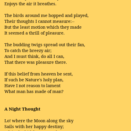
Enjoys the air it breathes.
The birds around me hopped and played,
Their thoughts I cannot measure:--
But the least motion which they made
It seemed a thrill of pleasure.
The budding twigs spread out their fan,
To catch the breezy air;
And I must think, do all I can,
That there was pleasure there.
If this belief from heaven be sent,
If such be Nature's holy plan,
Have I not reason to lament
What man has made of man?
A Night Thought
Lo! where the Moon along the sky
Sails with her happy destiny;