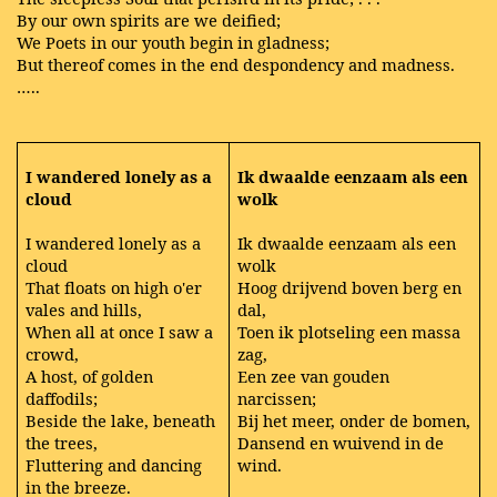
By our own spirits are we deified;
We Poets in our youth begin in gladness;
But thereof comes in the end despondency and madness.
…..
I wandered lonely as a
Ik dwaalde eenzaam als een
cloud
wolk
I wandered lonely as a
Ik dwaalde eenzaam als een
cloud
wolk
That floats on high o'er
Hoog drijvend boven berg en
vales and hills,
dal,
When all at once I saw a
Toen ik plotseling een massa
crowd,
zag,
A host, of golden
Een zee van gouden
daffodils;
narcissen;
Beside the lake, beneath
Bij het meer, onder de bomen,
the trees,
Dansend en wuivend in de
Fluttering and dancing
wind.
in the breeze.