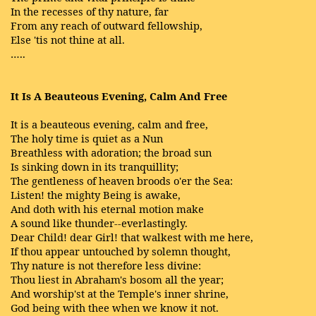
In the recesses of thy nature, far
From any reach of outward fellowship,
Else 'tis not thine at all.
…..
It Is A Beauteous Evening, Calm And Free
It is a beauteous evening, calm and free,
The holy time is quiet as a Nun
Breathless with adoration; the broad sun
Is sinking down in its tranquillity;
The gentleness of heaven broods o'er the Sea:
Listen! the mighty Being is awake,
And doth with his eternal motion make
A sound like thunder--everlastingly.
Dear Child! dear Girl! that walkest with me here,
If thou appear untouched by solemn thought,
Thy nature is not therefore less divine:
Thou liest in Abraham's bosom all the year;
And worship'st at the Temple's inner shrine,
God being with thee when we know it not.