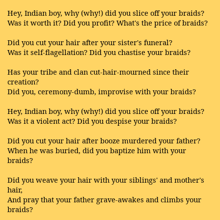
Hey, Indian boy, why (why!) did you slice off your braids?
Was it worth it? Did you profit? What's the price of braids?
Did you cut your hair after your sister's funeral?
Was it self-flagellation? Did you chastise your braids?
Has your tribe and clan cut-hair-mourned since their
creation?
Did you, ceremony-dumb, improvise with your braids?
Hey, Indian boy, why (why!) did you slice off your braids?
Was it a violent act? Did you despise your braids?
Did you cut your hair after booze murdered your father?
When he was buried, did you baptize him with your
braids?
Did you weave your hair with your siblings' and mother's
hair,
And pray that your father grave-awakes and climbs your
braids?