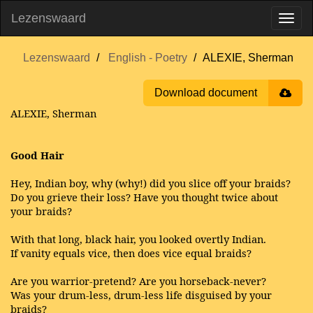
Lezenswaard
Lezenswaard
English - Poetry
ALEXIE, Sherman
Download document
ALEXIE, Sherman
Good Hair
Hey, Indian boy, why (why!) did you slice off your braids?
Do you grieve their loss? Have you thought twice about
your braids?
With that long, black hair, you looked overtly Indian.
If vanity equals vice, then does vice equal braids?
Are you warrior-pretend? Are you horseback-never?
Was your drum-less, drum-less life disguised by your
braids?