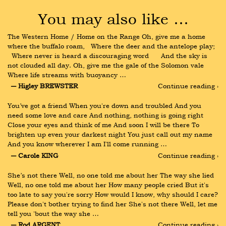
You may also like …
The Western Home / Home on the Range Oh, give me a home 
where the buffalo roam,   Where the deer and the antelope play; 
  Where never is heard a discouraging word      And the sky is 
not clouded all day. Oh, give me the gale of the Solomon vale   
Where life streams with buoyancy …
― Higley BREWSTER
Continue reading ›
You’ve got a friend When you're down and troubled And you 
need some love and care And nothing, nothing is going right 
Close your eyes and think of me And soon I will be there To 
brighten up even your darkest night You just call out my name 
And you know wherever I am I'll come running …
― Carole KING
Continue reading ›
She’s not there Well, no one told me about her The way she lied 
Well, no one told me about her How many people cried But it's 
too late to say you're sorry How would I know, why should I care? 
Please don't bother trying to find her She's not there Well, let me 
tell you 'bout the way she …
― Rod ARGENT
Continue reading ›