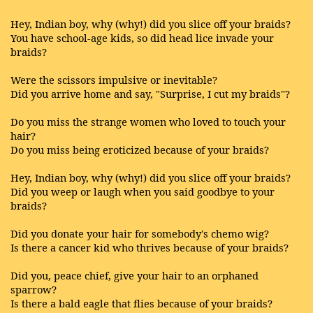
Hey, Indian boy, why (why!) did you slice off your braids?
You have school-age kids, so did head lice invade your
braids?
Were the scissors impulsive or inevitable?
Did you arrive home and say, "Surprise, I cut my braids"?
Do you miss the strange women who loved to touch your
hair?
Do you miss being eroticized because of your braids?
Hey, Indian boy, why (why!) did you slice off your braids?
Did you weep or laugh when you said goodbye to your
braids?
Did you donate your hair for somebody's chemo wig?
Is there a cancer kid who thrives because of your braids?
Did you, peace chief, give your hair to an orphaned
sparrow?
Is there a bald eagle that flies because of your braids?