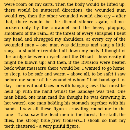
were room on my carts. Then the body would be lifted up;
there would be muttered directions, the wounded man
would cry, then the other wounded would also cry – after
that, there would be the dismal silence again, silence
broken only by the shrapnel and the heavy plopping
smothers of the rain…At the threat of every shrapnel I bent
my head and shrugged my shoulders, at every cry of the
wounded men – one man was delirious and sang a little
song – a shudder trembled all down my body. I thought of
the bridge between myself and the Otriad – how easily it
might be blown up! and then, if the Division were beaten
back what massacre there would be! I wanted to go home,
to sleep, to be safe and warm – above all, to be safe! I saw
before me some of the wounded whom I had bandaged to-
day – men without faces or with hanging jaws that must be
held up with the hand whilst the bandage was tied. One
man blind, one man mad (he thought he was drowning in
hot water), one man holding his stomach together with his
hands. I saw all these figures crowding round me in the
lane – I also saw the dead men in the forest, the skull, the
flies, the strong blue-grey trousers…I shook so that my
teeth chattered – a very pitiful figure.