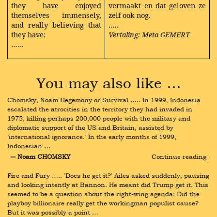
they have enjoyed
vermaakt en dat geloven ze
themselves immensely,
zelf ook nog.
and really believing that
…..
they have;
Vertaling: Meta GEMERT
…...
You may also like …
Chomsky, Noam Hegemony or Survival ….. In 1999, Indonesia 
escalated the atrocities in the territory they had invaded in 
1975, killing perhaps 200,000 people with the military and 
diplomatic support of the US and Britain, assisted by 
‘international ignorance.’ In the early months of 1999, 
Indonesian …
― Noam CHOMSKY
Continue reading ›
Fire and Fury ….. 'Does he get it?' Ailes asked suddenly, pausing 
and looking intently at Bannon. He meant did Trump get it. This 
seemed to be a question about the right-wing agenda: Did the 
playboy billionaire really get the workingman populist cause? 
But it was possibly a point …