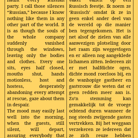
party. I call those silences
Russisch feestje. Ik noem ze
“Russian,” because I know
‘Russisch’ omdat ik ze in
nothing like them in any
geen enkel ander deel van
other part of the world. It
de wereld op die manier
is as though the souls of
ben tegengekomen. Het is
the whole company
net alsof de zielen van alle
suddenly vanished
aanwezigen plotseling door
through the windows,
het raam zijn weggevlogen
leaving only the bodies
en er alleen nog aangeklede
and clothes. Every one
lichamen zitten. Iedereen zit
sits, eyes half closed,
er met halfdichte ogen,
mouths shut, hands
dichte mond roerloos bij, en
motionless, host and
de wanhopige gastheer en
hostess, desperately
gastvrouw die weten dat er
abandoning every attempt
geen redden meer aan is.
at rescue, gaze about them
Zo’n stemming kan
in despair.
gemakkelijk tot de vroege
The mood may easily last
ochtend duren wanneer de
well into the morning,
nog steeds zwijgende gasten
when the guests, still
vertrekken. Bij het weggaan
silent, will depart,
verzekeren ze iedereen dat
assuring everybody that
ze zich reuze hebben