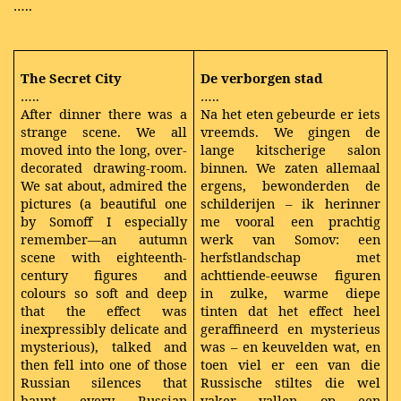
…..
The Secret City
De verborgen stad
…..
…..
After dinner there was a
Na het eten gebeurde er iets
strange scene. We all
vreemds. We gingen de
moved into the long, over-
lange kitscherige salon
decorated drawing-room.
binnen. We zaten allemaal
We sat about, admired the
ergens, bewonderden de
pictures (a beautiful one
schilderijen – ik herinner
by Somoff I especially
me vooral een prachtig
remember—an autumn
werk van Somov: een
scene with eighteenth-
herfstlandschap met
century figures and
achttiende-eeuwse figuren
colours so soft and deep
in zulke, warme diepe
that the effect was
tinten dat het effect heel
inexpressibly delicate and
geraffineerd en mysterieus
mysterious), talked and
was – en keuvelden wat, en
then fell into one of those
toen viel er een van die
Russian silences that
Russische stiltes die wel
haunt every Russian
vaker vallen op een