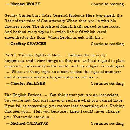
― Michael WOLFF
Continue reading ›
Geoffey Canterbury Tales General Prologue Here bygynneth the 
Book of the tales of Caunterbury Whan that Aprille with his 
shoures soote, The droghte of March hath perced to the roote, 
And bathed every veyne in swich licóur Of which vertú 
engendred is the flour; Whan Zephirus eek with his …
― Geoffrey CHAUCER
Continue reading ›
PAINE, Thomas Rights of Man ….. Independence is my 
happiness, and I view things as they are, without regard to place 
or person; my country is the world, and my religion is to do good. 
….. Whatever is my right as a man is also the right of another; 
and it becomes my duty to guarantee as well as to …
― Charles PALLISER
Continue reading ›
The English Patient ….. You think that you are an iconoclast, 
but you’re not. You just move, or replace what you cannot have. 
If you fail at something, you retreat into something else. Nothing 
changes you.... I left you because I knew I could never change 
you. You would stand in …
― Michael ONDAATJE
Continue reading ›