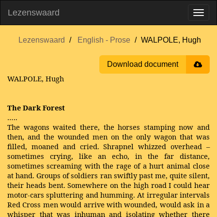
Lezenswaard
Lezenswaard
English - Prose
WALPOLE, Hugh
Download document
WALPOLE, Hugh
The Dark Forest
…..
The wagons waited there, the horses stamping now and
then, and the wounded men on the only wagon that was
filled, moaned and cried. Shrapnel whizzed overhead –
sometimes crying, like an echo, in the far distance,
sometimes screaming with the rage of a hurt animal close
at hand. Groups of soldiers ran swiftly past me, quite silent,
their heads bent. Somewhere on the high road I could hear
motor-cars spluttering and humming. At irregular intervals
Red Cross men would arrive with wounded, would ask in a
whisper that was inhuman and isolating whether there