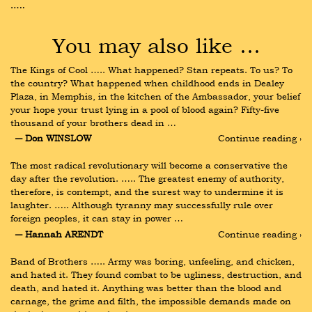
…..
You may also like …
The Kings of Cool ….. What happened? Stan repeats. To us? To 
the country? What happened when childhood ends in Dealey 
Plaza, in Memphis, in the kitchen of the Ambassador, your belief 
your hope your trust lying in a pool of blood again? Fifty-five 
thousand of your brothers dead in …
― Don WINSLOW
Continue reading ›
The most radical revolutionary will become a conservative the 
day after the revolution. ….. The greatest enemy of authority, 
therefore, is contempt, and the surest way to undermine it is 
laughter. ….. Although tyranny may successfully rule over 
foreign peoples, it can stay in power …
― Hannah ARENDT
Continue reading ›
Band of Brothers ….. Army was boring, unfeeling, and chicken, 
and hated it. They found combat to be ugliness, destruction, and 
death, and hated it. Anything was better than the blood and 
carnage, the grime and filth, the impossible demands made on 