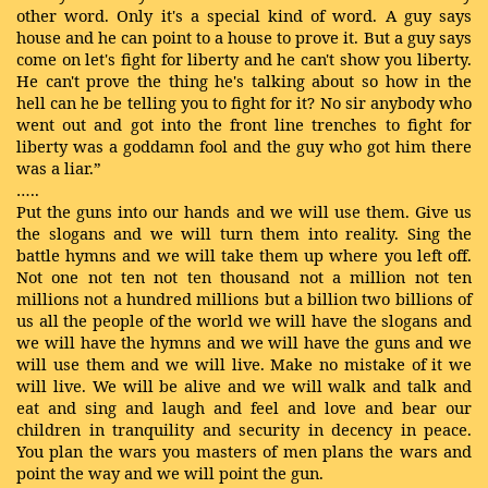
other word. Only it's a special kind of word. A guy says
house and he can point to a house to prove it. But a guy says
come on let's fight for liberty and he can't show you liberty.
He can't prove the thing he's talking about so how in the
hell can he be telling you to fight for it? No sir anybody who
went out and got into the front line trenches to fight for
liberty was a goddamn fool and the guy who got him there
was a liar.”
…..
Put the guns into our hands and we will use them. Give us
the slogans and we will turn them into reality. Sing the
battle hymns and we will take them up where you left off.
Not one not ten not ten thousand not a million not ten
millions not a hundred millions but a billion two billions of
us all the people of the world we will have the slogans and
we will have the hymns and we will have the guns and we
will use them and we will live. Make no mistake of it we
will live. We will be alive and we will walk and talk and
eat and sing and laugh and feel and love and bear our
children in tranquility and security in decency in peace.
You plan the wars you masters of men plans the wars and
point the way and we will point the gun.