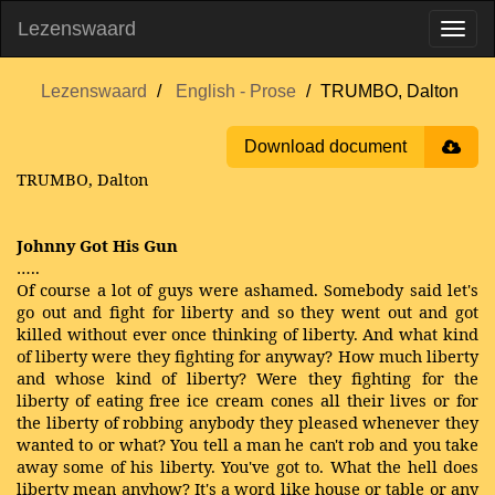
Lezenswaard
Lezenswaard
English - Prose
TRUMBO, Dalton
Download document
TRUMBO, Dalton
Johnny Got His Gun
…..
Of course a lot of guys were ashamed. Somebody said let's
go out and fight for liberty and so they went out and got
killed without ever once thinking of liberty. And what kind
of liberty were they fighting for anyway? How much liberty
and whose kind of liberty? Were they fighting for the
liberty of eating free ice cream cones all their lives or for
the liberty of robbing anybody they pleased whenever they
wanted to or what? You tell a man he can't rob and you take
away some of his liberty. You've got to. What the hell does
liberty mean anyhow? It's a word like house or table or any