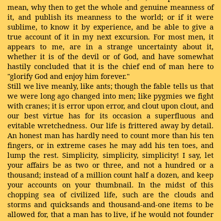
mean, why then to get the whole and genuine meanness of
it, and publish its meanness to the world; or if it were
sublime, to know it by experience, and be able to give a
true account of it in my next excursion. For most men, it
appears to me, are in a strange uncertainty about it,
whether it is of the devil or of God, and have somewhat
hastily concluded that it is the chief end of man here to
"glorify God and enjoy him forever."
Still we live meanly, like ants; though the fable tells us that
we were long ago changed into men; like pygmies we fight
with cranes; it is error upon error, and clout upon clout, and
our best virtue has for its occasion a superfluous and
evitable wretchedness. Our life is frittered away by detail.
An honest man has hardly need to count more than his ten
fingers, or in extreme cases he may add his ten toes, and
lump the rest. Simplicity, simplicity, simplicity! I say, let
your affairs be as two or three, and not a hundred or a
thousand; instead of a million count half a dozen, and keep
your accounts on your thumbnail. In the midst of this
chopping sea of civilized life, such are the clouds and
storms and quicksands and thousand-and-one items to be
allowed for, that a man has to live, if he would not founder