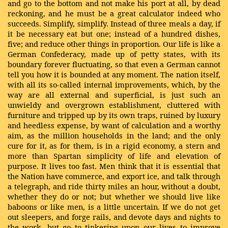
and go to the bottom and not make his port at all, by dead
reckoning, and he must be a great calculator indeed who
succeeds. Simplify, simplify. Instead of three meals a day, if
it be necessary eat but one; instead of a hundred dishes,
five; and reduce other things in proportion. Our life is like a
German Confederacy, made up of petty states, with its
boundary forever fluctuating, so that even a German cannot
tell you how it is bounded at any moment. The nation itself,
with all its so-called internal improvements, which, by the
way are all external and superficial, is just such an
unwieldy and overgrown establishment, cluttered with
furniture and tripped up by its own traps, ruined by luxury
and heedless expense, by want of calculation and a worthy
aim, as the million households in the land; and the only
cure for it, as for them, is in a rigid economy, a stern and
more than Spartan simplicity of life and elevation of
purpose. It lives too fast. Men think that it is essential that
the Nation have commerce, and export ice, and talk through
a telegraph, and ride thirty miles an hour, without a doubt,
whether they do or not; but whether we should live like
baboons or like men, is a little uncertain. If we do not get
out sleepers, and forge rails, and devote days and nights to
the work, but go to tinkering upon our lives to improve