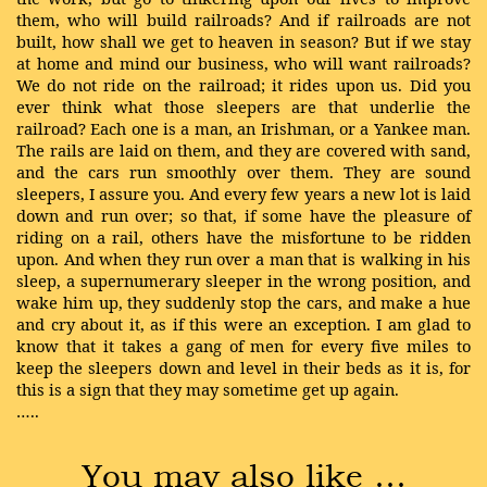
them, who will build railroads? And if railroads are not
built, how shall we get to heaven in season? But if we stay
at home and mind our business, who will want railroads?
We do not ride on the railroad; it rides upon us. Did you
ever think what those sleepers are that underlie the
railroad? Each one is a man, an Irishman, or a Yankee man.
The rails are laid on them, and they are covered with sand,
and the cars run smoothly over them. They are sound
sleepers, I assure you. And every few years a new lot is laid
down and run over; so that, if some have the pleasure of
riding on a rail, others have the misfortune to be ridden
upon. And when they run over a man that is walking in his
sleep, a supernumerary sleeper in the wrong position, and
wake him up, they suddenly stop the cars, and make a hue
and cry about it, as if this were an exception. I am glad to
know that it takes a gang of men for every five miles to
keep the sleepers down and level in their beds as it is, for
this is a sign that they may sometime get up again.
…..
You may also like …