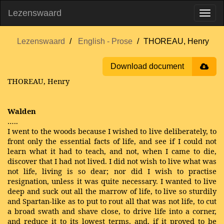
Lezenswaard
Lezenswaard
English - Prose
THOREAU, Henry
Download document
THOREAU, Henry
Walden
…..
I went to the woods because I wished to live deliberately, to
front only the essential facts of life, and see if I could not
learn what it had to teach, and not, when I came to die,
discover that I had not lived. I did not wish to live what was
not life, living is so dear; nor did I wish to practise
resignation, unless it was quite necessary. I wanted to live
deep and suck out all the marrow of life, to live so sturdily
and Spartan-like as to put to rout all that was not life, to cut
a broad swath and shave close, to drive life into a corner,
and reduce it to its lowest terms, and, if it proved to be