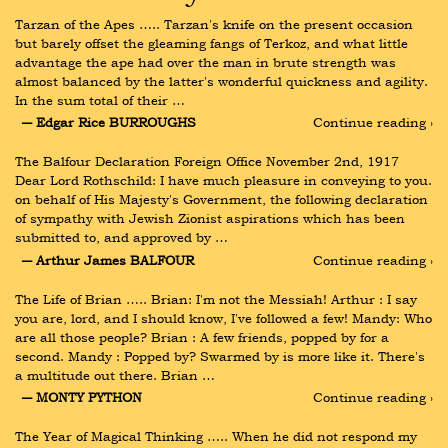
Tarzan of the Apes ….. Tarzan's knife on the present occasion 
but barely offset the gleaming fangs of Terkoz, and what little 
advantage the ape had over the man in brute strength was 
almost balanced by the latter's wonderful quickness and agility. 
In the sum total of their …
― Edgar Rice BURROUGHS
Continue reading ›
The Balfour Declaration Foreign Office November 2nd, 1917 
Dear Lord Rothschild: I have much pleasure in conveying to you. 
on behalf of His Majesty's Government, the following declaration 
of sympathy with Jewish Zionist aspirations which has been 
submitted to, and approved by …
― Arthur James BALFOUR
Continue reading ›
The Life of Brian ….. Brian: I'm not the Messiah! Arthur : I say 
you are, lord, and I should know, I've followed a few! Mandy: Who 
are all those people? Brian : A few friends, popped by for a 
second. Mandy : Popped by? Swarmed by is more like it. There's 
a multitude out there. Brian …
― MONTY PYTHON
Continue reading ›
The Year of Magical Thinking ….. When he did not respond my 