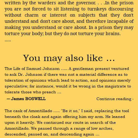
written by the warders and the governor. . . .In the prison
you are not forced to sit listening to turnkeys discoursing
without charm or interest on subjects that they don't
understand and don't care about, and therefore incapable of
making you understand or care about. In a prison they may
torture your body; but they do not torture your brains.
…..
You may also like …
The Life of Samuel Johnson ….. A gentleman present ventured 
to ask Dr. Johnson if there was not a material difference as to 
toleration of opinions which lead to action, and opinions merely 
speculative; for instance, would it be wrong in the magistrate to 
tolerate those who preach …
― James BOSWELL
Continue reading ›
The cask of Amontillado ….. "Be it so," I said, replacing the tool 
beneath the cloak and again offering him my arm. He leaned 
upon it heavily. We continued our route in search of the 
Amontillado. We passed through a range of low arches, 
descended, passed on, and descending again …