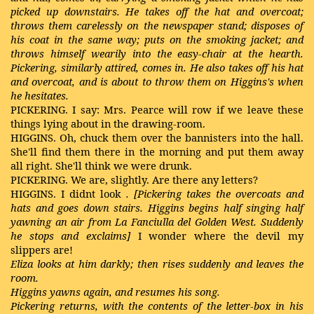
picked up downstairs. He takes off the hat and overcoat;
throws them carelessly on the newspaper stand; disposes of
his coat in the same way; puts on the smoking jacket; and
throws himself wearily into the easy-chair at the hearth.
Pickering, similarly attired, comes in. He also takes off his hat
and overcoat, and is about to throw them on Higgins's when
he hesitates.
PICKERING. I say: Mrs. Pearce will row if we leave these
things lying about in the drawing-room.
HIGGINS. Oh, chuck them over the bannisters into the hall.
She'll find them there in the morning and put them away
all right. She'll think we were drunk.
PICKERING. We are, slightly. Are there any letters?
HIGGINS. I didnt look
. [Pickering takes the overcoats and
hats and goes down stairs. Higgins begins half singing half
yawning an air from La Fanciulla del Golden West. Suddenly
he stops and exclaims]
I wonder where the devil my
slippers are!
Eliza looks at him darkly; then rises suddenly and leaves the
room.
Higgins yawns again, and resumes his song.
Pickering returns, with the contents of the letter-box in his