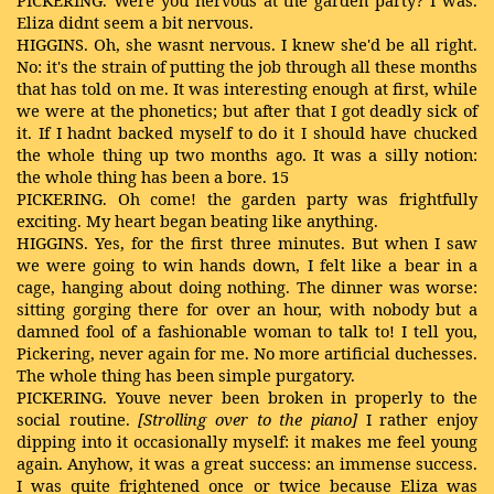
PICKERING. Were you nervous at the garden party? I was.
Eliza didnt seem a bit nervous.
HIGGINS. Oh, she wasnt nervous. I knew she'd be all right.
No: it's the strain of putting the job through all these months
that has told on me. It was interesting enough at first, while
we were at the phonetics; but after that I got deadly sick of
it. If I hadnt backed myself to do it I should have chucked
the whole thing up two months ago. It was a silly notion:
the whole thing has been a bore. 15
PICKERING. Oh come! the garden party was frightfully
exciting. My heart began beating like anything.
HIGGINS. Yes, for the first three minutes. But when I saw
we were going to win hands down, I felt like a bear in a
cage, hanging about doing nothing. The dinner was worse:
sitting gorging there for over an hour, with nobody but a
damned fool of a fashionable woman to talk to! I tell you,
Pickering, never again for me. No more artificial duchesses.
The whole thing has been simple purgatory.
PICKERING. Youve never been broken in properly to the
social routine.
[Strolling
over to the piano]
I rather enjoy
dipping into it occasionally myself: it makes me feel young
again. Anyhow, it was a great success: an immense success.
I was quite frightened once or twice because Eliza was