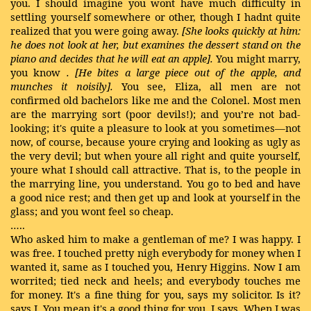
you. I should imagine you wont have much difficulty in
settling yourself somewhere or other, though I hadnt quite
realized that you were going away.
[She looks quickly at him:
he does not look at her, but examines
the dessert stand on the
piano and decides that he will eat an apple].
You might marry,
you know
. [He bites a large piece out of the apple, and
munches it noisily].
You see, Eliza, all men are not
confirmed old bachelors like me and the Colonel. Most men
are the marrying sort (poor devils!); and you’re not bad-
looking; it's quite a pleasure to look at you sometimes—not
now, of course, because youre crying and looking as ugly as
the very devil; but when youre all right and quite yourself,
youre what I should call attractive. That is, to the people in
the marrying line, you understand. You go to bed and have
a good nice rest; and then get up and look at yourself in the
glass; and you wont feel so cheap.
…..
Who asked him to make a gentleman of me? I was happy. I
was free. I touched pretty nigh everybody for money when I
wanted it, same as I touched you, Henry Higgins. Now I am
worrited; tied neck and heels; and everybody touches me
for money. It's a fine thing for you, says my solicitor. Is it?
says I. You mean it's a good thing for you, I says. When I was