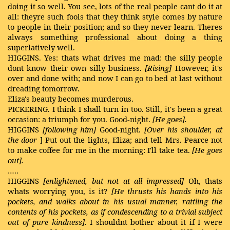
doing it so well. You see, lots of the real people cant do it at
all: theyre such fools that they think style comes by nature
to people in their position; and so they never learn. Theres
always something professional about doing a thing
superlatively well.
HIGGINS. Yes: thats what drives me mad: the silly people
dont know their own silly business.
[Rising]
However, it's
over and done with; and now I can go to bed at last without
dreading tomorrow.
Eliza's beauty becomes murderous.
PICKERING. I think I shall turn in too. Still, it's been a great
occasion: a triumph for you. Good-night.
[He goes].
HIGGINS
[following him]
Good-night.
[Over his shoulder, at
the door
] Put out the lights, Eliza; and tell Mrs. Pearce not
to make coffee for me in the morning: I'll take tea.
[He goes
out].
…..
HIGGINS
[enlightened, but not at all impressed]
Oh, thats
whats worrying you, is it?
[He thrusts his hands into his
pockets, and walks about in his usual manner, rattling
the
contents of his pockets, as if condescending to a trivial subject
out of pure kindness].
I shouldnt bother about it if I were