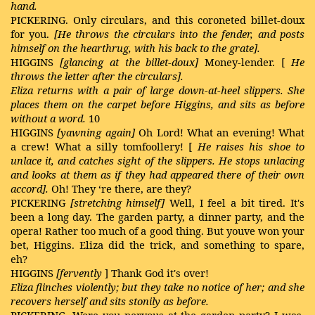
hand.
PICKERING. Only circulars, and this coroneted billet-doux
for you.
[He throws the
circulars into the fender, and posts
himself on the hearthrug, with his back to the grate].
HIGGINS
[glancing at the billet-doux]
Money-lender. [
He
throws the letter after the circulars].
Eliza returns with a pair of large down-at-heel slippers. She
places them on the carpet before Higgins, and sits as before
without a word.
10
HIGGINS
[yawning again]
Oh Lord! What an evening! What
a crew! What a silly tomfoollery! [
He raises his shoe to
unlace it, and catches sight of the slippers. He stops unlacing
and looks at them as if they had appeared there of their own
accord].
Oh! They ‘re there, are they?
PICKERING
[stretching himself]
Well, I feel a bit tired. It's
been a long day. The garden party, a dinner party, and the
opera! Rather too much of a good thing. But youve won your
bet, Higgins. Eliza did the trick, and something to spare,
eh?
HIGGINS
[fervently
] Thank God it's over!
Eliza flinches violently; but they take no notice of her; and she
recovers herself and sits stonily as before.