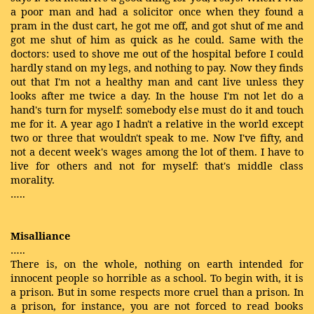
a poor man and had a solicitor once when they found a
pram in the dust cart, he got me off, and got shut of me and
got me shut of him as quick as he could. Same with the
doctors: used to shove me out of the hospital before I could
hardly stand on my legs, and nothing to pay. Now they finds
out that I'm not a healthy man and cant live unless they
looks after me twice a day. In the house I'm not let do a
hand's turn for myself: somebody else must do it and touch
me for it. A year ago I hadn't a relative in the world except
two or three that wouldn't speak to me. Now I've fifty, and
not a decent week's wages among the lot of them. I have to
live for others and not for myself: that's middle class
morality.
…..
Misalliance
…..
There is, on the whole, nothing on earth intended for
innocent people so horrible as a school. To begin with, it is
a prison. But in some respects more cruel than a prison. In
a prison, for instance, you are not forced to read books