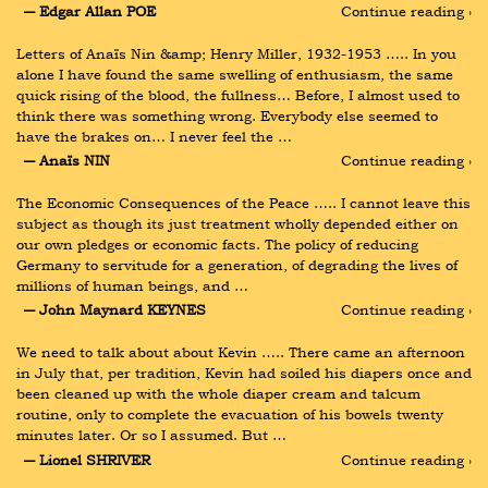
― Edgar Allan POE
Continue reading ›
Letters of Anaïs Nin &amp; Henry Miller, 1932-1953 ….. In you 
alone I have found the same swelling of enthusiasm, the same 
quick rising of the blood, the fullness… Before, I almost used to 
think there was something wrong. Everybody else seemed to 
have the brakes on… I never feel the …
― Anaïs NIN
Continue reading ›
The Economic Consequences of the Peace ….. I cannot leave this 
subject as though its just treatment wholly depended either on 
our own pledges or economic facts. The policy of reducing 
Germany to servitude for a generation, of degrading the lives of 
millions of human beings, and …
― John Maynard KEYNES
Continue reading ›
We need to talk about about Kevin ….. There came an afternoon 
in July that, per tradition, Kevin had soiled his diapers once and 
been cleaned up with the whole diaper cream and talcum 
routine, only to complete the evacuation of his bowels twenty 
minutes later. Or so I assumed. But …
― Lionel SHRIVER
Continue reading ›