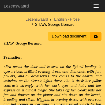
Lezenswaard
Lezenswaard
English - Prose
SHAW, George Bernard
Download document
SHAW, George Bernard
Pygmalion
…..
Eliza opens the door and is seen on the lighted landing in
opera cloak, brilliant evening dress, and diamonds, with fan,
flowers, and all accessories. She comes to the hearth, and
switches on the electric lights there. She is tired: her pallor
contrasts strongly with her dark eyes and hair; and her
expression is almost tragic. She takes off her cloak; puts her
fan and flowers on the piano; and sits down on the bench,
brooding and silent. Higgins, in evening dress, with overcoat
and hat, comes in, carrying a smoking jacket which he has