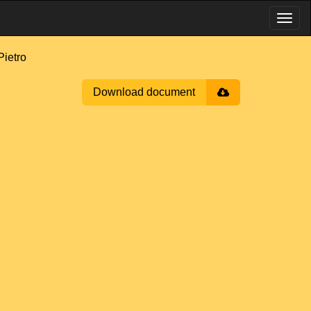
ietro
Download document