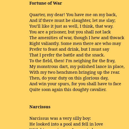
Fortune of War
Quarter, my dear! You have me on my back,
And if there must be slaughter, let me slay;
You’ll like it just as well, I think, that way.
You are a prisoner, but you shall not lack
The amenities of war, though I hew and thwack
Right valiantly. Some men there are who may
Prefer to feast and drink, but I must say
That I prefer the battle and the snack.
To the field, then! I’m neighing for the fray,
My monstrous dart, my polished lance in place,
With my two henchmen bringing up the rear.
Then, do your duty on this glorious day,
And win your spurs, for you shall have to face
Quite soon again this doughty cavalier.
Narcissus
Narcissus was a very silly boy:
He looked into a pool and fell in love