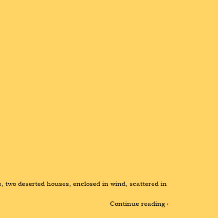
e, two deserted houses, enclosed in wind, scattered in 
Continue reading ›