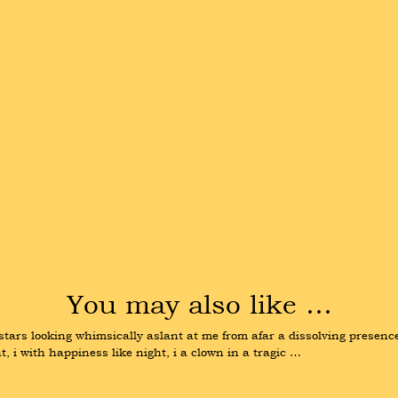
You may also like …
t stars looking whimsically aslant at me from afar a dissolving presenc
, i with happiness like night, i a clown in a tragic …