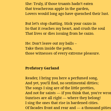
She: Truly, if those truants hadn’t eaten
that treacherous apple in the garden,
Lovers would long ago have quenched their lust.
But let’s stop chatting. Stick your cazzo in
So that it reaches my heart, and crush the soul
That lives or dies issuing from he cazzo.
He: Don’t leave out my balls –
Take them inside the potta,
those witnesses of every extreme pleasure.
Prefatory Garland
Reader, I bring you here a perfumed song,
And yet, you’ll find, no sentimental ditties;
The songs I sing are of the little pretties,
And not for saints — if you think that, you’re wro
Sunrises are all right — where they belong!
I sing the ones that rise in hardened cities.
Of facades front and rear and — a thousand pities