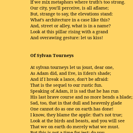
If we mix metaphors where truth’s too strong.
Our city, you’ll perceive, is all aflame;
But, strange to say, the elevations stand:
What’s architecture in a case like this?
And, street or alley, what is in a name?
Look at this pillar rising with a grand
And overawing gesture: let us kiss!
Of Sylvan Tourneys
At sylvan tourneys let us joust, dear one,
As Adam did, and Eve, in Eden’s shade;
And if I break a lance, don’t be afraid:
That is the sequel to our rustic fun.
Speaking of Adam, it is sad that he has run
His last brave course and no more bends a blade;
Sad, too, that in that dull and heavenly glade
One cannot do as one on earth has done!
I know, they blame the apple: that’s not true;
Look at the birds and beasts, and you will see
That we on earth do merely what we must.
But this is not a time for jest; do you