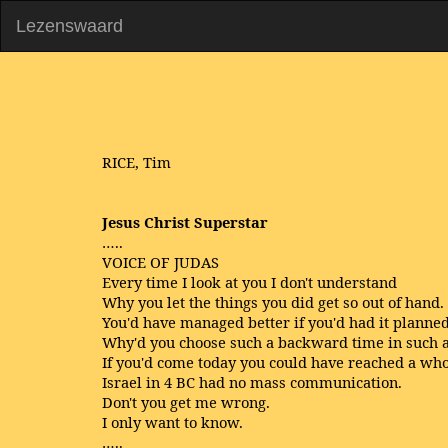
Lezenswaard
RICE, Tim
Jesus Christ Superstar
…..
VOICE OF JUDAS
Every time I look at you I don't understand
Why you let the things you did get so out of hand.
You'd have managed better if you'd had it planned
Why'd you choose such a backward time in such a
If you'd come today you could have reached a who
Israel in 4 BC had no mass communication.
Don't you get me wrong.
I only want to know.
…..