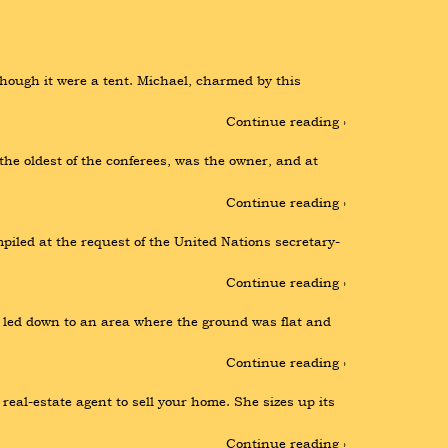
ough it were a tent. Michael, charmed by this 
Continue reading ›
e oldest of the conferees, was the owner, and at 
Continue reading ›
iled at the request of the United Nations secretary-
Continue reading ›
t led down to an area where the ground was flat and 
Continue reading ›
al-estate agent to sell your home. She sizes up its 
Continue reading ›