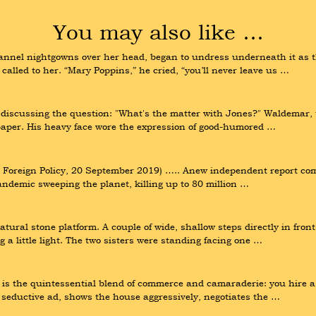
You may also like …
lannel nightgowns over her head, began to undress underneath it as th
 called to her. “Mary Poppins,” he cried, “you’ll never leave us …
iscussing the question: "What's the matter with Jones?" Waldemar, th
paper. His heavy face wore the expression of good-humored …
Foreign Policy, 20 September 2019) ….. Anew independent report comp
pandemic sweeping the planet, killing up to 80 million …
ural stone platform. A couple of wide, shallow steps directly in fron
 a little light. The two sisters were standing facing one …
 the quintessential blend of commerce and camaraderie: you hire a re
 seductive ad, shows the house aggressively, negotiates the …