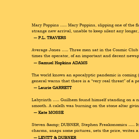
Mary Poppins ….. Mary Poppins, slipping one of the f
strange new arrival, unable to keep silent any longer,
― P.L. TRAVERS
Average Jones ….. Three men sat in the Cosmic Club d
times the operator, of an important and decent news
― Samuel Hopkins ADAMS
The world knows an apocalyptic pandemic is coming ( 
general warns that there is a “very real threat” of a 
― Laurie GARRETT
Labyrinth ….. Guilhem found himself standing on a nat
smooth. A calelh was burning on the stone altar giving
― Kate MOSSE
Steven &amp; DUBNER, Stephen Freakonomics ..... It is
charms, snaps some pictures, sets the price, writes a
― LEVITT & DUBNER