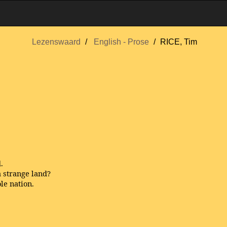
Lezenswaard
English - Prose
RICE, Tim
.
 strange land?
le nation.