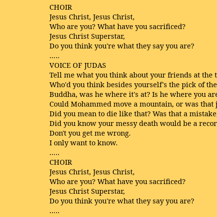
CHOIR
Jesus Christ, Jesus Christ,
Who are you? What have you sacrificed?
Jesus Christ Superstar,
Do you think you're what they say you are?
…..
VOICE OF JUDAS
Tell me what you think about your friends at the 
Who'd you think besides yourself's the pick of th
Buddha, was he where it's at? Is he where you ar
Could Mohammed move a mountain, or was that j
Did you mean to die like that? Was that a mistake
Did you know your messy death would be a reco
Don't you get me wrong.
I only want to know.
…..
CHOIR
Jesus Christ, Jesus Christ,
Who are you? What have you sacrificed?
Jesus Christ Superstar,
Do you think you're what they say you are?
…..