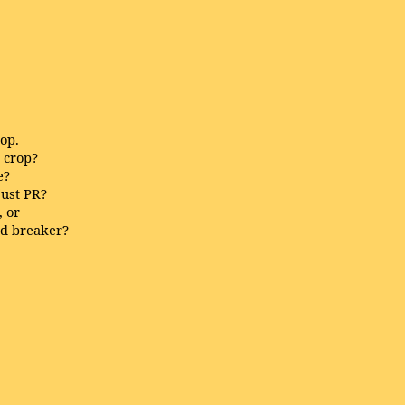
top.
e crop?
e?
ust PR?
, or
rd breaker?