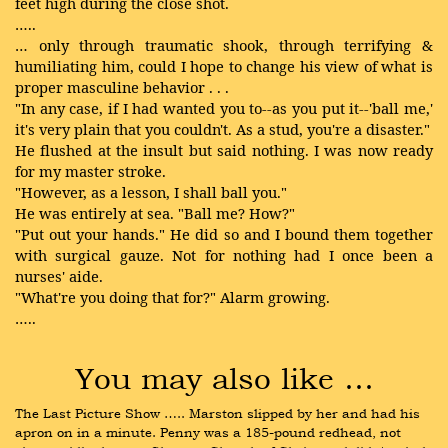
feet high during the close shot.
…..
… only through traumatic shook, through terrifying &
humiliating him, could I hope to change his view of what is
proper masculine behavior . . .
"In any case, if I had wanted you to--as you put it--'ball me,'
it's very plain that you couldn't. As a stud, you're a disaster."
He flushed at the insult but said nothing. I was now ready
for my master stroke.
"However, as a lesson, I shall ball you."
He was entirely at sea. "Ball me? How?"
"Put out your hands." He did so and I bound them together
with surgical gauze. Not for nothing had I once been a
nurses' aide.
"What're you doing that for?" Alarm growing.
…..
You may also like …
The Last Picture Show ….. Marston slipped by her and had his 
apron on in a minute. Penny was a 185-pound redhead, not 