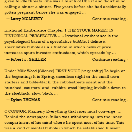
given to idle threats. She was Church of Christ and didn't mind 
calling a sinner a sinner. Five years before she had accidentally 
gotten pregnant before she was engaged …
― Larry MCMURTY
Continue reading ›
Irrational Exuberance Chapter 1 THE STOCK MARKET IN 
HISTORICAL PERSPECTIVE ….. Irrational exuberance is the 
psychological basis of a speculative bubble. I define a 
speculative bubble as a situation in which news of price 
increases spurs investor enthusiasm, which spreads by …
― Robert J. SHILLER
Continue reading ›
Under Milk Wood [Silence] FIRST VOICE [very softly] To begin at 
the beginning: It is Spring, moonless night in the small town, 
starless and bible-black, the cobblestreets silent and the 
hunched, courters'-and- rabbits' wood limping invisible down to 
the sloeblack, slow, black …
― Dylan THOMAS
Continue reading ›
O’CONNOR, Flannery Everything that rises must converge ….. 
Behind the newspaper Julian was withdrawing into the inner 
compartment of his mind where he spent most of his time. This 
was a kind of mental bubble in which he established himself 