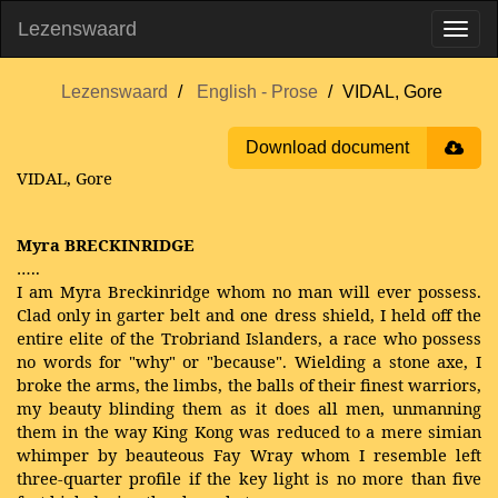
Lezenswaard
Lezenswaard
English - Prose
VIDAL, Gore
Download document
VIDAL, Gore
Myra BRECKINRIDGE
…..
I am Myra Breckinridge whom no man will ever possess.
Clad only in garter belt and one dress shield, I held off the
entire elite of the Trobriand Islanders, a race who possess
no words for "why" or "because". Wielding a stone axe, I
broke the arms, the limbs, the balls of their finest warriors,
my beauty blinding them as it does all men, unmanning
them in the way King Kong was reduced to a mere simian
whimper by beauteous Fay Wray whom I resemble left
three-quarter profile if the key light is no more than five