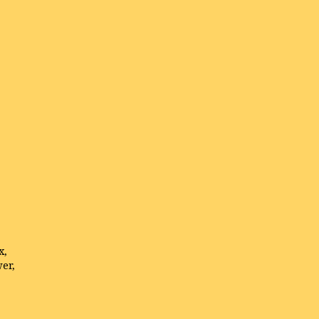
x,
er,