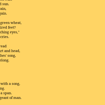
d sun.
rain,
gain.
e green wheat,
ired feet?
aching eyes,"
cries.
tread
art and head,
hes' song,
elong.
with a song,
ong.
 a span.
geant of man.