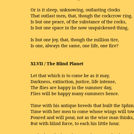
Or is it sleep, unknowing, outlasting clocks
That outlast men, that, though the cockcrow ring,
Is but one peace, of the substance of the rocks,
Is but one space in the now unquickened thing,
Is but one joy, that, though the million tire,
Is one, always the same, one life, one fire?
XLVII / The Blind Planet
Let that which is to come be as it may,
Darkness, extinction, justice, life intense,
The flies are happy in the summer day,
Flies will be happy many summers hence.
Time with his antique breeds that built the Sphin
Time with her men to come whose wings will tow
Poured and will pour, not as the wise man thinks,
But with blind force, to each his little hour.