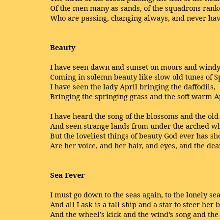
Of the men many as sands, of the squadrons ran
Who are passing, changing always, and never hav
Beauty
I have seen dawn and sunset on moors and windy 
Coming in solemn beauty like slow old tunes of S
I have seen the lady April bringing the daffodils,
Bringing the springing grass and the soft warm Ap
I have heard the song of the blossoms and the old 
And seen strange lands from under the arched whit
But the loveliest things of beauty God ever has s
Are her voice, and her hair, and eyes, and the dear
Sea Fever
I must go down to the seas again, to the lonely sea
And all I ask is a tall ship and a star to steer her b
And the wheel’s kick and the wind’s song and the 