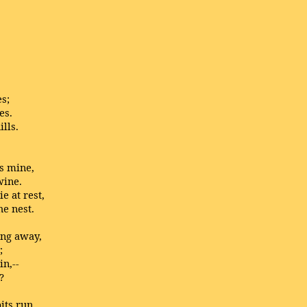
es;
es.
lls.
as mine,
wine.
e at rest,
he nest.
ong away,
;
in,--
?
its run.