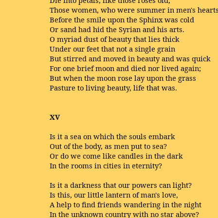
Those women, who were summer in men's heart
Before the smile upon the Sphinx was cold
Or sand had hid the Syrian and his arts.
O myriad dust of beauty that lies thick
Under our feet that not a single grain
But stirred and moved in beauty and was quick
For one brief moon and died nor lived again;
But when the moon rose lay upon the grass
Pasture to living beauty, life that was.
XV
Is it a sea on which the souls embark
Out of the body, as men put to sea?
Or do we come like candles in the dark
In the rooms in cities in eternity?
Is it a darkness that our powers can light?
Is this, our little lantern of man's love,
A help to find friends wandering in the night
In the unknown country with no star above?