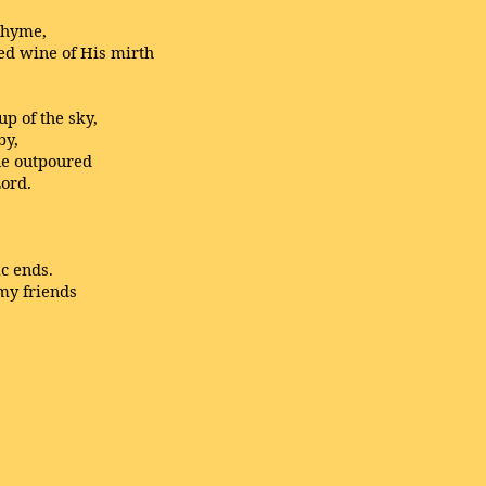
rhyme,
red wine of His mirth
p of the sky,
by,
ne outpoured
Lord.
ic ends.
 my friends