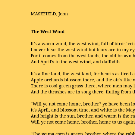
MASEFIELD, John
The West Wind
It’s a warm wind, the west wind, full of birds' cri
I never hear the west wind but tears are in my ey
For it comes from the west lands, the old brown hi
And April's in the west wind, and daffodils.
It's a fine land, the west land, for hearts as tired 
Apple orchards blossom there, and the air's like 
There is cool green grass there, where men may li
And the thrushes are in song there, fluting from t
"Will ye not come home, brother? ye have been l
It's April, and blossom time, and white is the May
And bright is the sun, brother, and warm is the ra
Will ye not come home, brother, home to us again
"The young corn is green, brother, where the rabb