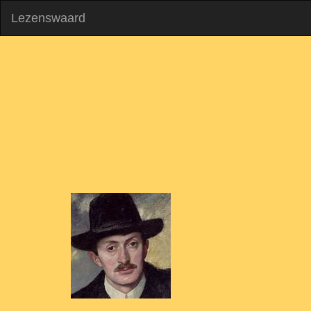
Lezenswaard