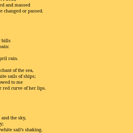
ked and massed
e changed or passed.
hills
pain:
ril rain.
chant of the sea,
e sails of ships;
howed to me
 red curve of her lips.
 and the sky,
y;
white sail’s shaking,