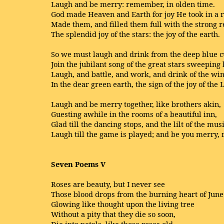
Laugh and be merry: remember, in olden time.
God made Heaven and Earth for joy He took in a 
Made them, and filled them full with the strong 
The splendid joy of the stars: the joy of the earth.
So we must laugh and drink from the deep blue cu
Join the jubilant song of the great stars sweeping 
Laugh, and battle, and work, and drink of the wi
In the dear green earth, the sign of the joy of the 
Laugh and be merry together, like brothers akin,
Guesting awhile in the rooms of a beautiful inn,
Glad till the dancing stops, and the lilt of the mus
Laugh till the game is played; and be you merry,
Seven Poems V
Roses are beauty, but I never see
Those blood drops from the burning heart of June
Glowing like thought upon the living tree
Without a pity that they die so soon,
Die into petals, like those roses old,