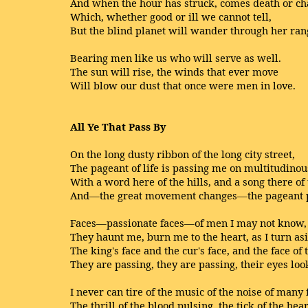
And when the hour has struck, comes death or ch
Which, whether good or ill we cannot tell,
But the blind planet will wander through her ran
Bearing men like us who will serve as well.
The sun will rise, the winds that ever move
Will blow our dust that once were men in love.
All Ye That Pass By
On the long dusty ribbon of the long city street,
The pageant of life is passing me on multitudinous
With a word here of the hills, and a song there of
And—the great movement changes—the pageant 
Faces—passionate faces—of men I may not know,
They haunt me, burn me to the heart, as I turn asi
The king's face and the cur's face, and the face of 
They are passing, they are passing, their eyes loo
I never can tire of the music of the noise of many 
The thrill of the blood pulsing, the tick of the hear