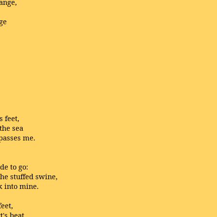
ange,
ge
 feet,
 the sea
passes me.
de to go:
the stuffed swine,
k into mine.
feet,
t's beat,