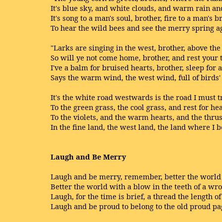
It's blue sky, and white clouds, and warm rain an
It's song to a man's soul, brother, fire to a man's b
To hear the wild bees and see the merry spring a
"Larks are singing in the west, brother, above th
So will ye not come home, brother, and rest your t
I've a balm for bruised hearts, brother, sleep for 
Says the warm wind, the west wind, full of birds' 
It's the white road westwards is the road I must 
To the green grass, the cool grass, and rest for he
To the violets, and the warm hearts, and the thrus
In the fine land, the west land, the land where I b
Laugh and Be Merry
Laugh and be merry, remember, better the world 
Better the world with a blow in the teeth of a wr
Laugh, for the time is brief, a thread the length of
Laugh and be proud to belong to the old proud pa