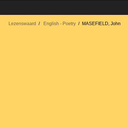
Lezenswaard
English - Poetry
MASEFIELD, John