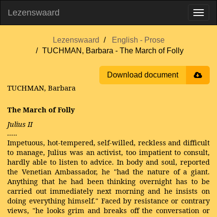
Lezenswaard
Lezenswaard
English - Prose
TUCHMAN, Barbara - The March of Folly
Download document
TUCHMAN, Barbara
The March of Folly
Julius II
…..
Impetuous, hot-tempered, self-willed, reckless and difficult
to manage, Julius was an activist, too impatient to consult,
hardly able to listen to advice. In body and soul, reported
the Venetian Ambassador, he "had the nature of a giant.
Anything that he had been thinking overnight has to be
carried out immediately next morning and he insists on
doing everything himself." Faced by resistance or contrary
views, "he looks grim and breaks off the conversation or