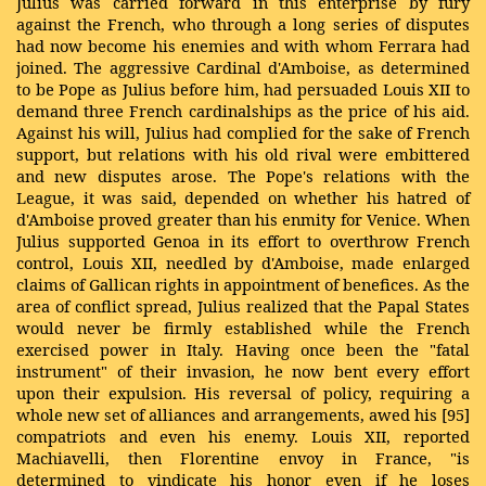
Julius was carried forward in this enterprise by fury
against the French, who through a long series of disputes
had now become his enemies and with whom Ferrara had
joined. The aggressive Cardinal d'Amboise, as determined
to be Pope as Julius before him, had persuaded Louis XII to
demand three French cardinalships as the price of his aid.
Against his will, Julius had complied for the sake of French
support, but relations with his old rival were embittered
and new disputes arose. The Pope's relations with the
League, it was said, depended on whether his hatred of
d'Amboise proved greater than his enmity for Venice. When
Julius supported Genoa in its effort to overthrow French
control, Louis XII, needled by d'Amboise, made enlarged
claims of Gallican rights in appointment of benefices. As the
area of conflict spread, Julius realized that the Papal States
would never be firmly established while the French
exercised power in Italy. Having once been the "fatal
instrument" of their invasion, he now bent every effort
upon their expulsion. His reversal of policy, requiring a
whole new set of alliances and arrangements, awed his [95]
compatriots and even his enemy. Louis XII, reported
Machiavelli, then Florentine envoy in France, "is
determined to vindicate his honor even if he loses