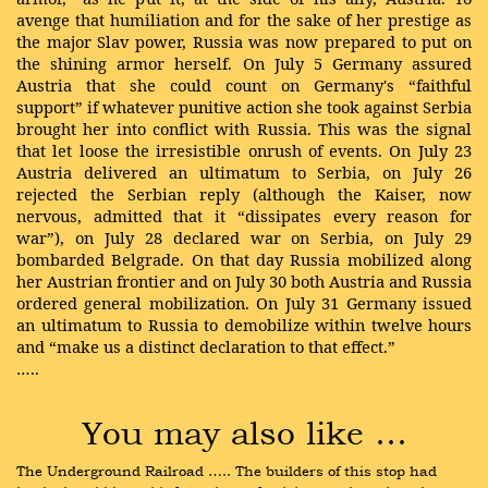
avenge that humiliation and for the sake of her prestige as
the major Slav power, Russia was now prepared to put on
the shining armor herself. On July 5 Germany assured
Austria that she could count on Germany's “faithful
support” if whatever punitive action she took against Serbia
brought her into conflict with Russia. This was the signal
that let loose the irresistible onrush of events. On July 23
Austria delivered an ultimatum to Serbia, on July 26
rejected the Serbian reply (although the Kaiser, now
nervous, admitted that it “dissipates every reason for
war”), on July 28 declared war on Serbia, on July 29
bombarded Belgrade. On that day Russia mobilized along
her Austrian frontier and on July 30 both Austria and Russia
ordered general mobilization. On July 31 Germany issued
an ultimatum to Russia to demobilize within twelve hours
and “make us a distinct declaration to that effect.”
…..
You may also like …
The Underground Railroad ….. The builders of this stop had 