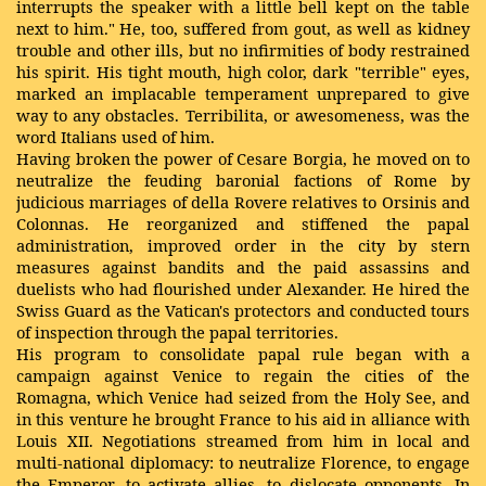
interrupts the speaker with a little bell kept on the table
next to him." He, too, suffered from gout, as well as kidney
trouble and other ills, but no infirmities of body restrained
his spirit. His tight mouth, high color, dark "terrible" eyes,
marked an implacable temperament unprepared to give
way to any obstacles. Terribilita, or awesomeness, was the
word Italians used of him.
Having broken the power of Cesare Borgia, he moved on to
neutralize the feuding baronial factions of Rome by
judicious marriages of della Rovere relatives to Orsinis and
Colonnas. He reorganized and stiffened the papal
administration, improved order in the city by stern
measures against bandits and the paid assassins and
duelists who had flourished under Alexander. He hired the
Swiss Guard as the Vatican's protectors and conducted tours
of inspection through the papal territories.
His program to consolidate papal rule began with a
campaign against Venice to regain the cities of the
Romagna, which Venice had seized from the Holy See, and
in this venture he brought France to his aid in alliance with
Louis XII. Negotiations streamed from him in local and
multi-national diplomacy: to neutralize Florence, to engage
the Emperor, to activate allies, to dislocate opponents. In