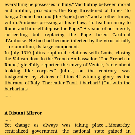
everything he possesses in Italy." Vacillating between moral
and military procedure, the King threatened at times "to
hang a Council around [the Pope's] neck" and at other times,
with d'Amboise pressing at his elbow, "to lead an army to
Rome and himself depose the Pope." A vision of not merely
succeeding but replacing the Pope lured Cardinal
d'Amboise. He too had become infected by the virus of folly
—or ambition, its large component.
In July 1510 Julius ruptured relations with Louis, closing
the Vatican door to the French Ambassador. "The French in
Rome," gleefully reported the envoy of Venice, "stole about
looking like corpses." Julius, on the contrary, was
invigorated by visions of himself winning glory as the
liberator of Italy. Thereafter Fuori i barbari! (Out with the
barbarians
…..
A Distant Mirror
…..
Yet change as always was taking place….Monarchy,
centralized government, the national state gained in