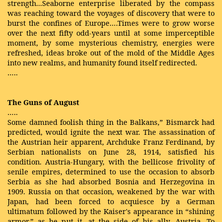
strength...Seaborne enterprise liberated by the compass
was reaching toward the voyages of discovery that were to
burst the confines of Europe….Times were to grow worse
over the next fifty odd-years until at some imperceptible
moment, by some mysterious chemistry, energies were
refreshed, ideas broke out of the mold of the Middle Ages
into new realms, and humanity found itself redirected.
…..
The Guns of August
…..
Some damned foolish thing in the Balkans,” Bismarck had
predicted, would ignite the next war. The assassination of
the Austrian heir apparent, Archduke Franz Ferdinand, by
Serbian nationalists on June 28, 1914, satisfied his
condition. Austria-Hungary, with the bellicose frivolity of
senile empires, determined to use the occasion to absorb
Serbia as she had absorbed Bosnia and Herzegovina in
1909. Russia on that occasion, weakened by the war with
Japan, had been forced to acquiesce by a German
ultimatum followed by the Kaiser's appearance in “shining
armor,” as he put it, at the side of his ally, Austria. To