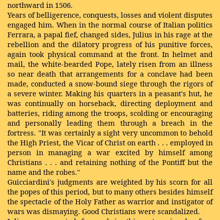
northward in 1506.
Years of belligerence, conquests, losses and violent disputes
engaged him. When in the normal course of Italian politics
Ferrara, a papal fief, changed sides, Julius in his rage at the
rebellion and the dilatory progress of his punitive forces,
again took physical command at the front. In helmet and
mail, the white-bearded Pope, lately risen from an illness
so near death that arrangements for a conclave had been
made, conducted a snow-bound siege through the rigors of
a severe winter. Making his quarters in a peasant's hut, he
was continually on horseback, directing deployment and
batteries, riding among the troops, scolding or encouraging
and personally leading them through a breach in the
fortress. "It was certainly a sight very uncommon to behold
the High Priest, the Vicar of Christ on earth . . . employed in
person in managing a war excited by himself among
Christians . . . and retaining nothing of the Pontiff but the
name and the robes."
Guicciardini's judgments are weighted by his scorn for all
the popes of this period, but to many others besides himself
the spectacle of the Holy Father as warrior and instigator of
wars was dismaying. Good Christians were scandalized.