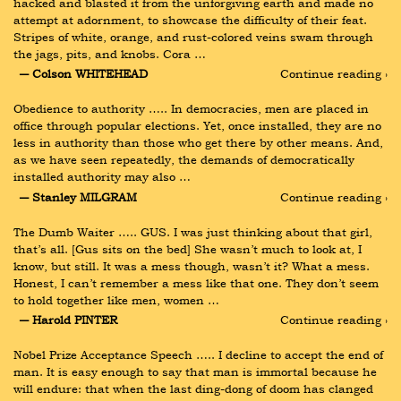
hacked and blasted it from the unforgiving earth and made no 
attempt at adornment, to showcase the difficulty of their feat. 
Stripes of white, orange, and rust-colored veins swam through 
the jags, pits, and knobs. Cora …
― Colson WHITEHEAD
Continue reading ›
Obedience to authority ….. In democracies, men are placed in 
office through popular elections. Yet, once installed, they are no 
less in authority than those who get there by other means. And, 
as we have seen repeatedly, the demands of democratically 
installed authority may also …
― Stanley MILGRAM
Continue reading ›
The Dumb Waiter ….. GUS. I was just thinking about that girl, 
that’s all. [Gus sits on the bed] She wasn’t much to look at, I 
know, but still. It was a mess though, wasn’t it? What a mess. 
Honest, I can’t remember a mess like that one. They don’t seem 
to hold together like men, women …
― Harold PINTER
Continue reading ›
Nobel Prize Acceptance Speech ….. I decline to accept the end of 
man. It is easy enough to say that man is immortal because he 
will endure: that when the last ding-dong of doom has clanged 