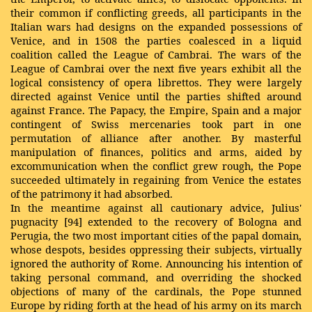
their common if conflicting greeds, all participants in the
Italian wars had designs on the expanded possessions of
Venice, and in 1508 the parties coalesced in a liquid
coalition called the League of Cambrai. The wars of the
League of Cambrai over the next five years exhibit all the
logical consistency of opera librettos. They were largely
directed against Venice until the parties shifted around
against France. The Papacy, the Empire, Spain and a major
contingent of Swiss mercenaries took part in one
permutation of alliance after another. By masterful
manipulation of finances, politics and arms, aided by
excommunication when the conflict grew rough, the Pope
succeeded ultimately in regaining from Venice the estates
of the patrimony it had absorbed.
In the meantime against all cautionary advice, Julius'
pugnacity [94] extended to the recovery of Bologna and
Perugia, the two most important cities of the papal domain,
whose despots, besides oppressing their subjects, virtually
ignored the authority of Rome. Announcing his intention of
taking personal command, and overriding the shocked
objections of many of the cardinals, the Pope stunned
Europe by riding forth at the head of his army on its march