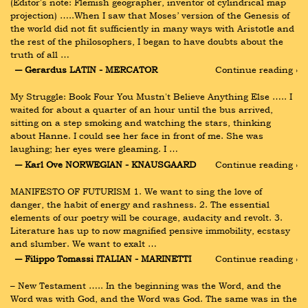
(Editor's note: Flemish geographer, inventor of cylindrical map 
projection) …..When I saw that Moses’ version of the Genesis of 
the world did not fit sufficiently in many ways with Aristotle and 
the rest of the philosophers, I began to have doubts about the 
truth of all …
― Gerardus LATIN - MERCATOR
Continue reading ›
My Struggle: Book Four You Mustn't Believe Anything Else ….. I 
waited for about a quarter of an hour until the bus arrived, 
sitting on a step smoking and watching the stars, thinking 
about Hanne. I could see her face in front of me. She was 
laughing; her eyes were gleaming. I …
― Karl Ove NORWEGIAN - KNAUSGAARD
Continue reading ›
MANIFESTO OF FUTURISM 1. We want to sing the love of 
danger, the habit of energy and rashness. 2. The essential 
elements of our poetry will be courage, audacity and revolt. 3. 
Literature has up to now magnified pensive immobility, ecstasy 
and slumber. We want to exalt …
― Filippo Tomassi ITALIAN - MARINETTI
Continue reading ›
– New Testament ….. In the beginning was the Word, and the 
Word was with God, and the Word was God. The same was in the 