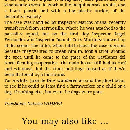
kind women wore to work at the maquiladoras, a shirt, and
a black plastic belt with a big plastic buckle, of the
decorative variety.
The case was handled by Inspector Marcos Arana, recently
transferred from Hermosillo, where he was attached to the
narcotics squad, but on the first day Inspector Angel
Fernandez and Inspector Juan de Dios Martinez showed up
at the scene. The latter, when told to leave the case to Arana
because they wanted to break him in, took a stroll around
the area until he came to the gates of the Gavilanes del
Norte farming cooperative. The main house still had its roof
and windows, but the other buildings looked as if they’d
been flattened by a hurricane.
For a while, Juan de Dios wandered around the ghost farm,
to see if he could at least find a farmworker or a child or a
dog, if nothing else, but even the dogs were gone.
…..
Translation: Natasha WIMMER
You may also like …