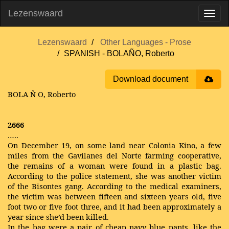
Lezenswaard
Lezenswaard
Other Languages - Prose
SPANISH - BOLAÑO, Roberto
Download document
BOLA
Ň
O, Roberto
2666
…..
On December 19, on some land near Colonia Kino, a few
miles from the Gavilanes del Norte farming cooperative,
the remains of a woman were found in a plastic bag.
According to the police statement, she was another victim
of the Bisontes gang. According to the medical examiners,
the victim was between fifteen and sixteen years old, five
foot two or five foot three, and it had been approximately a
year since she’d been killed.
In the bag were a pair of cheap navy blue pants, like the