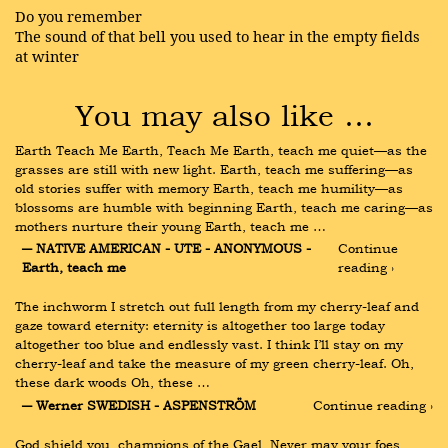
Do you remember
The sound of that bell you used to hear in the empty fields
at winter
You may also like …
Earth Teach Me Earth, Teach Me Earth, teach me quiet—as the 
grasses are still with new light. Earth, teach me suffering—as 
old stories suffer with memory Earth, teach me humility—as 
blossoms are humble with beginning Earth, teach me caring—as 
mothers nurture their young Earth, teach me …
― NATIVE AMERICAN - UTE - ANONYMOUS - 
Continue 
Earth, teach me
reading ›
The inchworm I stretch out full length from my cherry-leaf and 
gaze toward eternity: eternity is altogether too large today 
altogether too blue and endlessly vast. I think I’ll stay on my 
cherry-leaf and take the measure of my green cherry-leaf. Oh, 
these dark woods Oh, these …
― Werner SWEDISH - ASPENSTRÖM
Continue reading ›
God shield you, champions of the Gael, Never may your foes 