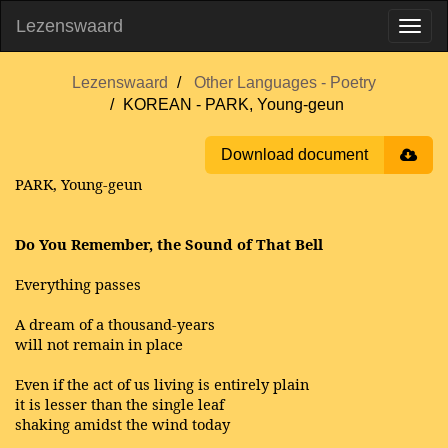
Lezenswaard
Lezenswaard
Other Languages - Poetry
KOREAN - PARK, Young-geun
Download document
PARK, Young-geun
Do You Remember, the Sound of That Bell
Everything passes
A dream of a thousand-years
will not remain in place
Even if the act of us living is entirely plain
it is lesser than the single leaf
shaking amidst the wind today