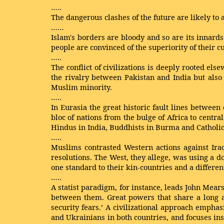
…..
The dangerous clashes of the future are likely to 
……
Islam's borders are bloody and so are its innards
people are convinced of the superiority of their c
…..
The conflict of civilizations is deeply rooted el
the rivalry between Pakistan and India but also 
Muslim minority.
…..
In Eurasia the great historic fault lines between
bloc of nations from the bulge of Africa to centr
Hindus in India, Buddhists in Burma and Catholic
…..
Muslims contrasted Western actions against Iraq
resolutions. The West, they allege, was using a d
one standard to their kin-countries and a differen
…..
A statist paradigm, for instance, leads John Mear
between them. Great powers that share a long a
security fears.’ A civilizational approach empha
and Ukrainians in both countries, and focuses ins