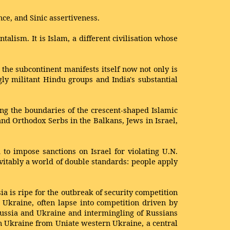
nce, and Sinic assertiveness.
alism. It is Islam, a different civilisation whose
 the subcontinent manifests itself now not only is
gly militant Hindu groups and India's substantial
long the boundaries of the crescent-shaped Islamic
and Orthodox Serbs in the Balkans, Jews in Israel,
to impose sanctions on Israel for violating U.N.
evitably a world of double standards: people apply
a is ripe for the outbreak of security competition
Ukraine, often lapse into competition driven by
 Russia and Ukraine and intermingling of Russians
ern Ukraine from Uniate western Ukraine, a central