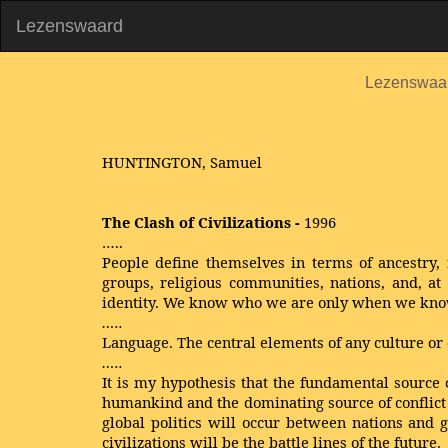
Lezenswaard
Lezenswaa
HUNTINGTON, Samuel
The Clash of Civilizations -
1996
…..
People define themselves in terms of ancestry, r
groups, religious communities, nations, and, at t
identity. We know who we are only when we kno
…..
Language. The central elements of any culture or 
…..
It is my hypothesis that the fundamental source 
humankind and the dominating source of conflict wi
global politics will occur between nations and gr
civilizations will be the battle lines of the future.