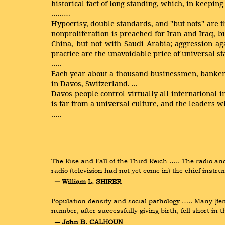
historical fact of long standing, which, in keeping
…..….
Hypocrisy, double standards, and "but nots" are t
nonproliferation is preached for Iran and Iraq, bu
China, but not with Saudi Arabia; aggression ag
practice are the unavoidable price of universal st
…..
Each year about a thousand businessmen, bankers,
in Davos, Switzerland. ...
Davos people control virtually all international i
is far from a universal culture, and the leaders 
…..
The Rise and Fall of the Third Reich ….. The radio an
radio (television had not yet come in) the chief ins
― William L. SHIRER
Population density and social pathology ….. Many [femal
number, after successfully giving birth, fell short i
― John B. CALHOUN