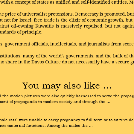
 with a concept of states as unified and self-identified entities, 
he price of universalist pretensions. Democracy is promoted, but 
t not for Israel; free trade is the elixir of economic growth, but
ainst oil-owning Kuwaitis is massively repulsed, but not agai
andards of principle.
 government officials, intellectuals, and journalists from sco
nstitutions, many of the world’s governments, and the bulk of the
who share in the Davos Culture do not necessarily have a secure g
You may also like …
d the motion pictures were also quickly harnessed to serve the propag
trument of propaganda in modern society and through the …
e rats] were unable to carry pregnancy to full term or to survive delive
n their maternal functions. Among the males the …