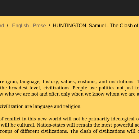
rd
English - Prose
HUNTINGTON, Samuel - The Clash of C
eligion, language, history, values, customs, and institutions. T
he broadest level, civilizations. People use politics not just t
w who we are not and often only when we know whom we are a
civilization are language and religion.
of conflict in this new world will not be primarily ideological
ll be cultural. Nation-states will remain the most powerful acto
oups of different civilizations. The clash of civilizations will