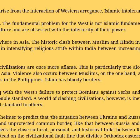
arise from the interaction of Western arrogance, Islamic intolera
. The fundamental problem for the West is not Islamic fundament
ulture and are obsessed with the inferiority of their power.
sewhere in Asia. The historic clash between Muslim and Hindu in
in intensifying religious strife within India between increasin
 civilizations are once more aflame. This is particularly true a
al Asia. Violence also occurs between Muslims, on the one hand, 
s in the Philippines. Islam has bloody borders.
 with the West's failure to protect Bosnians against Serbs and 
ouble standard. A world of clashing civilizations, however, is in
t standard to others.
sheimer to predict that ‘the situation between Ukraine and Russsi
nd unprotected common border, like that between Russia and 
sizes the close cultural, personal, and historical links between
tead on the civilizational fault line that divides Orthodox east