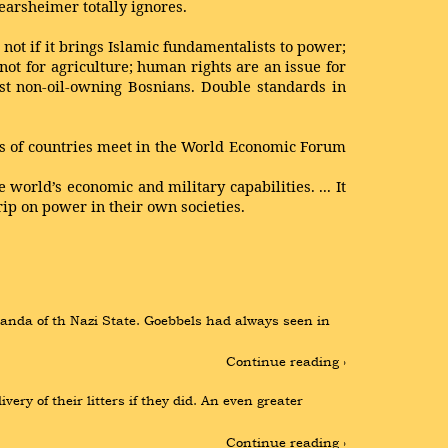
Mearsheimer totally ignores.
not if it brings Islamic fundamentalists to power;
 not for agriculture; human rights are an issue for
nst non-oil-owning Bosnians. Double standards in
res of countries meet in the World Economic Forum
 world’s economic and military capabilities. ... It
rip on power in their own societies.
anda of th Nazi State. Goebbels had always seen in 
Continue reading ›
ry of their litters if they did. An even greater 
Continue reading ›