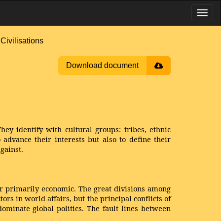
ivilisations
Download document
hey identify with cultural groups: tribes, ethnic
o advance their interests but also to define their
gainst.
 or primarily economic. The great divisions among
rs in world affairs, but the principal conflicts of
 dominate global politics. The fault lines between