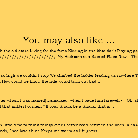
You may also like …
 the old stars Living for the fame Kissing in the blue dark Playing po
//////////////////// My Bedroom is a Sacred Place Now – There
so high we couldn't stop We climbed the ladder leading us nowhere Tw
sel How could we know the ride would turn out bad …
fter whom I was named) Remarked, when I bade him farewell - ' 'Oh, sk
d that mildest of men, '"If your Snark be a Snark, that is …
 A little time to think things over I better read between the lines In ca
uds, I see love shine Keeps me warm as life grows …