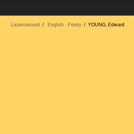
Lezenswaard
English - Poetry
YOUNG, Edward