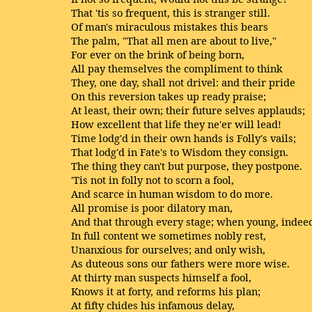
That 'tis so frequent, this is stranger still.
Of man's miraculous mistakes this bears
The palm, "That all men are about to live,"
For ever on the brink of being born,
All pay themselves the compliment to think
They, one day, shall not drivel: and their pride
On this reversion takes up ready praise;
At least, their own; their future selves applauds;
How excellent that life they ne'er will lead!
Time lodg'd in their own hands is Folly's vails;
That lodg'd in Fate's to Wisdom they consign.
The thing they can't but purpose, they postpone.
'Tis not in folly not to scorn a fool,
And scarce in human wisdom to do more.
All promise is poor dilatory man,
And that through every stage; when young, indee
In full content we sometimes nobly rest,
Unanxious for ourselves; and only wish,
As duteous sons our fathers were more wise.
At thirty man suspects himself a fool,
Knows it at forty, and reforms his plan;
At fifty chides his infamous delay,