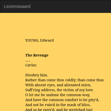
Lezenswaard
YOUNG, Edward
The Revenge
…..
Carlos:
Disobey him.
Rather than come thus coldly; than come thus
With absent eyes, and alienated mien,
Suff'ring address, the victim of my love.
O let me be undone the common way,
And have the common comfort to be pity'd,
And not be ruin'd in the mask of bliss,
And so be envy'd, and be wretched too!