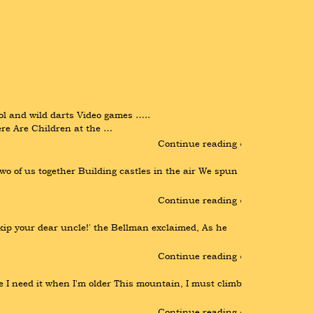
ol and wild darts Video games ….. 
 Are Children at the …
Continue reading ›
o of us together Building castles in the air We spun 
Continue reading ›
ip your dear uncle!' the Bellman exclaimed, As he 
Continue reading ›
se I need it when I'm older This mountain, I must climb 
Continue reading ›