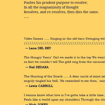
Pushes his prudent purpose to resolve;
In all the magnanimity of thought
Resolves, and re-resolves, then dies the same.
…..
Video Games ….. Singing in the old bars Swinging with
//////////////////////////////////////////////
― Lana DEL REY
The Hungry Years" Girl we made it to the top We went 
so fast we couldn't tell The gold ring from the carou
― Neil SEDAKA
The Hunting of the Snark ….. A dear uncle of mine (a
angrily tingled his bell. 'He remarked to me then,' sai
― Lewis CARROLL
I wanna know what love is I've gotta take a little time
Feels like a world upon my shoulders Through the clo
― Mick JONES