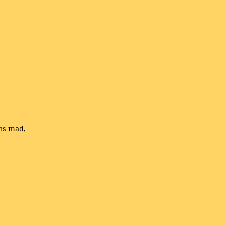
ns mad,