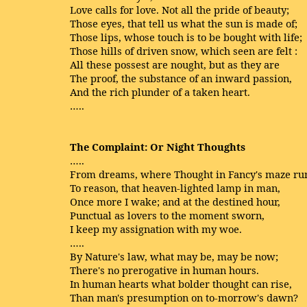
Love calls for love. Not all the pride of beauty;
Those eyes, that tell us what the sun is made of;
Those lips, whose touch is to be bought with life;
Those hills of driven snow, which seen are felt :
All these possest are nought, but as they are
The proof, the substance of an inward passion,
And the rich plunder of a taken heart.
…..
The Complaint: Or Night Thoughts
…..
From dreams, where Thought in Fancy's maze ru
To reason, that heaven-lighted lamp in man,
Once more I wake; and at the destined hour,
Punctual as lovers to the moment sworn,
I keep my assignation with my woe.
…..
By Nature's law, what may be, may be now;
There's no prerogative in human hours.
In human hearts what bolder thought can rise,
Than man's presumption on to-morrow's dawn?