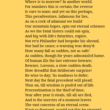
Where is to-morrow? In another world.
For numbers this is certain; the reverse
Is sure to none; and yet on this perhaps,
This peradventure, infamous for lies,
As on a rock of adamant we build
Our mountain hopes, spin out eternal schemes
As we the Fatal Sisters could out-spin,
And big with life's futurities, expire.
Not ev'n Philander had bespoke his shroud,
Nor had he cause; a warning was deny'd:
How many fall as sudden, not as safe!
As sudden, though for years admonish'd home.
Of human ills the last extreme beware;
Beware, Lorenzo, a slow-sudden death.
How dreadful that deliberate surprise!
Be wise to-day; 'tis madness to defer;
Next day the fatal precedent will plead;
Thus on, till wisdom is push'd out of life.
Procrastination is the thief of time;
Year after year it steals, till all are fled,
And to the mercies of a moment leaves
The vast concerns of an eternal scene.
If not so frequent, would not this be strange?