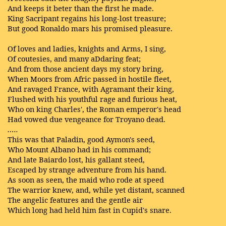
And keeps it beter than the first he made.
King Sacripant regains his long-lost treasure;
But good Ronaldo mars his promised pleasure.
Of loves and ladies, knights and Arms, I sing,
Of coutesies, and many aDdaring feat;
And from those ancient days my story bring,
When Moors from Afric passed in hostile fleet,
And ravaged France, with Agramant their king,
Flushed with his youthful rage and furious heat,
Who on king Charles', the Roman emperor's head
Had vowed due vengeance for Troyano dead.
…..
This was that Paladin, good Aymon's seed,
Who Mount Albano had in his command;
And late Baiardo lost, his gallant steed,
Escaped by strange adventure from his hand.
As soon as seen, the maid who rode at speed
The warrior knew, and, while yet distant, scanned
The angelic features and the gentle air
Which long had held him fast in Cupid's snare.