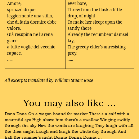
Amore,
ever bore,
spruzzò di quel
Threw from the flask a little
leggiermente una stilla,
drop, of might
che di farla dormire ebbe
To make her sleep: upon the
valore.
sandy shore
Già resupina ne l'arena
Already the recumbent damsel
giace
lay,
a tutte voglie del vecchio
The greedy elder's unresisting
rapace.
prey.
…..
…..
All excerpts translated by William Stuart Rose
You may also like …
Dona Dona On a wagon bound for market There's a calf with a 
mournful eye High above him there's a swallow Winging swiftly 
through the sky How the winds are laughing They laugh with all 
the their might Laugh and laugh the whole day through And 
half the summer's night Donna Donna Donna …