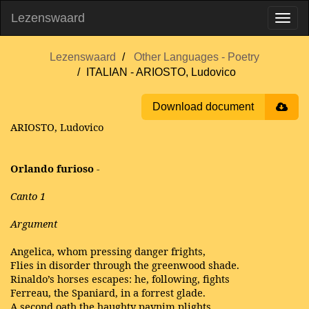
Lezenswaard
Lezenswaard
Other Languages - Poetry
ITALIAN - ARIOSTO, Ludovico
Download document
ARIOSTO, Ludovico
Orlando furioso
-
Canto 1
Argument
Angelica, whom pressing danger frights,
Flies in disorder through the greenwood shade.
Rinaldo’s horses escapes: he, following, fights
Ferreau, the Spaniard, in a forrest glade.
A second oath the haughty paynim plights,