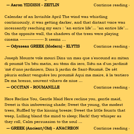
― Aaron YIDDISH - ZEITLIN
Continue reading ›
Calendar of an Invisible April The wind was whistling 
continuously, it was getting darker, and that distant voice was 
incessantly reaching my ears : "an entire life"... "an entire life"... 
On the opposite wall, the shadows of the trees were playing 
cinema ---------------- It seems …
― Odysseas GREEK (Modern) - ELYTIS
Continue reading ›
Joseph Mounte vole mouri Dins un mas que s'escound au mitan 
di poumié Un bèu matin, au tèms dis iero, Sièu na d'un jardinié 
'mé d'uno jardiniero, Dins li jardin de Sant-Roumié. De sèt 
pàuris enfant venguère lou proumié Aqui ma maire, à la testiero 
De ma bresso, souvent vihavo de niue …
― OCCITAN - ROUMANILLE
Continue reading ›
Here Recline You, Gentle Maid Here recline you, gentle maid, 
Sweet is this imbowering shade; Sweet the young, the modest 
trees, Ruffled by the kissing breeze; Sweet the little founts that 
weep, Lulling bland the mind to sleep; Hark! they whisper as 
they roll, Calm persuasion to the soul …
― GREEK (Ancient/Old) - ANACREON
Continue reading ›