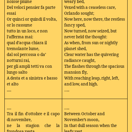
noiose piume
weary bed,
Del veloci pensier fa parte
Vexed with a ceaseless care,
essai
Orlando sought;
Or quinci or quindi il volta,
Now here, now there, the restless
or lo rassume
fancy sped,
tutto in un loco, e non
Now turned, now seized, but
l’afferma mai:
never held the thought:
qual d’acqua chiara il
As when, from sun or nightly
tremolante lume,
planet shed,
dal sol percossa o da’
Clear water has the quivering
notturni rai,
radiance caught,
per gli ampli tetti va con
The flashes through the spacious
lungo salto
mansion fly,
A desta et a sinistra e basso
With reaching leap, right, left,
et alto
and low, and high.
.....
…..
.....
…..
Tra il fin d'ottobre e il capo
Between October and
di novembre,
November’s moon,
ne la stagion che la
In that dull season when the
frondosa vesta
leafy vest