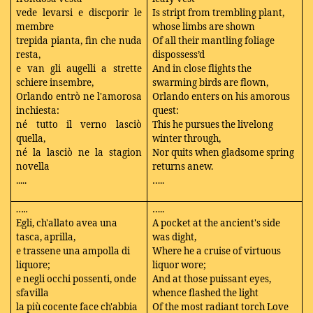
vede levarsi e discporir le
Is stript from trembling plant,
membre
whose limbs are shown
trepida pianta, fin che nuda
Of all their mantling foliage
resta,
dispossess’d
e van gli augelli a strette
And in close flights the
schiere insembre,
swarming birds are flown,
Orlando entrò ne l'amorosa
Orlando enters on his amorous
inchiesta:
quest:
né tutto il verno lasciò
This he pursues the livelong
quella,
winter through,
né la lasciò ne la stagion
Nor quits when gladsome spring
novella
returns anew.
.....
…..
…..
…..
Egli, ch'allato avea una
A pocket at the ancient's side
tasca, aprilla,
was dight,
e trassene una ampolla di
Where he a cruise of virtuous
liquore;
liquor wore;
e negli occhi possenti, onde
And at those puissant eyes,
sfavilla
whence flashed the light
la più cocente face ch'abbia
Of the most radiant torch Love