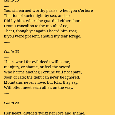
Canto 15
…..
You, sir, earned worthy praise, when you o’erbore
The lion of such might by sea, and so
Did by him, where he guarded either shore
From Francolino to the mouth of Po,
That I, though yet again I heard him roar,
If you were present, should my fear forego.
…...
Canto 23
…..
The reward for evil deeds will come,
In injury, or shame, or feel the sword.
Who harms another, Fortune will not spare,
Soon or late; the debt can ne'er be ignored.
Mountains never move, but folk, they say,
Will often meet each other, on the way.
…..
Canto 24
…..
Her heart, divided 'twixt her love and shame,