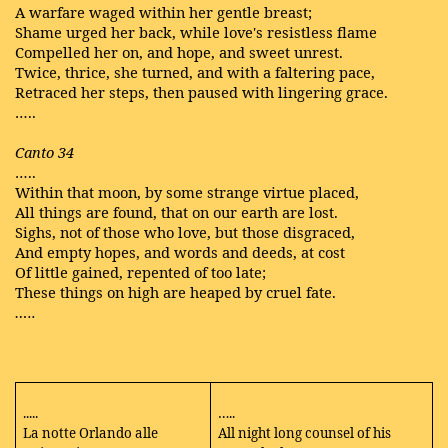
A warfare waged within her gentle breast;
Shame urged her back, while love's resistless flame
Compelled her on, and hope, and sweet unrest.
Twice, thrice, she turned, and with a faltering pace,
Retraced her steps, then paused with lingering grace.
…..
Canto 34
…..
Within that moon, by some strange virtue placed,
All things are found, that on our earth are lost.
Sighs, not of those who love, but those disgraced,
And empty hopes, and words and deeds, at cost
Of little gained, repented of too late;
These things on high are heaped by cruel fate.
…..
.....
…..
La notte Orlando alle
All night long counsel of his