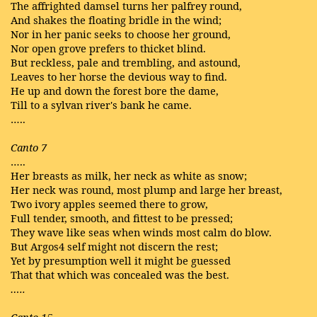
The affrighted damsel turns her palfrey round,
And shakes the floating bridle in the wind;
Nor in her panic seeks to choose her ground,
Nor open grove prefers to thicket blind.
But reckless, pale and trembling, and astound,
Leaves to her horse the devious way to find.
He up and down the forest bore the dame,
Till to a sylvan river's bank he came.
…..
Canto 7
…..
Her breasts as milk, her neck as white as snow;
Her neck was round, most plump and large her breast,
Two ivory apples seemed there to grow,
Full tender, smooth, and fittest to be pressed;
They wave like seas when winds most calm do blow.
But Argos4 self might not discern the rest;
Yet by presumption well it might be guessed
That that which was concealed was the best.
…..