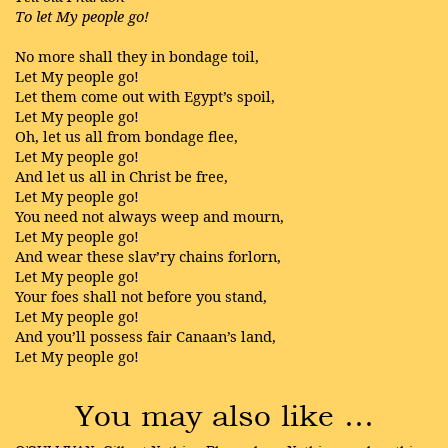
To let My people go!
No more shall they in bondage toil,
Let My people go!
Let them come out with Egypt’s spoil,
Let My people go!
Oh, let us all from bondage flee,
Let My people go!
And let us all in Christ be free,
Let My people go!
You need not always weep and mourn,
Let My people go!
And wear these slav’ry chains forlorn,
Let My people go!
Your foes shall not before you stand,
Let My people go!
And you’ll possess fair Canaan’s land,
Let My people go!
You may also like …