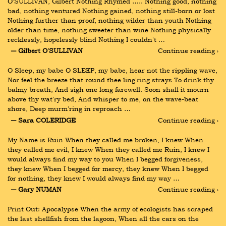
O’SULLIVAN, Gilbert Nothing Rhymed ….. Nothing good, nothing 
bad, nothing ventured Nothing gained, nothing still-born or lost 
Nothing further than proof, nothing wilder than youth Nothing 
older than time, nothing sweeter than wine Nothing physically 
recklessly, hopelessly blind Nothing I couldn't …
― Gilbert O'SULLIVAN
Continue reading ›
O Sleep, my babe O SLEEP, my babe, hear not the rippling wave, 
Nor feel the breeze that round thee ling'ring strays To drink thy 
balmy breath, And sigh one long farewell. Soon shall it mourn 
above thy wat'ry bed, And whisper to me, on the wave-beat 
shore, Deep murm'ring in reproach …
― Sara COLERIDGE
Continue reading ›
My Name is Ruin When they called me broken, I knew When 
they called me evil, I knew When they called me Ruin, I knew I 
would always find my way to you When I begged forgiveness, 
they knew When I begged for mercy, they knew When I begged 
for nothing, they knew I would always find my way …
― Gary NUMAN
Continue reading ›
Print Out: Apocalypse When the army of ecologists has scraped 
the last shellfish from the lagoon, When all the cars on the 