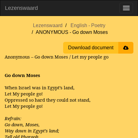
Lezenswaard
Lezenswaard
English - Poetry
ANONYMOUS - Go down Moses
Download document
Anonymous – Go down Moses / Let my people go
Go down Moses
When Israel was in Egypt’s land,
Let My people go!
Oppressed so hard they could not stand,
Let My people go!
Refrain:
Go down, Moses,
Way down in Egypt’s land;
Tell old Pharaoh