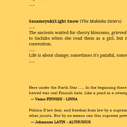
…..
Sasameyuki/Light Snow
(The Makioka Sisters)
…..
The ancients waited for cherry blossoms, grieve
to Sachiko when she read them as a girl, but 
convention.
…..
Life is about change; sometimes it's painful, somet
…..
Here under the North Star ….. In the beginning there
hatred was real Finnish hate. Like a pond in a swamp
― Vaino FINNISH - LINNA
Politica If law (lex), and freedom from law by a supr
other jurists. But by no means can this supreme powe
― Johannes LATIN - ALTHUSIUS