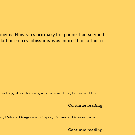
ss poems. How very ordinary the poems had seemed
 fallen cherry blossoms was more than a fad or
cting. Just looking at one another, because this 
Continue reading ›
din, Petrus Gregorius, Cujas, Doneau, Duaren, and 
Continue reading ›