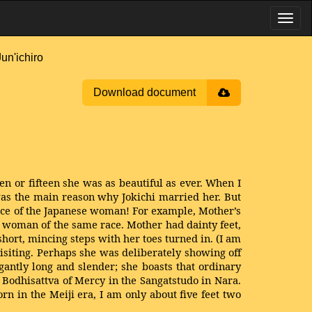
n'ichiro
Download document
 or fifteen she was as beautiful as ever. When I
 was the main reason why Jokichi married her. But
nce of the Japanese woman! For example, Mother’s
 a woman of the same race. Mother had dainty feet,
hort, mincing steps with her toes turned in. (I am
siting. Perhaps she was deliberately showing off
egantly long and slender; she boasts that ordinary
e Bodhisattva of Mercy in the Sangatstudo in Nara.
 in the Meiji era, I am only about five feet two