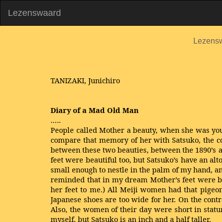
Lezenswaard
Lezens
TANIZAKI, Junichiro
Diary of a Mad Old Man
…..
People called Mother a beauty, when she was you
compare that memory of her with Satsuko, the con
between these two beauties, between the 1890’s 
feet were beautiful too, but Satsuko’s have an al
small enough to nestle in the palm of my hand, an
reminded that in my dream Mother’s feet were ba
her feet to me.) All Meiji women had that pigeon-
Japanese shoes are too wide for her. On the contr
Also, the women of their day were short in stat
myself, but Satsuko is an inch and a half taller.