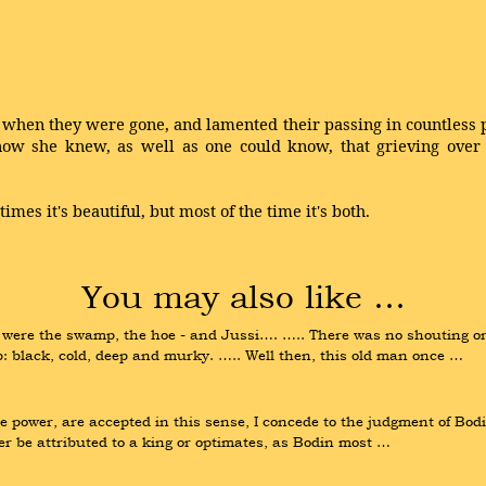
d when they were gone, and lamented their passing in countle
now she knew, as well as one could know, that grieving over
imes it's beautiful, but most of the time it's both.
You may also like …
 were the swamp, the hoe - and Jussi…. ….. There was no shouting or a
: black, cold, deep and murky. ….. Well then, this old man once …
eme power, are accepted in this sense, I concede to the judgment of Bo
r be attributed to a king or optimates, as Bodin most …