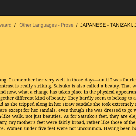
waard
Other Languages - Prose
JAPANESE - TANIZAKI, Ju
ng. I remember her very well in those days—until I was fourteen
trast is really striking. Satsuko is also called a beauty. That
and now, what a change has taken place in the physical appeara
together different kind of beauty. They hardly seem to belong to
d as she tripped along in her straw sandals she took extremely s
re except for her sandals, even though she was dressed to go vi
like walk, not just beauties. As for Satsuko’s feet, they are el
ary, my mother’s feet were fairly broad, rather like those of th
ure. Women under five feet were not uncommon. Having been born