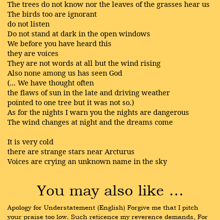
The trees do not know nor the leaves of the grasses hear us
The birds too are ignorant
do not listen
Do not stand at dark in the open windows
We before you have heard this
they are voices
They are not words at all but the wind rising
Also none among us has seen God
(... We have thought often
the flaws of sun in the late and driving weather
pointed to one tree but it was not so.)
As for the nights I warn you the nights are dangerous
The wind changes at night and the dreams come
It is very cold
there are strange stars near Arcturus
Voices are crying an unknown name in the sky
You may also like …
Apology for Understatement (English) Forgive me that I pitch 
your praise too low. Such reticence my reverence demands, For 