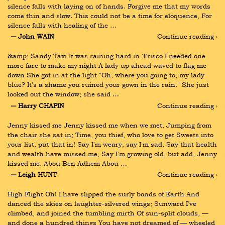
silence falls with laying on of hands. Forgive me that my words 
come thin and slow. This could not be a time for eloquence, For 
silence falls with healing of the …
― John WAIN
Continue reading ›
&amp; Sandy Taxi It was raining hard in 'Frisco I needed one 
more fare to make my night A lady up ahead waved to flag me 
down She got in at the light "Oh, where you going to, my lady 
blue? It's a shame you ruined your gown in the rain." She just 
looked out the window; she said …
― Harry CHAPIN
Continue reading ›
Jenny kissed me Jenny kissed me when we met, Jumping from 
the chair she sat in; Time, you thief, who love to get Sweets into 
your list, put that in! Say I'm weary, say I'm sad, Say that health 
and wealth have missed me, Say I'm growing old, but add, Jenny 
kissed me. Abou Ben Adhem Abou …
― Leigh HUNT
Continue reading ›
High Flight Oh! I have slipped the surly bonds of Earth And 
danced the skies on laughter-silvered wings; Sunward I’ve 
climbed, and joined the tumbling mirth Of sun-split clouds, — 
and done a hundred things You have not dreamed of — wheeled 