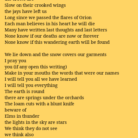
Slow on their crooked wings
the jays have left us
Long since we passed the flares of Orion
Each man believes in his heart he will die
Many have written last thoughts and last letters
None know if our deaths are now or forever
None know if this wandering earth will be found
We lie down and the snow covers our garments
I pray you
you (if any open this writing)
Make in your mouths the words that were our names
I will tell you all we have learned
I will tell you everything
The earth is round
there are springs under the orchards
The loam cuts with a blunt knife
beware of
Elms in thunder
the lights in the sky are stars
We think they do not see
we think also