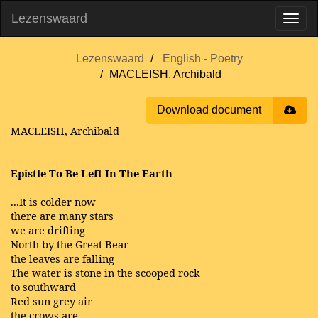
Lezenswaard
Lezenswaard
English - Poetry
MACLEISH, Archibald
Download document
MACLEISH, Archibald
Epistle To Be Left In The Earth
...It is colder now
there are many stars
we are drifting
North by the Great Bear
the leaves are falling
The water is stone in the scooped rock
to southward
Red sun grey air
the crows are