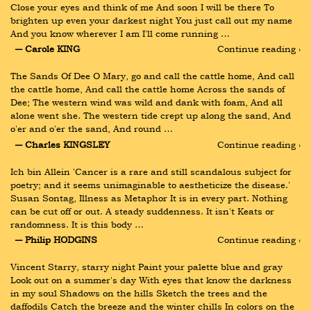
Close your eyes and think of me And soon I will be there To 
brighten up even your darkest night You just call out my name 
And you know wherever I am I'll come running …
― Carole KING
Continue reading ›
The Sands Of Dee O Mary, go and call the cattle home, And call 
the cattle home, And call the cattle home Across the sands of 
Dee; The western wind was wild and dank with foam, And all 
alone went she. The western tide crept up along the sand, And 
o'er and o'er the sand, And round …
― Charles KINGSLEY
Continue reading ›
Ich bin Allein 'Cancer is a rare and still scandalous subject for 
poetry; and it seems unimaginable to aestheticize the disease.' 
Susan Sontag, Illness as Metaphor It is in every part. Nothing 
can be cut off or out. A steady suddenness. It isn't Keats or 
randomness. It is this body …
― Philip HODGINS
Continue reading ›
Vincent Starry, starry night Paint your palette blue and gray 
Look out on a summer's day With eyes that know the darkness 
in my soul Shadows on the hills Sketch the trees and the 
daffodils Catch the breeze and the winter chills In colors on the 