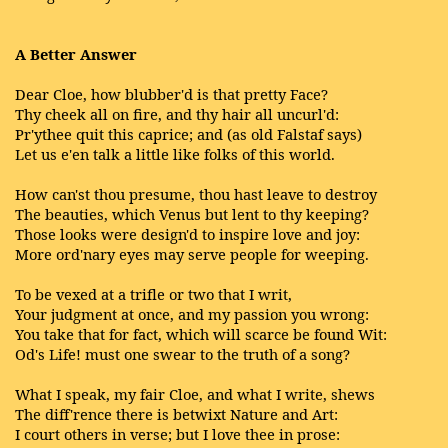
A Better Answer
Dear Cloe, how blubber'd is that pretty Face?
Thy cheek all on fire, and thy hair all uncurl'd:
Pr'ythee quit this caprice; and (as old Falstaf says)
Let us e'en talk a little like folks of this world.
How can'st thou presume, thou hast leave to destroy
The beauties, which Venus but lent to thy keeping?
Those looks were design'd to inspire love and joy:
More ord'nary eyes may serve people for weeping.
To be vexed at a trifle or two that I writ,
Your judgment at once, and my passion you wrong:
You take that for fact, which will scarce be found Wit:
Od's Life! must one swear to the truth of a song?
What I speak, my fair Cloe, and what I write, shews
The diff'rence there is betwixt Nature and Art:
I court others in verse; but I love thee in prose: