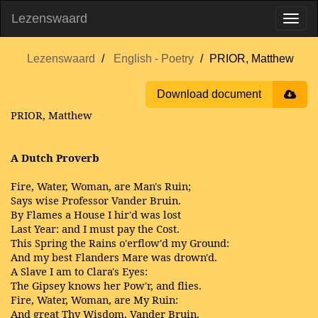
Lezenswaard
Lezenswaard
English - Poetry
PRIOR, Matthew
Download document
PRIOR, Matthew
A Dutch Proverb
Fire, Water, Woman, are Man's Ruin;
Says wise Professor Vander Bruin.
By Flames a House I hir'd was lost
Last Year: and I must pay the Cost.
This Spring the Rains o'erflow'd my Ground:
And my best Flanders Mare was drown'd.
A Slave I am to Clara's Eyes:
The Gipsey knows her Pow'r, and flies.
Fire, Water, Woman, are My Ruin:
And great Thy Wisdom, Vander Bruin.