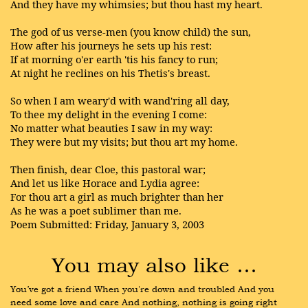
And they have my whimsies; but thou hast my heart.
The god of us verse-men (you know child) the sun,
How after his journeys he sets up his rest:
If at morning o'er earth 'tis his fancy to run;
At night he reclines on his Thetis's breast.
So when I am weary'd with wand'ring all day,
To thee my delight in the evening I come:
No matter what beauties I saw in my way:
They were but my visits; but thou art my home.
Then finish, dear Cloe, this pastoral war;
And let us like Horace and Lydia agree:
For thou art a girl as much brighter than her
As he was a poet sublimer than me.
Poem Submitted: Friday, January 3, 2003
You may also like …
You’ve got a friend When you're down and troubled And you 
need some love and care And nothing, nothing is going right 