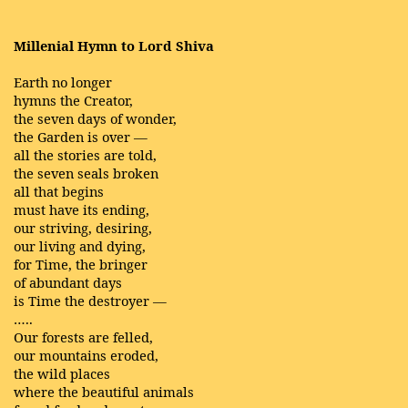
Millenial Hymn to Lord Shiva
Earth no longer
hymns the Creator,
the seven days of wonder,
the Garden is over —
all the stories are told,
the seven seals broken
all that begins
must have its ending,
our striving, desiring,
our living and dying,
for Time, the bringer
of abundant days
is Time the destroyer —
…..
Our forests are felled,
our mountains eroded,
the wild places
where the beautiful animals