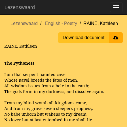
Lezenswaard
Lezenswaard
English - Poetry
RAINE, Kathleen
Download document
RAINE, Kathleen
The Pythoness
I am that serpent-haunted cave
Whose navel breeds the fates of men.
All wisdom issues from a hole in the earth;
The gods form in my darkness, and dissolve again.
From my blind womb all kingdoms come,
And from my grave seven sleepers prophesy.
No babe unborn but wakens to my dream,
No lover but at last entombed in me shall lie.