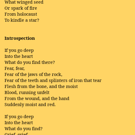
What winged seed
Or spark of fire
From holocaust
To kindle a star?
Introspection
If you go deep
Into the heart
What do you find there?
Fear, fear,
Fear of the jaws of the rock,
Fear of the teeth and splinters of iron that tear
Flesh from the bone, and the moist
Blood, running unfelt
From the wound, and the hand
Suddenly moist and red.
If you go deep
Into the heart
What do you find?
Grief, grief,