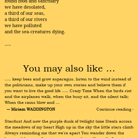
found food and sanctuary
we have desolated,
a third of our seas,
a third of our rivers
we have polluted
and the sea-creatures dying.
…..
You may also like …
….. keep bees and grow asparagus. listen to the wind instead of 
the politicians, make up your own stories and believe them if 
you want to live the good life ….. Crazy Time When the birds riot 
and the airplanes walk, when the busy sit, and the silent talk; 
When the rains blow and …
― Miriam WADDINGTON
Continue reading ›
Stardust And now the purple dusk of twilight time Steals across 
the meadows of my heart High up in the sky the little stars climb 
Always reminding me that we're apart You wander down the 