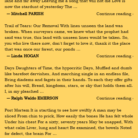
lane and far away Leaving me a song that will not die Love is 
now the stardust of yesterday The …
― Mitchell PARISH
Continue reading ›
Trail of Tears: Our Removal With lines unseen the land was 
broken. When surveyors came, we knew what the prophet had 
said was true, this land with unseen lines would be taken. So, 
you who live there now, don't forget to love it, thank it the place 
that was once our forest, our ponds …
― Linda HOGAN
Continue reading ›
Days Daughters of Time, the hypocritic Days, Muffled and dumb 
like barefoot dervishes, And marching single in an endless file, 
Bring diadems and fagots in their hands. To each they offer gifts 
after his will, Bread, kingdoms, stars, or sky that holds them all. 
I, in my pleached …
― Ralph Waldo EMERSON
Continue reading ›
Post Mortem It is startling to see how swiftly A man may be 
sliced From chin to prick, How easily the bones He has felt whole 
Under his chest For a sixty, seventy years May be snapped, With 
what calm Liver, lung and heart Be examined, the bowels Noted 
for defect, the brain For …