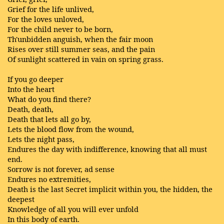
Grief for the life unlived,
For the loves unloved,
For the child never to be born,
Th'unbidden anguish, when the fair moon
Rises over still summer seas, and the pain
Of sunlight scattered in vain on spring grass.
If you go deeper
Into the heart
What do you find there?
Death, death,
Death that lets all go by,
Lets the blood flow from the wound,
Lets the night pass,
Endures the day with indifference, knowing that all must
end.
Sorrow is not forever, ad sense
Endures no extremities,
Death is the last Secret implicit within you, the hidden, the
deepest
Knowledge of all you will ever unfold
In this body of earth.