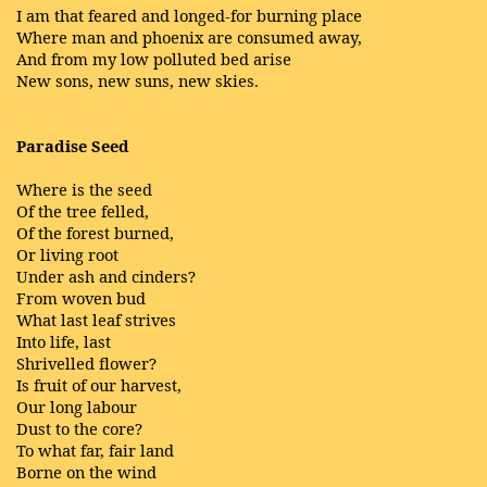
I am that feared and longed-for burning place
Where man and phoenix are consumed away,
And from my low polluted bed arise
New sons, new suns, new skies.
Paradise Seed
Where is the seed
Of the tree felled,
Of the forest burned,
Or living root
Under ash and cinders?
From woven bud
What last leaf strives
Into life, last
Shrivelled flower?
Is fruit of our harvest,
Our long labour
Dust to the core?
To what far, fair land
Borne on the wind