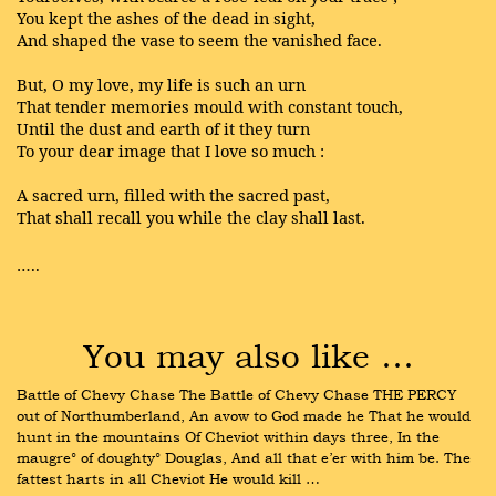
You kept the ashes of the dead in sight,
And shaped the vase to seem the vanished face.
But, O my love, my life is such an urn
That tender memories mould with constant touch,
Until the dust and earth of it they turn
To your dear image that I love so much :
A sacred urn, filled with the sacred past,
That shall recall you while the clay shall last.
…..
You may also like …
Battle of Chevy Chase The Battle of Chevy Chase THE PERCY 
out of Northumberland, An avow to God made he That he would 
hunt in the mountains Of Cheviot within days three, In the 
maugre° of doughty° Douglas, And all that e’er with him be. The 
fattest harts in all Cheviot He would kill …