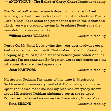
― ANONYMOUS - The Ballad of Chevy Chase
Continue reading ›
The Red Wheelbarrow so much depends upon a red wheel 
barrow glazed with rain water beside the white chickens This Is 
Just To Say I have eaten the plums that were in the icebox and 
which you were probably saving for breakfast Forgive me they 
were delicious so sweet and so …
― William Carlos WILLIAMS
Continue reading ›
Gentle On My Mind It's knowing that your door is always open 
And your path is free to walk That makes me tend to leave my 
sleeping bag Rolled up and stashed behind your couch And it's 
knowing I'm not shackled By forgotten words and bonds And the 
ink stains that are dried upon some …
― John HARTFORD
Continue reading ›
Mississippi Goddam The name of this tune is Mississippi 
Goddam And I mean every word of it Alabama's gotten me so 
upset Tennessee made me lose my rest And everybody knows 
about Mississippi Goddam Alabama's gotten me so upset 
Tennessee made me lose my rest And everybody knows about …
― Nina SIMONE
Continue reading ›