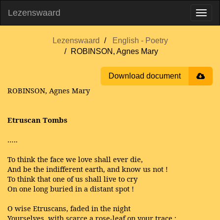
Lezenswaard
Lezenswaard
English - Poetry
ROBINSON, Agnes Mary
Download document
ROBINSON, Agnes Mary
Etruscan Tombs
…..
To think the face we love shall ever die,
And be the indifferent earth, and know us not !
To think that one of us shall live to cry
On one long buried in a distant spot !
O wise Etruscans, faded in the night
Yourselves, with scarce a rose-leaf on your trace ;