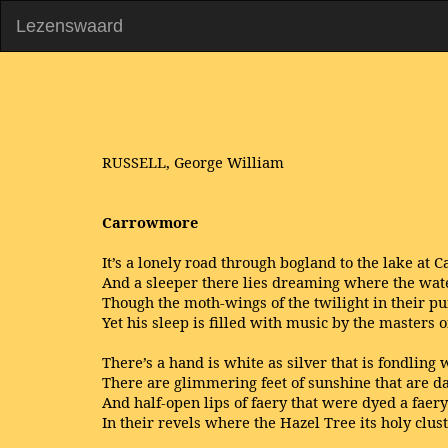
Lezenswaard
RUSSELL, George William
Carrowmore
It’s a lonely road through bogland to the lake at
And a sleeper there lies dreaming where the wate
Though the moth-wings of the twilight in their pu
Yet his sleep is filled with music by the masters o
There’s a hand is white as silver that is fondling w
There are glimmering feet of sunshine that are d
And half-open lips of faery that were dyed a faer
In their revels where the Hazel Tree its holy clus