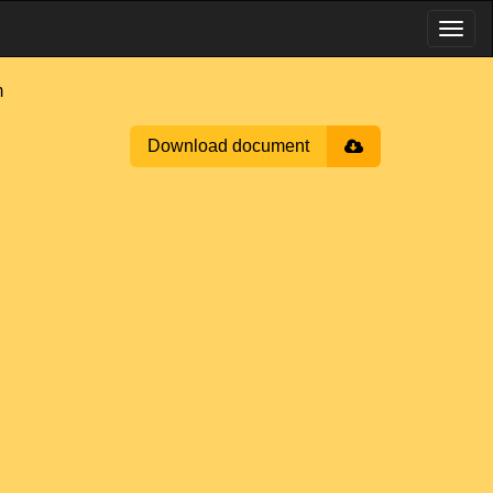
m
Download document