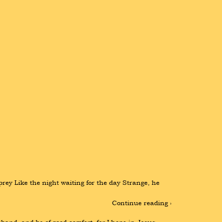
rey Like the night waiting for the day Strange, he 
Continue reading ›