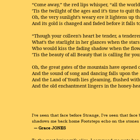
“Come away,” the red lips whisper, “all the worl
’Tis the twilight of the ages and it’s time to quit t
Oh, the very sunlight’s weary ere it lightens up t
And its gold is changed and faded before it falls t
“Though your colleen’s heart be tender, a tenderer
What’s the starlight in her glances when the stars
Who would kiss the fading shadow when the flow
’Tis the beauty of all Beauty that is calling for you
Oh, the great gates of the mountain have opened 
And the sound of song and dancing falls upon the
And the Land of Youth lies gleaming, flushed wit
And the old enchantment lingers in the honey-hear
I’ve seen that face before Strange, I've seen that fac
shadows me back home Footsteps echo on the stones 
― Grace JONES