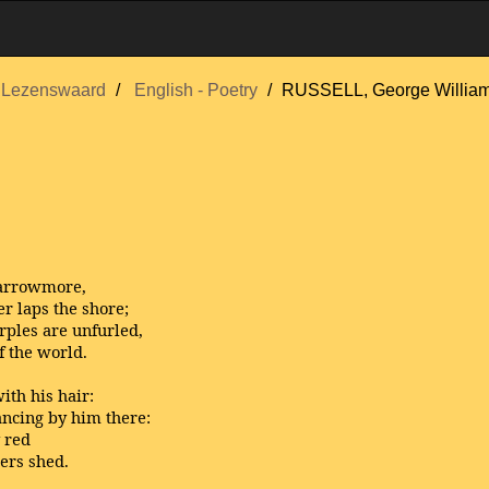
Lezenswaard
English - Poetry
RUSSELL, George Willia
 Carrowmore,
r laps the shore;
rples are unfurled,
f the world.
ith his hair:
ancing by him there:
y red
ters shed.