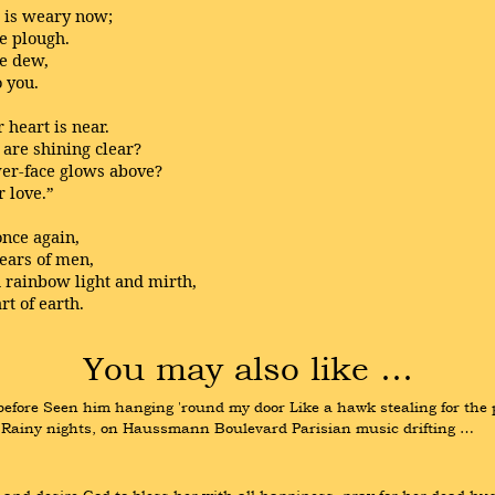
d is weary now;
he plough.
he dew,
o you.
 heart is near.
 are shining clear?
er-face glows above?
r love.”
once again,
 ears of men,
h rainbow light and mirth,
t of earth.
You may also like …
e before Seen him hanging 'round my door Like a hawk stealing for the p
Rainy nights, on Haussmann Boulevard Parisian music drifting …