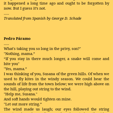
it happened a long time ago and ought to be forgotten by
now. But I guess it’s not.
…..
Translated from Spanish by George D. Schade
Pedro Páramo
…..
What's taking you so long in the privy, son?"
"Nothing, mama.”
“If you stay in there much longer, a snake will come and
bite you"
"Yes, mama.”
I was thinking of you, Susana of the green hills. Of when we
used to fly kites in the windy season. We could hear the
sounds of life from the town below; we were high above on
the hill, playing out string to the wind.
"Help me, Susana."
And soft hands would tighten on mine.
"Let out more string.”
The wind made us laugh; our eyes followed the string