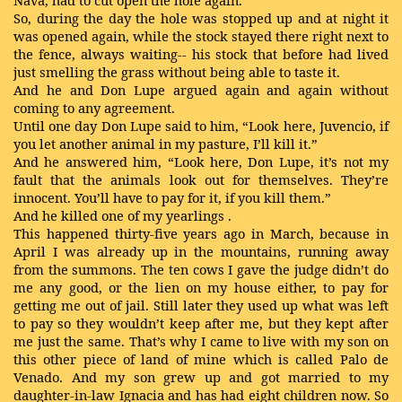
Nava, had to cut open the hole again.
So, during the day the hole was stopped up and at night it
was opened again, while the stock stayed there right next to
the fence, always waiting-- his stock that before had lived
just smelling the grass without being able to taste it.
And he and Don Lupe argued again and again without
coming to any agreement.
Until one day Don Lupe said to him, “Look here, Juvencio, if
you let another animal in my pasture, I’ll kill it.”
And he answered him, “Look here, Don Lupe, it’s not my
fault that the animals look out for themselves. They’re
innocent. You’ll have to pay for it, if you kill them.”
And he killed one of my yearlings
.
This happened thirty-five years ago in March, because in
April I was already up in the mountains, running away
from the summons. The ten cows I gave the judge didn’t do
me any good, or the lien on my house either, to pay for
getting me out of jail. Still later they used up what was left
to pay so they wouldn’t keep after me, but they kept after
me just the same. That’s why I came to live with my son on
this other piece of land of mine which is called Palo de
Venado. And my son grew up and got married to my
daughter-in-law Ignacia and has had eight children now. So