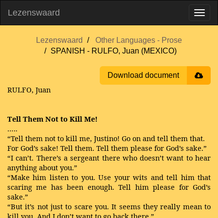
Lezenswaard
Lezenswaard
Other Languages - Prose
SPANISH - RULFO, Juan (MEXICO)
Download document
RULFO, Juan
Tell Them Not to Kill Me!
…..
“Tell them not to kill me, Justino! Go on and tell them that.
For God’s sake! Tell them. Tell them please for God’s sake.”
“I can’t. There’s a sergeant there who doesn’t want to hear
anything about you.”
“Make him listen to you. Use your wits and tell him that
scaring me has been enough. Tell him please for God’s
sake.”
“But it’s not just to scare you. It seems they really mean to
kill you. And I don’t want to go back there.”