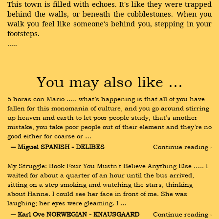
This town is filled with echoes. It's like they were trapped
behind the walls, or beneath the cobblestones. When you
walk you feel like someone's behind you, stepping in your
footsteps.
.....
You may also like …
5 horas con Mario ….. what’s happening is that all of you have 
fallen for this monomania of culture, and you go around stirring 
up heaven and earth to let poor people study, that’s another 
mistake, you take poor people out of their element and they’re no 
good either for coarse or …
― Miguel SPANISH - DELIBES
Continue reading ›
My Struggle: Book Four You Mustn't Believe Anything Else ….. I 
waited for about a quarter of an hour until the bus arrived, 
sitting on a step smoking and watching the stars, thinking 
about Hanne. I could see her face in front of me. She was 
laughing; her eyes were gleaming. I …
― Karl Ove NORWEGIAN - KNAUSGAARD
Continue reading ›