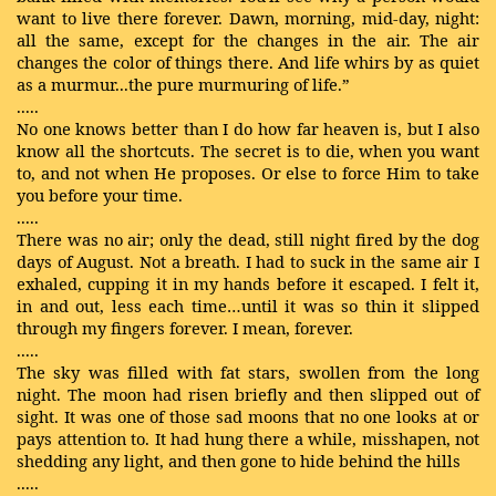
want to live there forever. Dawn, morning, mid-day, night:
all the same, except for the changes in the air. The air
changes the color of things there. And life whirs by as quiet
as a murmur...the pure murmuring of life.”
.....
No one knows better than I do how far heaven is, but I also
know all the shortcuts. The secret is to die, when you want
to, and not when He proposes. Or else to force Him to take
you before your time.
.....
There was no air; only the dead, still night fired by the dog
days of August. Not a breath. I had to suck in the same air I
exhaled, cupping it in my hands before it escaped. I felt it,
in and out, less each time…until it was so thin it slipped
through my fingers forever. I mean, forever.
.....
The sky was filled with fat stars, swollen from the long
night. The moon had risen briefly and then slipped out of
sight. It was one of those sad moons that no one looks at or
pays attention to. It had hung there a while, misshapen, not
shedding any light, and then gone to hide behind the hills
.....