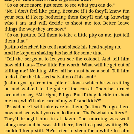
“Go on once more. Just once, to see what you can do.”
“No. I don’t feel like going. Because if I do they’ll know I’m
your son. If I keep bothering them they’ll end up knowing
who I am and will decide to shoot me too. Better leave
things the way they are now.”
“Go on, Justino. Tell them to take a little pity on me. Just tell
them that.”
Justino clenched his teeth and shook his head saying no.
And he kept on shaking his head for some time.
“Tell the sergeant to let you see the colonel. And tell him
how old I am-- How little I’m worth. What will he get out of
killing me? Nothing. After all he must have a soul. Tell him
to do it for the blessed salvation of his soul.”
Justino got up from the pile of stones which he was sitting
on and walked to the gate of the corral. Then he turned
around to say, “All right, I’ll go. But if they decide to shoot
me too, who’ll take care of my wife and kids?”
“Providence1 will take care of them, Justino. You go there
now and see what you can do for me. That’s what matters.”
They’d brought him in at dawn. The morning was well
along now and he was still there, tied to a post, waiting. He
couldn’t keep still. He’d tried to sleep for a while to calm