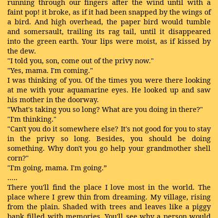
running through our fingers after the wind until with a
faint pop! it broke, as if it had been snapped by the wings of
a bird. And high overhead, the paper bird would tumble
and somersault, trailing its rag tail, until it disappeared
into the green earth. Your lips were moist, as if kissed by
the dew.
"I told you, son, come out of the privy now."
"Yes, mama. I'm coming."
I was thinking of you. Of the times you were there looking
at me with your aquamarine eyes. He looked up and saw
his mother in the doorway.
"What's taking you so long? What are you doing in there?"
"I'm thinking."
"Can't you do it somewhere else? It's not good for you to stay
in the privy so long. Besides, you should be doing
something. Why don't you go help your grandmother shell
corn?"
"I'm going, mama. I'm going.”
…..
There you'll find the place I love most in the world. The
place where I grew thin from dreaming. My village, rising
from the plain. Shaded with trees and leaves like a piggy
bank filled with memories. You'll see why a person would