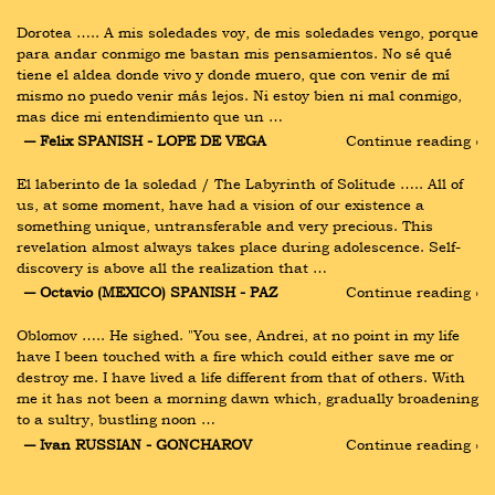
Dorotea ….. A mis soledades voy, de mis soledades vengo, porque 
para andar conmigo me bastan mis pensamientos. No sé qué 
tiene el aldea donde vivo y donde muero, que con venir de mí 
mismo no puedo venir más lejos. Ni estoy bien ni mal conmigo, 
mas dice mi entendimiento que un …
― Felix SPANISH - LOPE DE VEGA
Continue reading ›
El laberinto de la soledad / The Labyrinth of Solitude ….. All of 
us, at some moment, have had a vision of our existence a 
something unique, untransferable and very precious. This 
revelation almost always takes place during adolescence. Self-
discovery is above all the realization that …
― Octavio (MEXICO) SPANISH - PAZ
Continue reading ›
Oblomov ….. He sighed. "You see, Andrei, at no point in my life 
have I been touched with a fire which could either save me or 
destroy me. I have lived a life different from that of others. With 
me it has not been a morning dawn which, gradually broadening 
to a sultry, bustling noon …
― Ivan RUSSIAN - GONCHAROV
Continue reading ›