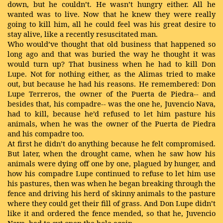
down, but he couldn’t. He wasn’t hungry either. All he
wanted was to live. Now that he knew they were really
going to kill him, all he could feel was his great desire to
stay alive, like a
recently resuscitated man.
Who would’ve thought that old business that happened so
long ago and that was buried the way he thought it was
would turn up? That business when he had to kill Don
Lupe. Not for nothing either, as the Alimas tried to make
out, but because he had his reasons. He remembered: Don
Lupe Terreros, the owner of the Puerta de Piedra-- and
besides that, his compadre-- was the one he, Juvencio Nava,
had to kill, because he’d refused to let him pasture his
animals, when he was the owner of the Puerta de Piedra
and his compadre too.
At first he didn’t do anything because he felt compromised.
But later, when the drought came, when he saw how his
animals were dying off one by one, plagued by hunger, and
how his compadre Lupe continued to refuse to let him use
his pastures, then was when he began breaking through the
fence and driving his herd of skinny animals to the pasture
where they could get their fill of grass. And Don Lupe didn’t
like it and ordered the fence mended, so that he, Juvencio