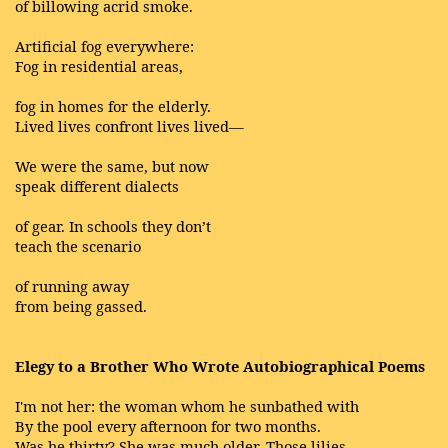
of billowing acrid smoke.
Artificial fog everywhere:
Fog in residential areas,
fog in homes for the elderly.
Lived lives confront lives lived—
We were the same, but now
speak different dialects
of gear. In schools they don’t
teach the scenario
of running away
from being gassed.
Elegy to a Brother Who Wrote Autobiographical Poems
I'm not her: the woman whom he sunbathed with
By the pool every afternoon for two months.
Was he thirty? She was much older. Those lilies