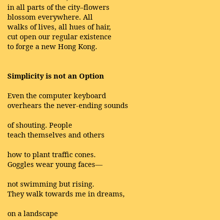
in all parts of the city–flowers
blossom everywhere. All
walks of lives, all hues of hair,
cut open our regular existence
to forge a new Hong Kong.
Simplicity is not an Option
Even the computer keyboard
overhears the never-ending sounds
of shouting. People
teach themselves and others
how to plant traffic cones.
Goggles wear young faces—
not swimming but rising.
They walk towards me in dreams,
on a landscape