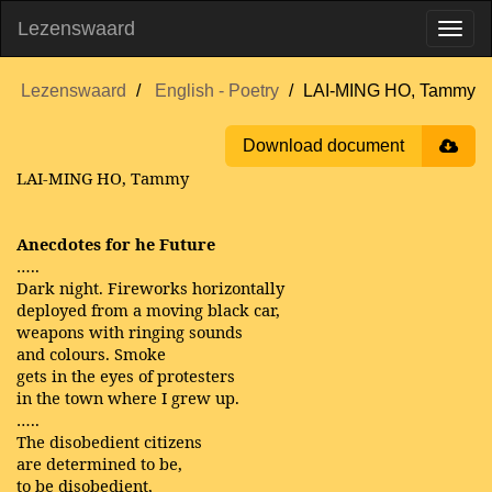
Lezenswaard
Lezenswaard
English - Poetry
LAI-MING HO, Tammy
Download document
LAI-MING HO, Tammy
Anecdotes for he Future
…..
Dark night. Fireworks horizontally
deployed from a moving black car,
weapons with ringing sounds
and colours. Smoke
gets in the eyes of protesters
in the town where I grew up.
…..
The disobedient citizens
are determined to be,
to be disobedient,