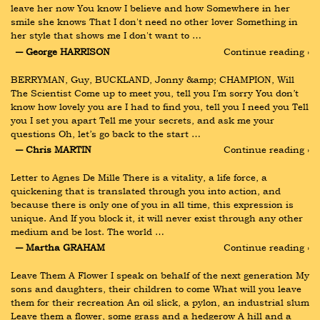
leave her now You know I believe and how Somewhere in her 
smile she knows That I don't need no other lover Something in 
her style that shows me I don't want to …
― George HARRISON
Continue reading ›
BERRYMAN, Guy, BUCKLAND, Jonny &amp; CHAMPION, Will 
The Scientist Come up to meet you, tell you I’m sorry You don’t 
know how lovely you are I had to find you, tell you I need you Tell 
you I set you apart Tell me your secrets, and ask me your 
questions Oh, let’s go back to the start …
― Chris MARTIN
Continue reading ›
Letter to Agnes De Mille There is a vitality, a life force, a 
quickening that is translated through you into action, and 
because there is only one of you in all time, this expression is 
unique. And If you block it, it will never exist through any other 
medium and be lost. The world …
― Martha GRAHAM
Continue reading ›
Leave Them A Flower I speak on behalf of the next generation My 
sons and daughters, their children to come What will you leave 
them for their recreation An oil slick, a pylon, an industrial slum 
Leave them a flower, some grass and a hedgerow A hill and a 