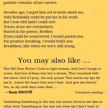
positive remarks of her survive.
Decades ago, I urged him not to write about me.
Only fictionally could he put me in his work.
But I was told (and I could see)
Traces of me are everywhere,
Buried in his poems. Brother,
If you could be resurrected, I would punish you
For promise-breaking. I would tickle you
Breathless, like when we were still young.
You may also like …
The Old Stoic Riches I hold in light esteem, And Love I laugh to 
scorn; And lust of fame was but a dream, That vanished with 
the morn: And if I pray, the only prayer That moves my lips for 
me Is, „Leave the heart that now I bear, And give me liberty!" 
Yes, as my swift days near their …
― Emily BRONTË
Continue reading ›
Something Something in the way she moves Attracts me like no 
other lover Something in the way she woos me I don't want to 