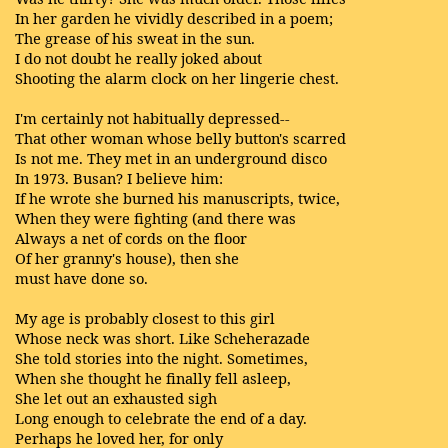
In her garden he vividly described in a poem;
The grease of his sweat in the sun.
I do not doubt he really joked about
Shooting the alarm clock on her lingerie chest.
I'm certainly not habitually depressed--
That other woman whose belly button's scarred
Is not me. They met in an underground disco
In 1973. Busan? I believe him:
If he wrote she burned his manuscripts, twice,
When they were fighting (and there was
Always a net of cords on the floor
Of her granny's house), then she
must have done so.
My age is probably closest to this girl
Whose neck was short. Like Scheherazade
She told stories into the night. Sometimes,
When she thought he finally fell asleep,
She let out an exhausted sigh
Long enough to celebrate the end of a day.
Perhaps he loved her, for only