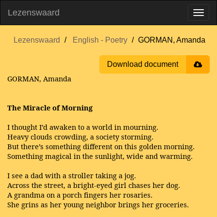
Lezenswaard
Lezenswaard
English - Poetry
GORMAN, Amanda
Download document
GORMAN, Amanda
The Miracle of Morning
I thought I’d awaken to a world in mourning.
Heavy clouds crowding, a society storming.
But there’s something different on this golden morning.
Something magical in the sunlight, wide and warming.
I see a dad with a stroller taking a jog.
Across the street, a bright-eyed girl chases her dog.
A grandma on a porch fingers her rosaries.
She grins as her young neighbor brings her groceries.