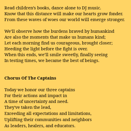
Read children’s books, dance alone to DJ music.
Know that this distance will make our hearts grow fonder.
From these waves of woes our world will emerge stronger.
We’ll observe how the burdens braved by humankind
Are also the moments that make us humans kind;
Let each morning find us courageous, brought closer;
Heeding the light before the fight is over.
When this ends, we’ll smile sweetly, finally seeing
In testing times, we became the best of beings.
Chorus Of The Captains
Today we honor our three captains
For their actions and impact in
A time of uncertainty and need.
They've
taken the lead,
Exceeding
all expectations and limitations,
Uplifting their communities
and neighbors
As leaders, healers, and educators.