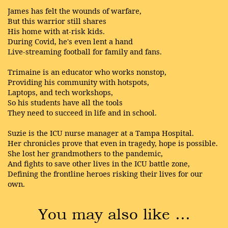
James has felt the wounds of warfare,
But this warrior still shares
His home with at-risk kids.
During Covid, he's even lent a hand
Live-streaming football for family and fans.
Trimaine is an educator who works nonstop,
Providing his community with hotspots,
Laptops, and tech workshops,
So his students have all the tools
They need to succeed in life and in school.
Suzie is the ICU nurse manager at a Tampa Hospital.
Her chronicles prove that even in tragedy, hope is possible.
She lost her grandmothers to the pandemic,
And fights to save other lives in the ICU battle zone,
Defining the frontline heroes risking their lives for our
own.
You may also like …