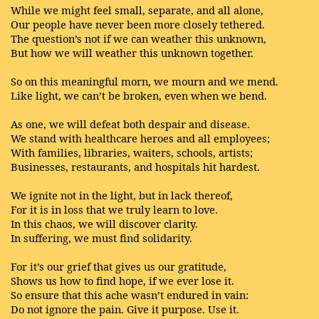
While we might feel small, separate, and all alone,
Our people have never been more closely tethered.
The question’s not if we can weather this unknown,
But how we will weather this unknown together.
So on this meaningful morn, we mourn and we mend.
Like light, we can’t be broken, even when we bend.
As one, we will defeat both despair and disease.
We stand with healthcare heroes and all employees;
With families, libraries, waiters, schools, artists;
Businesses, restaurants, and hospitals hit hardest.
We ignite not in the light, but in lack thereof,
For it is in loss that we truly learn to love.
In this chaos, we will discover clarity.
In suffering, we must find solidarity.
For it’s our grief that gives us our gratitude,
Shows us how to find hope, if we ever lose it.
So ensure that this ache wasn’t endured in vain:
Do not ignore the pain. Give it purpose. Use it.