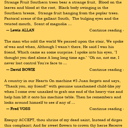
Strange Fruit Southern trees bear a strange fruit,  Blood on the 
leaves and blood at the root,  Black body swinging in the 
Southern breeze,  Strange fruit hanging from the poplar trees.  
Pastoral scene of the gallant South,  The bulging eyes and the 
twisted mouth,  Scent of magnolia …
― Lewis ALLAN
Continue reading ›
The man who sold the world We passed upon the stair, We spoke 
of was and when, Although I wasn't there, He said I was his 
friend, Which came as some surprise. I spoke into his eyes, "I 
thought you died alone A long long time ago." "Oh no, not me, I 
never lost control You're face to …
― David BOWIE
Continue reading ›
A country in our Hearts On machine #5 Juan forgets and says, 
“Thank you, my friend!” with genuine unashamed child-like joy 
when I come over unasked to grab one end of the heavy vise and 
help him lift it onto his machine table. Then he remembers and 
looks around himself to see if any of …
― Fred VOSS
Continue reading ›
Exequy ACCEPT, thou shrine of my dead saint, Instead of dirges 
this complaint; And for sweet flowers to crown thy herse Receive 